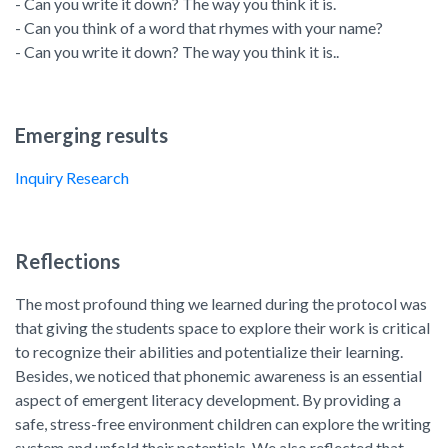
- Can you write it down? The way you think it is.
- Can you think of a word that rhymes with your name?
- Can you write it down? The way you think it is..
Emerging results
Inquiry Research
Reflections
The most profound thing we learned during the protocol was
that giving the students space to explore their work is critical
to recognize their abilities and potentialize their learning.
Besides, we noticed that phonemic awareness is an essential
aspect of emergent literacy development. By providing a
safe, stress-free environment children can explore the writing
system and unfold their potentials. We also reflected that