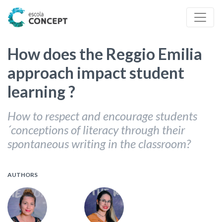
How does the Reggio Emilia
approach impact student
learning ?
How to respect and encourage students
´conceptions of literacy through their
spontaneous writing in the classroom?
AUTHORS