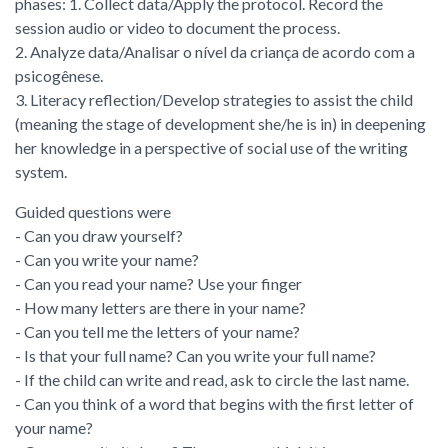
phases: 1. Collect data/Apply the protocol. Record the
session audio or video to document the process.
2. Analyze data/Analisar o nível da criança de acordo com a
psicogênese.
3. Literacy reflection/Develop strategies to assist the child
(meaning the stage of development she/he is in) in deepening
her knowledge in a perspective of social use of the writing
system.
Guided questions were
- Can you draw yourself?
- Can you write your name?
- Can you read your name? Use your finger
- How many letters are there in your name?
- Can you tell me the letters of your name?
- Is that your full name? Can you write your full name?
- If the child can write and read, ask to circle the last name.
- Can you think of a word that begins with the first letter of
your name?