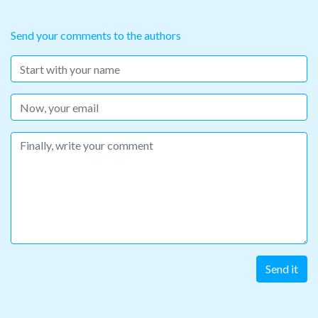
Send your comments to the authors
Name
Email
Message
Send it