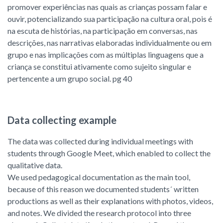
promover experiências nas quais as crianças possam falar e
ouvir, potencializando sua participação na cultura oral, pois é
na escuta de histórias, na participação em conversas, nas
descrições, nas narrativas elaboradas individualmente ou em
grupo e nas implicações com as múltiplas linguagens que a
criança se constitui ativamente como sujeito singular e
pertencente a um grupo social. pg 40
Data collecting example
The data was collected during individual meetings with
students through Google Meet, which enabled to collect the
qualitative data.
We used pedagogical documentation as the main tool,
because of this reason we documented students´ written
productions as well as their explanations with photos, videos,
and notes. We divided the research protocol into three