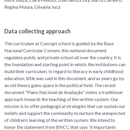
Regina Moura, Gilvania Jucá
Data collecting approach
The curriculum at Concept school is guided by the Base
Nacional Curricular Comum, this national document
regulates public and private school all over the country. It is
the foundation and starting point in which, the institutions can
build their curriculum. In regard to literacy in early childhood
education, little was said in this document, and as years go by
an old theory gains space in the political field. The recent
document “Plano Nacional de Avaliação” states a traditional
approach towards the teaching of the written system. Our
mission is to offer pedagogical strategies that can sustain our
beliefs and support the community to nurture the unexpected
of children’s learning of the written system. We intend to
honor the statement from BNCC that says ”é importante