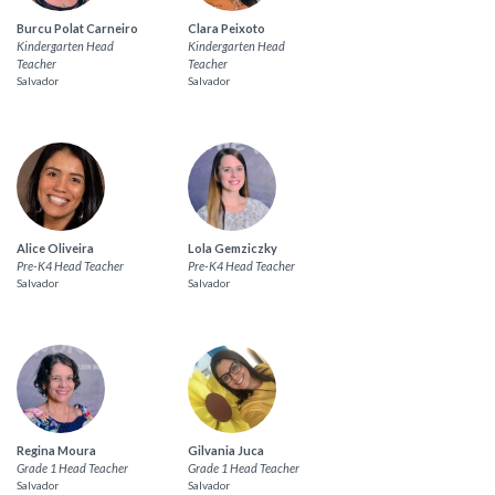
Burcu Polat Carneiro
Clara Peixoto
Kindergarten Head
Kindergarten Head
Teacher
Teacher
Salvador
Salvador
Alice Oliveira
Lola Gemziczky
Pre-K4 Head Teacher
Pre-K4 Head Teacher
Salvador
Salvador
Regina Moura
Gilvania Juca
Grade 1 Head Teacher
Grade 1 Head Teacher
Salvador
Salvador