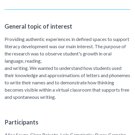
General topic of interest
Providing authentic experiences in defined spaces to support
literacy development was our main interest. The purpose of
the research was to observe student's growth in oral
language, reading,
and writing. We wanted to understand how students used
their knowledge and approximations of letters and phonemes
to write their names and to demonstrate how thinking
becomes visible within a virtual classroom that supports free
and spontaneous writing.
Participants
Alice Souza, Clara Peixoto, Lola Gemziczky, Burcu Carneiro,