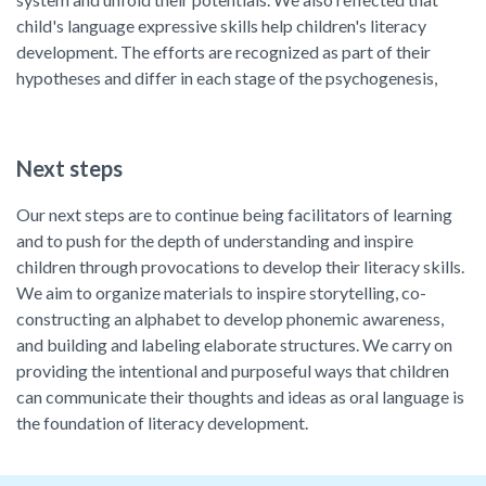
child's language expressive skills help children's literacy
development. The efforts are recognized as part of their
hypotheses and differ in each stage of the psychogenesis,
Next steps
Our next steps are to continue being facilitators of learning
and to push for the depth of understanding and inspire
children through provocations to develop their literacy skills.
We aim to organize materials to inspire storytelling, co-
constructing an alphabet to develop phonemic awareness,
and building and labeling elaborate structures. We carry on
providing the intentional and purposeful ways that children
can communicate their thoughts and ideas as oral language is
the foundation of literacy development.