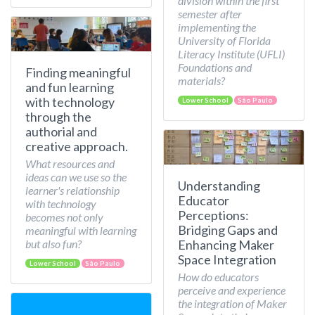
division within the first
semester after
implementing the
University of Florida
Literacy Institute (UFLI)
Foundations and
Finding meaningful
materials?
and fun learning
with technology
Lower School
São Paulo
through the
authorial and
creative approach.
What resources and
ideas can we use so the
Understanding
learner's relationship
Educator
with technology
Perceptions:
becomes not only
Bridging Gaps and
meaningful with learning
but also fun?
Enhancing Maker
Space Integration
Lower School
São Paulo
How do educators
perceive and experience
the integration of Maker