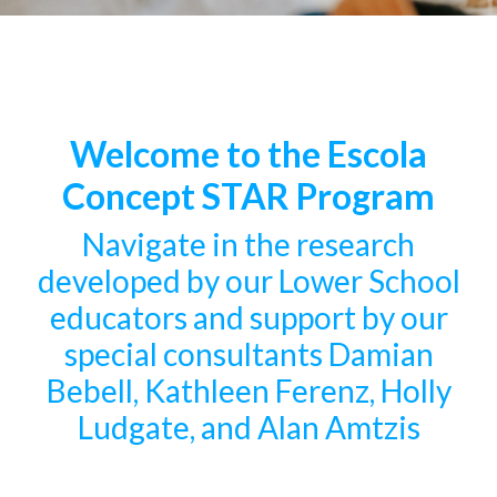
Welcome to the Escola
Concept STAR Program
Navigate in the research
developed by our Lower School
educators and support by our
special consultants Damian
Bebell, Kathleen Ferenz, Holly
Ludgate, and Alan Amtzis