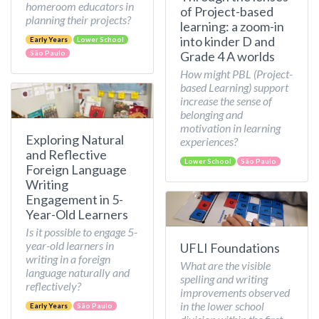
homeroom educators in
of Project-based
planning their projects?
learning: a zoom-in
into kinder D and
Early Years
Lower School
Grade 4 A worlds
São Paulo
How might PBL (Project-
based Learning) support
increase the sense of
belonging and
motivation in learning
Exploring Natural
experiences?
and Reflective
Lower School
São Paulo
Foreign Language
Writing
Engagement in 5-
Year-Old Learners
Is it possible to engage 5-
year-old learners in
UFLI Foundations
writing in a foreign
What are the visible
language naturally and
spelling and writing
reflectively?
improvements observed
in the lower school
Early Years
São Paulo