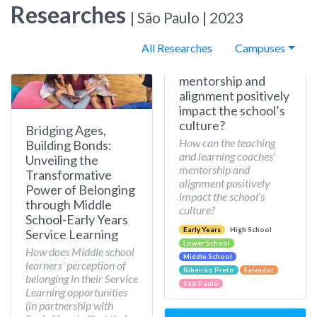
Researches
| São Paulo | 2023
All Researches
Campuses
mentorship and
alignment positively
impact the school’s
culture?
Bridging Ages,
How can the teaching
Building Bonds:
and learning coaches'
Unveiling the
mentorship and
Transformative
alignment positively
Power of Belonging
impact the school's
through Middle
culture?
School-Early Years
Early Years
High School
Service Learning
Lower School
How does Middle school
Middle School
learners' perception of
Ribeirão Preto
Salvador
belonging in their Service
São Paulo
Learning opportunities
(in partnership with