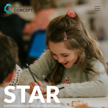
STAR
SUPPORTING TEACHERS AS RESEARCHERS