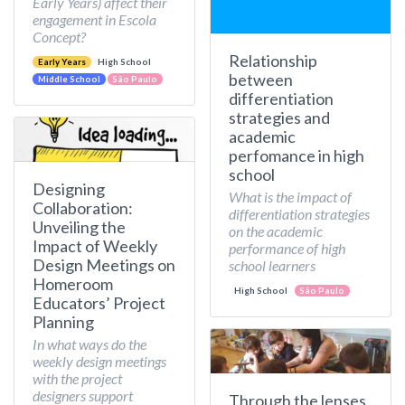
Early Years) affect their
engagement in Escola
Concept?
Relationship
Early Years
High School
between
Middle School
São Paulo
differentiation
strategies and
academic
perfomance in high
school
Designing
What is the impact of
Collaboration:
differentiation strategies
Unveiling the
on the academic
Impact of Weekly
performance of high
Design Meetings on
school learners
Homeroom
High School
São Paulo
Educators’ Project
Planning
In what ways do the
weekly design meetings
with the project
designers support
Through the lenses