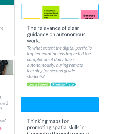
The relevance of clear
re
guidance on autonomous
work.
To what extent the digital portfolio
implementation has impacted the
completion of daily tasks
autonomously, during remote
learning for second grade
students?
Lower School
Ribeirão Preto
f
/SSA)
lf
se?
Thinking maps for
promoting spatial skills in
Geometry through remote