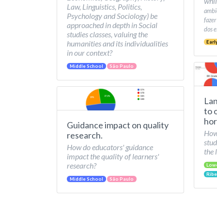
whil
Law, Linguistics, Politics,
ambie
Psychology and Sociology) be
fazer
approached in depth in Social
dos e
studies classes, valuing the
humanities and its individualities
Earl
in our context?
Middle School
São Paulo
Lan
to 
hor
Guidance impact on quality
How 
research.
stud
How do educators' guidance
the 
impact the quality of learners'
research?
Low
Ribe
Middle School
São Paulo