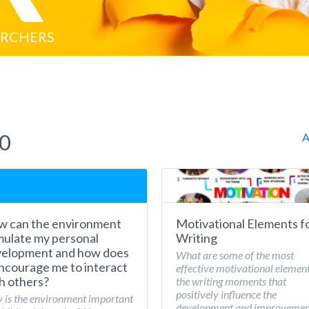
ARCHERS
20
A
 can the environment
Motivational Elements f
mulate my personal
Writing
elopment and how does
What are some of the most
encourage me to interact
effective motivational element
h others?
the writing moments that
positively influence the
is the environment important
development and improvemen