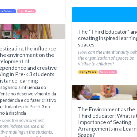
le School
São Paulo
The “Third Educator” an
creating inspired learnin
spaces.
estigating the influence
How can the intentionality be
the environment on the
the organization of spaces be
elopment of
visible to children?
ependence and creative
Early Years
São Paulo
ing in Pre-k 3 students
distance learning
stigando a influência do
iente no desenvolvimento da
pendência e do fazer criativo
estudantes do Pre-k 3 no
The Environment as the
no à distância
Third Educator: What is 
 does the environment
Importance of Seating
mote independence and
Arrangements in a Learn
tive making in the students,
Space?