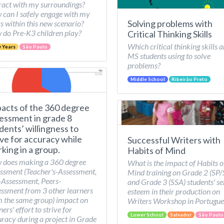
ract with my surroundings?
can I safely engage with my
Solving problems with
s within this new scenario?
do Pre-K3 children play?
Critical Thinking Skills
Which critical thinking skills a
y Years
São Paulo
MS students using to solve
problems?
Middle School
Ribeirão Preto
acts of the 360 degree
essment in grade 8
dents’ willingness to
ive for accuracy while
Successful Writers with
king in a group.
Habits of Mind
 does making a 360 degree
What is the impact of Habits o
ssment (Teacher's-Assessment,
Mind training on Grade 2 (SP
-Assessment, Peers-
and Grade 3 (SSA) students' se
ssment from 3 other learners
esteem in their production on
 the same group) impact on
Writers Workshop in Portugue
ners' effort to strive for
Lower School
Salvador
São Paulo
racy during a project in Grade