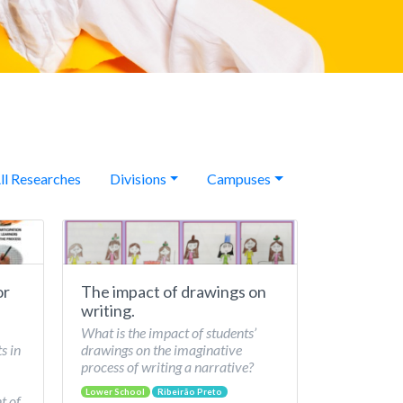
ll Researches
Divisions
Campuses
or
The impact of drawings on
writing.
What is the impact of students’
s in
drawings on the imaginative
process of writing a narrative?
Lower School
Ribeirão Preto
t of