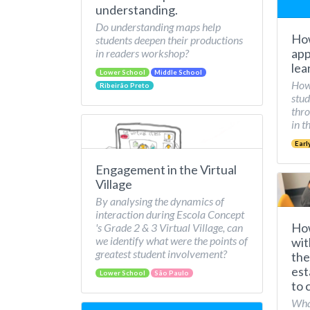
understanding.
Do understanding maps help
How
students deepen their productions
app
in readers workshop?
lea
Lower School
Middle School
How 
Ribeirão Preto
stud
thro
in t
Earl
Engagement in the Virtual
Village
By analysing the dynamics of
interaction during Escola Concept
How
's Grade 2 & 3 Virtual Village, can
we identify what were the points of
wit
greatest student involvement?
the
est
Lower School
São Paulo
to 
What