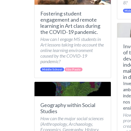
8?
Midd
Fostering student
engagement and remote
learning in Art class during
the COVID-19 pandemic.
How can I engage MS students in
Art lessons taking into account the
Inv
online learning environment
of 
caused by the COVID-19
dev
pandemic?
ind
mak
Middle School
São Paulo
in 
Inve
amb
inde
nos 
Geography within Social
ensi
Studies
How
How can the major social sciences
pro
(Anthropology, Archaeology,
crea
Economics, Geography, History,