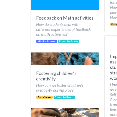
inte
How 
peer
How 
Feedback on Math activities
How do students deal with
Earl
different experiences of feedback
on math activities?
Middle School
Ribeirão Preto
Imp
ass
stu
str
Fostering children’s
wor
creativity
How
How can we foster children's
asse
creativity during play?
Self
Early Years
Ribeirão Preto
Asse
from
lear
accu