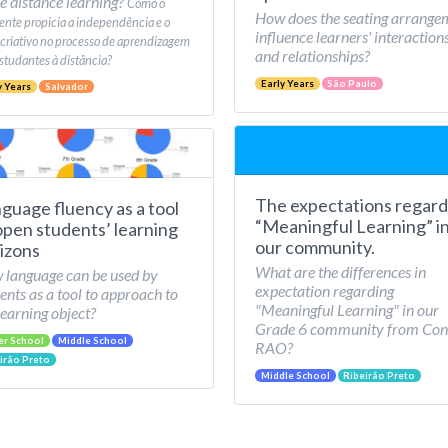
e distance learning?
Como o
How does the seating arrange
nte propicia a independência e o
influence learners' interaction
 criativo no processo de aprendizagem
and relationships?
studantes à distância?
Early Years
São Paulo
y Years
Salvador
The expectations regard
guage fluency as a tool
“Meaningful Learning” i
open students’ learning
our community.
izons
What are the differences in
language can be used by
expectation regarding
ents as a tool to approach to
"Meaningful Learning" in our
learning object?
Grade 6 community from Con
er School
Middle School
RAO?
irão Preto
Middle School
Ribeirão Preto