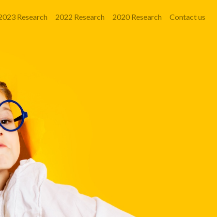
2023 Research
2022 Research
2020 Research
Contact us