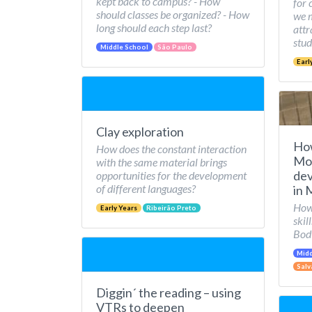
kept back to campus? - How
for 
should classes be organized? - How
we 
long should each step last?
attr
stud
Middle School
São Paulo
Earl
Clay exploration
Ho
How does the constant interaction
Mov
with the same material brings
dev
opportunities for the development
of different languages?
in 
How 
Early Years
Ribeirão Preto
skil
Bod
Midd
Salv
Diggin´ the reading – using
VTRs to deepen