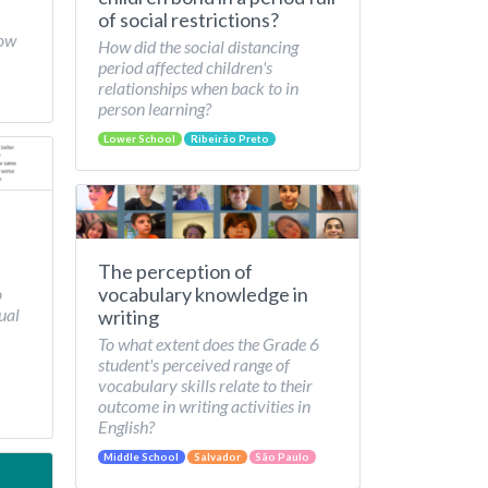
of social restrictions?
How
How did the social distancing
period affected children's
relationships when back to in
person learning?
Lower School
Ribeirão Preto
The perception of
vocabulary knowledge in
o
ual
writing
To what extent does the Grade 6
student's perceived range of
vocabulary skills relate to their
outcome in writing activities in
English?
Middle School
Salvador
São Paulo