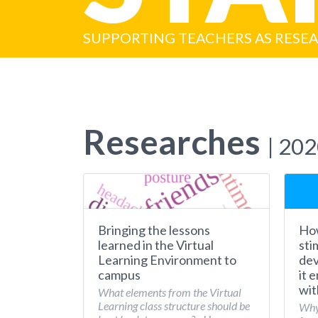
SUPPORTING TEACHERS AS RESE
Researches
| 20
Bringing the lessons
How
learned in the Virtual
sti
Learning Environment to
dev
campus
it 
wit
What elements from the Virtual
Learning class structure should be
Why 