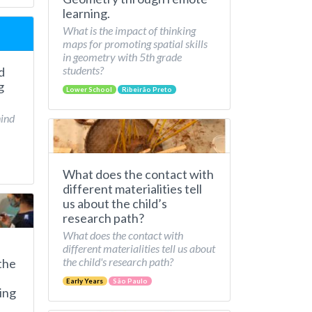
learning.
What is the impact of thinking
maps for promoting spatial skills
in geometry with 5th grade
students?
d
g
Lower School
Ribeirão Preto
hind
What does the contact with
different materialities tell
us about the child’s
research path?
What does the contact with
different materialities tell us about
the child's research path?
the
Early Years
São Paulo
ing