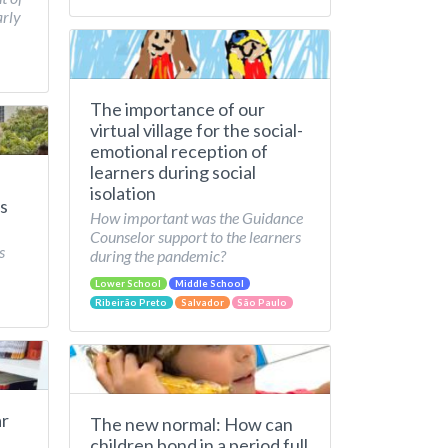
arly
The importance of our
virtual village for the social-
emotional reception of
learners during social
isolation
s
How important was the Guidance
Counselor support to the learners
s
during the pandemic?
Lower School
Middle School
Ribeirão Preto
Salvador
São Paulo
ar
The new normal: How can
children bond in a period full