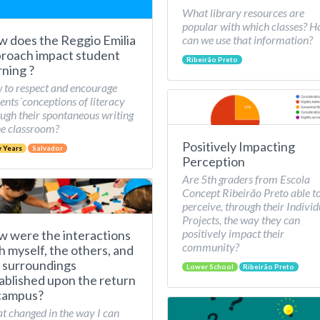
What library resources are
popular with which classes? 
 does the Reggio Emilia
can we use that information?
roach impact student
Ribeirão Preto
rning ?
to respect and encourage
ents´conceptions of literacy
ugh their spontaneous writing
he classroom?
Positively Impacting
y Years
Salvador
Perception
Are 5th graders from Escola
Concept Ribeirão Preto able t
perceive, through their Individ
Projects, the way they can
positively impact their
 were the interactions
community?
h myself, the others, and
 surroundings
Lower School
Ribeirão Preto
ablished upon the return
campus?
 changed in the way I can