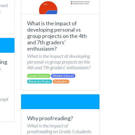
ment
s
What is the impact of
developing personal vs
group projects on the 4th
and 7th graders’
enthusiasm?
What is the impact of developing
ing
personal vs group projects on the
4th and 7th graders’ enthusiasm?
n
Lower School
Middle School
Ribeirão Preto
Salvador
cept
Why proofreading?
What is the impact of
proofreading on Grade 5 students