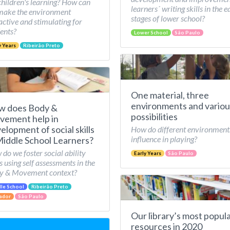
children's learning? How can
learners´ writing skills in the e
make the environment
stages of lower school?
active and stimulating for
ents?
Lower School
São Paulo
y Years
Ribeirão Preto
One material, three
environments and variou
w does Body &
possibilities
ement help in
elopment of social skills
How do different environment
influence in playing?
Middle School Learners?
do we foster social ability
Early Years
São Paulo
ls using self assessments in the
y & Movement context?
le School
Ribeirão Preto
ador
São Paulo
Our library’s most popul
resources in 2020