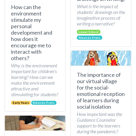
What is the impact of
How can the
students’ drawings on the
environment
imaginative process of
stimulate my
writing a narrative?
personal
development and
Lower School
how does it
Ribeirão Preto
encourage me to
interact with
others?
Why is the environment
important for children's
The importance of
learning? How can we
our virtual village
make the environment
for the social-
attractive and
emotional reception
stimulating for students?
of learners during
Early Years
Ribeirão Preto
social isolation
How important was the
Guidance Counselor
support to the learners
during the pandemic?