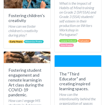
What is the impact of
Habits of Mind training
on Grade 2 (SP/SSA) and
Fostering children’s
Grade 3 (SSA) students'
creativity
self esteem in their
production on Writers
How can we foster
Workshop in
children's creativity
Portuguese?
during play?
Lower School
Salvador
Early Years
Ribeirão Preto
São Paulo
Fostering student
The “Third
engagement and
Educator” and
remote learning in
creating inspired
Art class during the
learning spaces.
COVID-19
How can the
pandemic.
intentionality behind the
How can I engage MS
organization of spaces
students in Art lessons