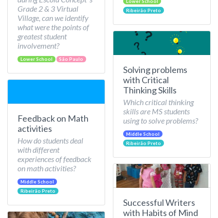
Lower School
Grade 2 & 3 Virtual
Ribeirão Preto
Village, can we identify
what were the points of
greatest student
involvement?
Lower School
São Paulo
Solving problems
with Critical
Thinking Skills
Which critical thinking
skills are MS students
Feedback on Math
using to solve problems?
activities
Middle School
How do students deal
Ribeirão Preto
with different
experiences of feedback
on math activities?
Middle School
Ribeirão Preto
Successful Writers
with Habits of Mind