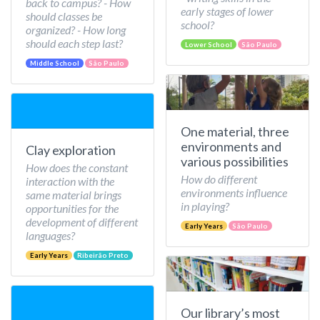
back to campus? - How
early stages of lower
should classes be
school?
organized? - How long
should each step last?
Lower School
São Paulo
Middle School
São Paulo
One material, three
environments and
Clay exploration
various possibilities
How does the constant
How do different
interaction with the
environments influence
same material brings
in playing?
opportunities for the
development of different
Early Years
São Paulo
languages?
Early Years
Ribeirão Preto
Our library’s most