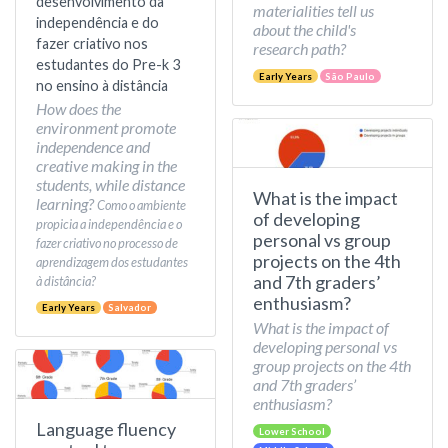
desenvolvimento da
materialities tell us
independência e do
about the child's
fazer criativo nos
research path?
estudantes do Pre-k 3
Early Years
São Paulo
no ensino à distância
How does the
environment promote
independence and
creative making in the
students, while distance
What is the impact
learning?
Como o ambiente
of developing
propicia a independência e o
personal vs group
fazer criativo no processo de
projects on the 4th
aprendizagem dos estudantes
and 7th graders’
à distância?
enthusiasm?
Early Years
Salvador
What is the impact of
developing personal vs
group projects on the 4th
and 7th graders’
enthusiasm?
Language fluency
Lower School