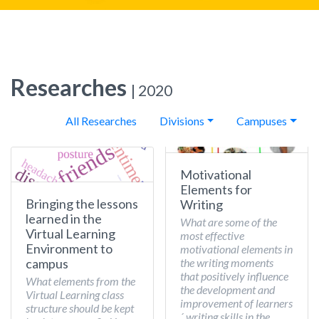
Researches
| 2020
All Researches
Divisions
Campuses
Motivational
Elements for
Bringing the lessons
Writing
learned in the
What are some of the
Virtual Learning
most effective
Environment to
motivational elements in
the writing moments
campus
that positively influence
What elements from the
the development and
Virtual Learning class
improvement of learners
structure should be kept
´ writing skills in the