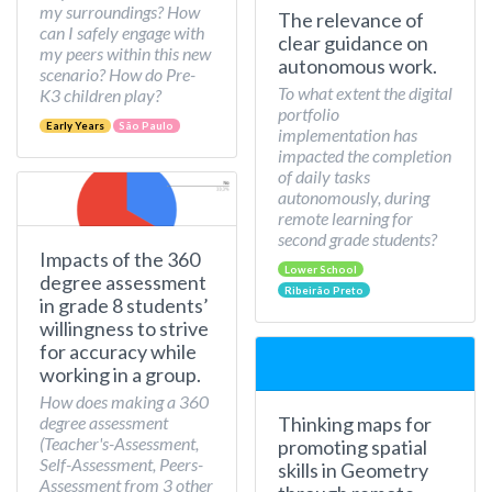
my surroundings? How
The relevance of
can I safely engage with
clear guidance on
my peers within this new
autonomous work.
scenario? How do Pre-
To what extent the digital
K3 children play?
portfolio
Early Years
São Paulo
implementation has
impacted the completion
of daily tasks
autonomously, during
remote learning for
second grade students?
Impacts of the 360
Lower School
degree assessment
Ribeirão Preto
in grade 8 students’
willingness to strive
for accuracy while
working in a group.
How does making a 360
Thinking maps for
degree assessment
(Teacher's-Assessment,
promoting spatial
Self-Assessment, Peers-
skills in Geometry
Assessment from 3 other