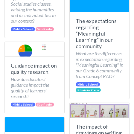
Social studies classes,
valuing the humanities
and its individualities in
The expectations
our context?
regarding
Middle School
São Paulo
“Meaningful
Learning” in our
community.
What are the differences
in expectation regarding
"Meaningful Learning" in
Guidance impact on
our Grade 6 community
quality research.
from Concept RAO?
How do educators'
guidance impact the
Middle School
quality of learners'
Ribeirão Preto
research?
Middle School
São Paulo
The impact of
drawings on writing.