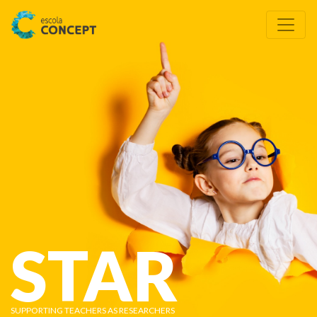
STAR
SUPPORTING TEACHERS AS RESEARCHERS