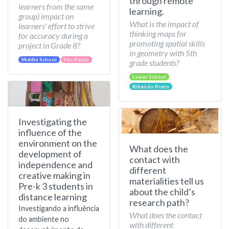
through remote
learners from the same
learning.
group) impact on
What is the impact of
learners' effort to strive
thinking maps for
for accuracy during a
promoting spatial skills
project in Grade 8?
in geometry with 5th
Middle School
São Paulo
grade students?
Lower School
Ribeirão Preto
Investigating the
influence of the
environment on the
What does the
development of
contact with
independence and
different
creative making in
materialities tell us
Pre-k 3 students in
about the child’s
distance learning
research path?
Investigando a influência
What does the contact
do ambiente no
with different