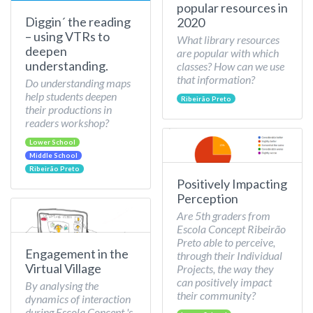
popular resources in
Diggin´ the reading
2020
– using VTRs to
What library resources
deepen
are popular with which
understanding.
classes? How can we use
that information?
Do understanding maps
help students deepen
Ribeirão Preto
their productions in
readers workshop?
Lower School
Middle School
Ribeirão Preto
Positively Impacting
Perception
Are 5th graders from
Escola Concept Ribeirão
Preto able to perceive,
Engagement in the
through their Individual
Virtual Village
Projects, the way they
can positively impact
By analysing the
their community?
dynamics of interaction
during Escola Concept 's