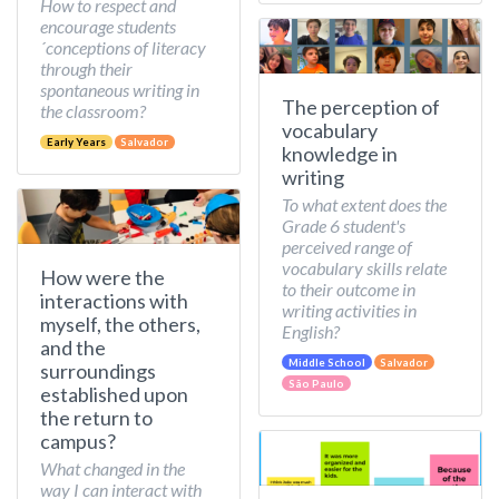
How to respect and
encourage students
´conceptions of literacy
through their
spontaneous writing in
The perception of
the classroom?
vocabulary
Early Years
Salvador
knowledge in
writing
To what extent does the
Grade 6 student's
perceived range of
vocabulary skills relate
How were the
to their outcome in
interactions with
writing activities in
myself, the others,
English?
and the
Middle School
Salvador
surroundings
São Paulo
established upon
the return to
campus?
What changed in the
way I can interact with