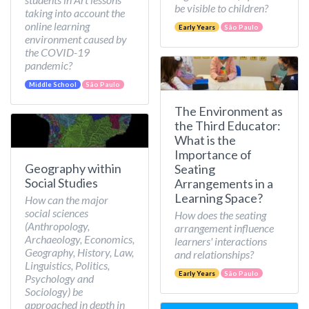
be visible to children?
taking into account the
online learning
Early Years
São Paulo
environment caused by
the COVID-19
pandemic?
Middle School
São Paulo
The Environment as
the Third Educator:
What is the
Importance of
Geography within
Seating
Social Studies
Arrangements in a
Learning Space?
How can the major
social sciences
How does the seating
(Anthropology,
arrangement influence
Archaeology, Economics,
learners' interactions
Geography, History, Law,
and relationships?
Linguistics, Politics,
Early Years
São Paulo
Psychology and
Sociology) be
approached in depth in