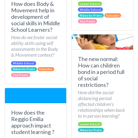
How does Body &
Lower School
Movement help in
Middle School
development of
Ribeirão Preto
Salvador
São Paulo
social skills in Middle
School Learners?
How do we foster social
ability skills using self
assessments in the Body
& Movement context?
The new normal:
Middle School
How can children
Ribeirão Preto
Salvador
bond in a period full
São Paulo
of social
restrictions?
How did the social
distancing period
affected children's
relationships when back
How does the
to in person learning?
Reggio Emilia
approach impact
Lower School
Ribeirão Preto
student learning ?