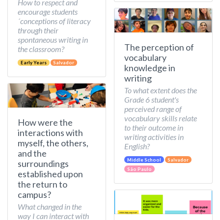
How to respect and
encourage students
´conceptions of literacy
through their
spontaneous writing in
The perception of
the classroom?
vocabulary
Early Years
Salvador
knowledge in
writing
To what extent does the
Grade 6 student's
perceived range of
vocabulary skills relate
How were the
to their outcome in
interactions with
writing activities in
myself, the others,
English?
and the
Middle School
Salvador
surroundings
São Paulo
established upon
the return to
campus?
What changed in the
way I can interact with