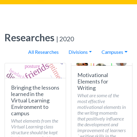
Researches
| 2020
All Researches
Divisions
Campuses
Motivational
Elements for
Bringing the lessons
Writing
learned in the
What are some of the
Virtual Learning
most effective
Environment to
motivational elements in
the writing moments
campus
that positively influence
What elements from the
the development and
Virtual Learning class
improvement of learners
structure should be kept
´ writing skills in the