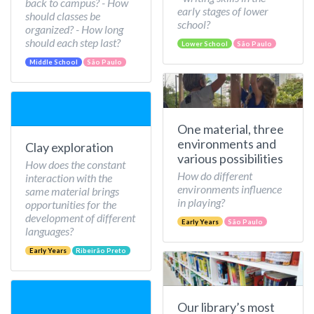
back to campus? - How
early stages of lower
should classes be
school?
organized? - How long
should each step last?
Lower School
São Paulo
Middle School
São Paulo
One material, three
environments and
Clay exploration
various possibilities
How does the constant
How do different
interaction with the
environments influence
same material brings
in playing?
opportunities for the
development of different
Early Years
São Paulo
languages?
Early Years
Ribeirão Preto
Our library’s most