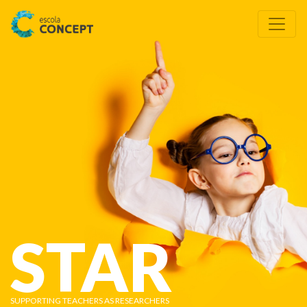
STAR
SUPPORTING TEACHERS AS RESEARCHERS