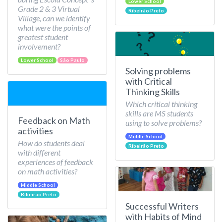
Lower School
Grade 2 & 3 Virtual
Ribeirão Preto
Village, can we identify
what were the points of
greatest student
involvement?
Lower School
São Paulo
Solving problems
with Critical
Thinking Skills
Which critical thinking
skills are MS students
Feedback on Math
using to solve problems?
activities
Middle School
How do students deal
Ribeirão Preto
with different
experiences of feedback
on math activities?
Middle School
Ribeirão Preto
Successful Writers
with Habits of Mind