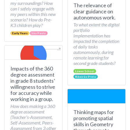
my surroundings? How
The relevance of
can I safely engage with
clear guidance on
my peers within this new
autonomous work.
scenario? How do Pre-
To what extent the digital
K3 children play?
portfolio
Early Years
São Paulo
implementation has
impacted the completion
of daily tasks
autonomously, during
remote learning for
second grade students?
Impacts of the 360
Lower School
degree assessment
Ribeirão Preto
in grade 8 students’
willingness to strive
for accuracy while
working in a group.
How does making a 360
Thinking maps for
degree assessment
(Teacher's-Assessment,
promoting spatial
Self-Assessment, Peers-
skills in Geometry
Assessment from 3 other