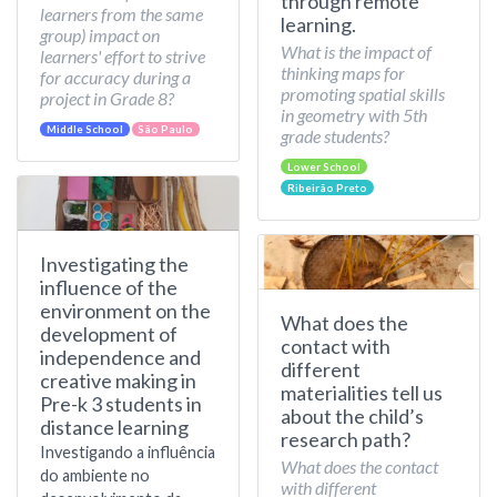
through remote
learners from the same
learning.
group) impact on
What is the impact of
learners' effort to strive
thinking maps for
for accuracy during a
promoting spatial skills
project in Grade 8?
in geometry with 5th
Middle School
São Paulo
grade students?
Lower School
Ribeirão Preto
Investigating the
influence of the
environment on the
What does the
development of
contact with
independence and
different
creative making in
materialities tell us
Pre-k 3 students in
about the child’s
distance learning
research path?
Investigando a influência
What does the contact
do ambiente no
with different