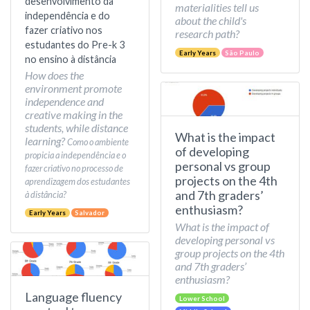
desenvolvimento da
materialities tell us
independência e do
about the child's
fazer criativo nos
research path?
estudantes do Pre-k 3
Early Years
São Paulo
no ensino à distância
How does the
environment promote
independence and
creative making in the
students, while distance
What is the impact
learning?
Como o ambiente
of developing
propicia a independência e o
personal vs group
fazer criativo no processo de
projects on the 4th
aprendizagem dos estudantes
and 7th graders’
à distância?
enthusiasm?
Early Years
Salvador
What is the impact of
developing personal vs
group projects on the 4th
and 7th graders’
enthusiasm?
Language fluency
Lower School