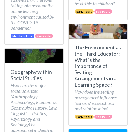
be visible to children?
taking into account the
online learning
Early Years
São Paulo
environment caused by
the COVID-19
pandemic?
Middle School
São Paulo
The Environment as
the Third Educator:
What is the
Importance of
Geography within
Seating
Social Studies
Arrangements in a
Learning Space?
How can the major
social sciences
How does the seating
(Anthropology,
arrangement influence
Archaeology, Economics,
learners' interactions
Geography, History, Law,
and relationships?
Linguistics, Politics,
Early Years
São Paulo
Psychology and
Sociology) be
approached in depth in