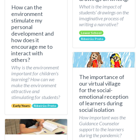
What is the impact of
How can the
students’ drawings on the
environment
imaginative process of
stimulate my
writing a narrative?
personal
development and
Lower School
how does it
Ribeirão Preto
encourage me to
interact with
others?
Why is the environment
important for children's
The importance of
learning? How can we
our virtual village
make the environment
for the social-
attractive and
emotional reception
stimulating for students?
of learners during
Early Years
Ribeirão Preto
social isolation
How important was the
Guidance Counselor
support to the learners
during the pandemic?