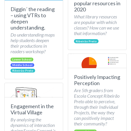
popular resources in
Diggin´ the reading
2020
– using VTRs to
What library resources
deepen
are popular with which
understanding.
classes? How can we use
that information?
Do understanding maps
help students deepen
Ribeirão Preto
their productions in
readers workshop?
Lower School
Middle School
Ribeirão Preto
Positively Impacting
Perception
Are 5th graders from
Escola Concept Ribeirão
Preto able to perceive,
Engagement in the
through their Individual
Virtual Village
Projects, the way they
can positively impact
By analysing the
their community?
dynamics of interaction
during Escola Concept 's