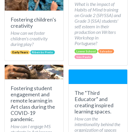
What is the impact of
Habits of Mind training
on Grade 2 (SP/SSA) and
Fostering children’s
Grade 3 (SSA) students'
creativity
self esteem in their
production on Writers
How can we foster
Workshop in
children's creativity
Portuguese?
during play?
Lower School
Salvador
Early Years
Ribeirão Preto
São Paulo
Fostering student
The “Third
engagement and
Educator” and
remote learning in
creating inspired
Art class during the
learning spaces.
COVID-19
How can the
pandemic.
intentionality behind the
How can I engage MS
organization of spaces
students in Art lessons