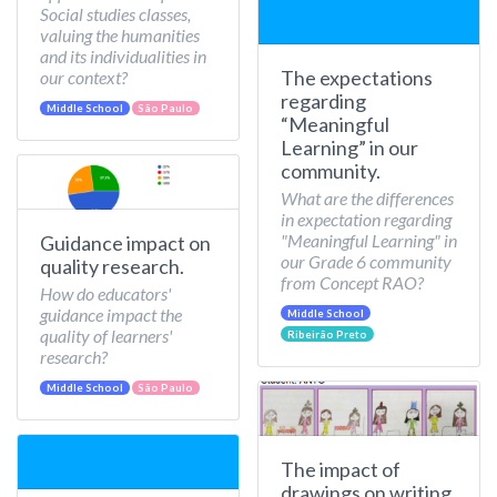
Social studies classes,
valuing the humanities
and its individualities in
The expectations
our context?
regarding
Middle School
São Paulo
“Meaningful
Learning” in our
community.
What are the differences
in expectation regarding
"Meaningful Learning" in
Guidance impact on
our Grade 6 community
quality research.
from Concept RAO?
How do educators'
guidance impact the
Middle School
quality of learners'
Ribeirão Preto
research?
Middle School
São Paulo
The impact of
drawings on writing.