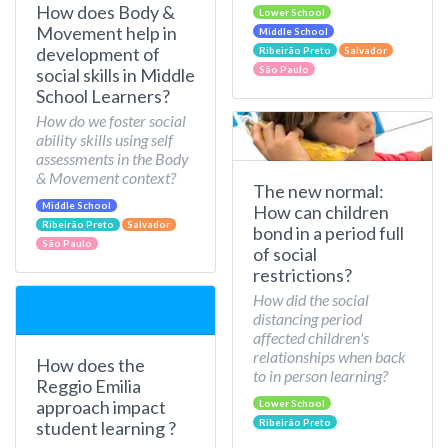
How does Body &
Lower School
Movement help in
Middle School
development of
Ribeirão Preto
Salvador
São Paulo
social skills in Middle
School Learners?
How do we foster social
ability skills using self
assessments in the Body
& Movement context?
The new normal:
Middle School
How can children
Ribeirão Preto
Salvador
bond in a period full
São Paulo
of social
restrictions?
How did the social
distancing period
affected children's
relationships when back
How does the
to in person learning?
Reggio Emilia
approach impact
Lower School
Ribeirão Preto
student learning ?