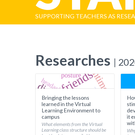
SUPPORTING TEACHERS AS RESE
Researches
| 20
Bringing the lessons
How
learned in the Virtual
sti
Learning Environment to
dev
campus
it 
wit
What elements from the Virtual
Learning class structure should be
Why 