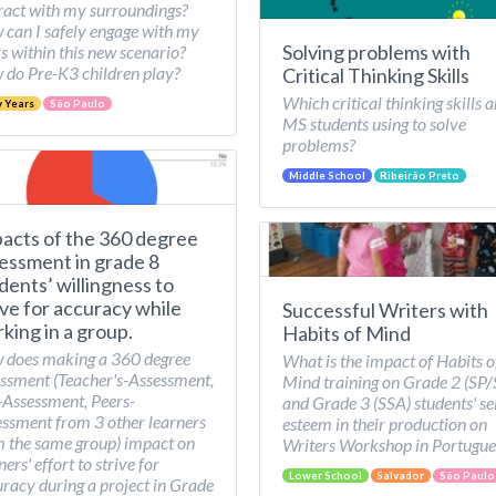
ract with my surroundings?
can I safely engage with my
Solving problems with
s within this new scenario?
do Pre-K3 children play?
Critical Thinking Skills
Which critical thinking skills a
y Years
São Paulo
MS students using to solve
problems?
Middle School
Ribeirão Preto
acts of the 360 degree
essment in grade 8
dents’ willingness to
ive for accuracy while
Successful Writers with
king in a group.
Habits of Mind
 does making a 360 degree
What is the impact of Habits o
ssment (Teacher's-Assessment,
Mind training on Grade 2 (SP
-Assessment, Peers-
and Grade 3 (SSA) students' se
ssment from 3 other learners
esteem in their production on
 the same group) impact on
Writers Workshop in Portugue
ners' effort to strive for
Lower School
Salvador
São Paulo
racy during a project in Grade