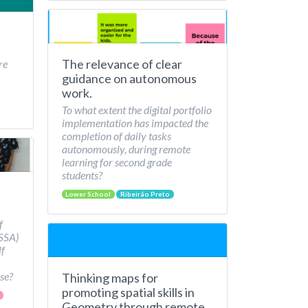
The relevance of clear
re
guidance on autonomous
work.
To what extent the digital portfolio
implementation has impacted the
completion of daily tasks
autonomously, during remote
learning for second grade
students?
Lower School
Ribeirão Preto
f
/SSA)
lf
se?
Thinking maps for
promoting spatial skills in
Geometry through remote