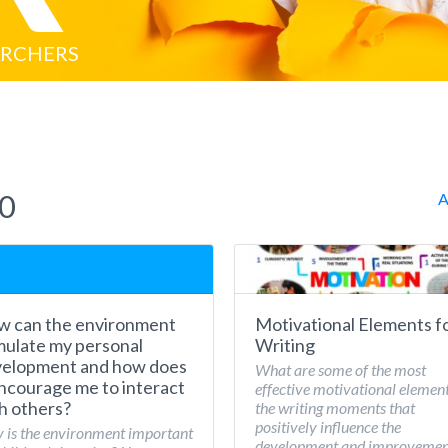
ARCHERS
20
A
 can the environment
Motivational Elements f
mulate my personal
Writing
elopment and how does
What are some of the most
encourage me to interact
effective motivational element
h others?
the writing moments that
positively influence the
is the environment important
development and improvemen