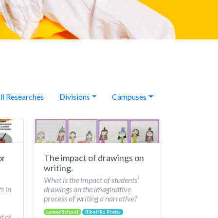
ll Researches
Divisions
Campuses
or
The impact of drawings on
writing.
What is the impact of students’
s in
drawings on the imaginative
process of writing a narrative?
Lower School
Ribeirão Preto
t of