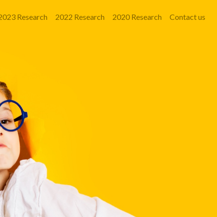
2023 Research
2022 Research
2020 Research
Contact us