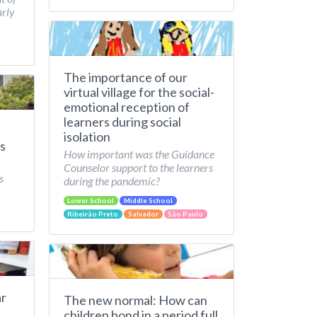
arly
The importance of our
virtual village for the social-
emotional reception of
learners during social
isolation
s
How important was the Guidance
Counselor support to the learners
s
during the pandemic?
Lower School
Middle School
Ribeirão Preto
Salvador
São Paulo
ar
The new normal: How can
children bond in a period full