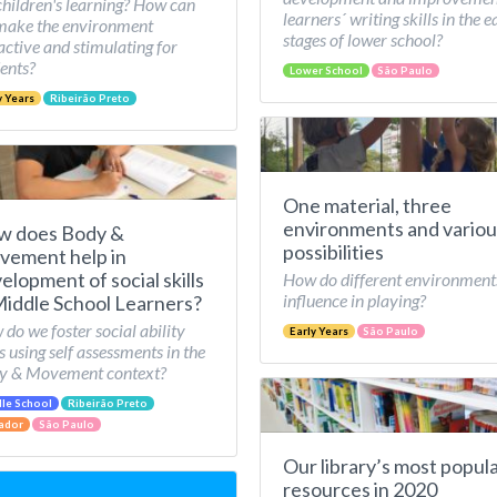
children's learning? How can
learners´ writing skills in the e
make the environment
stages of lower school?
active and stimulating for
ents?
Lower School
São Paulo
y Years
Ribeirão Preto
One material, three
environments and variou
w does Body &
possibilities
ement help in
elopment of social skills
How do different environment
influence in playing?
Middle School Learners?
do we foster social ability
Early Years
São Paulo
ls using self assessments in the
y & Movement context?
le School
Ribeirão Preto
ador
São Paulo
Our library’s most popul
resources in 2020