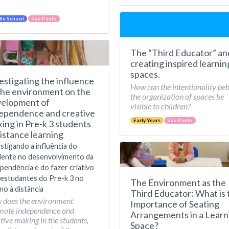
le School
São Paulo
The “Third Educator” an
creating inspired learnin
spaces.
estigating the influence
How can the intentionality be
the environment on the
the organization of spaces be
elopment of
visible to children?
ependence and creative
Early Years
São Paulo
ing in Pre-k 3 students
distance learning
stigando a influência do
iente no desenvolvimento da
pendência e do fazer criativo
estudantes do Pre-k 3 no
The Environment as the
no à distância
Third Educator: What is 
 does the environment
Importance of Seating
mote independence and
Arrangements in a Learn
tive making in the students,
Space?