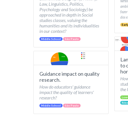
whil
Law, Linguistics, Politics,
ambie
Psychology and Sociology) be
fazer
approached in depth in Social
dos e
studies classes, valuing the
humanities and its individualities
Earl
in our context?
Middle School
São Paulo
Lan
to 
hor
Guidance impact on quality
How 
research.
stud
How do educators' guidance
the 
impact the quality of learners'
research?
Low
Ribe
Middle School
São Paulo