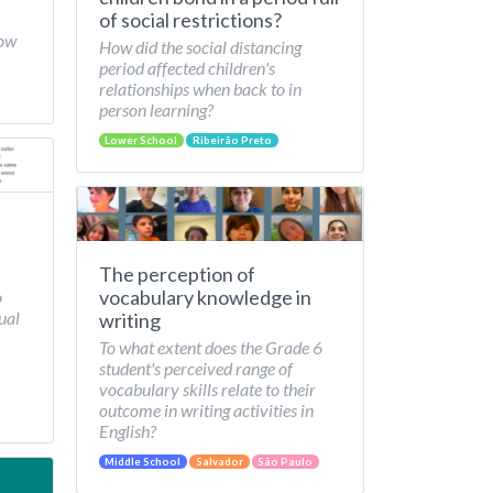
of social restrictions?
How
How did the social distancing
period affected children's
relationships when back to in
person learning?
Lower School
Ribeirão Preto
The perception of
vocabulary knowledge in
o
ual
writing
To what extent does the Grade 6
student's perceived range of
vocabulary skills relate to their
outcome in writing activities in
English?
Middle School
Salvador
São Paulo