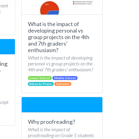
ment
s
What is the impact of
developing personal vs
group projects on the 4th
and 7th graders’
enthusiasm?
What is the impact of developing
ing
personal vs group projects on the
4th and 7th graders’ enthusiasm?
n
Lower School
Middle School
Ribeirão Preto
Salvador
cept
Why proofreading?
What is the impact of
proofreading on Grade 5 students