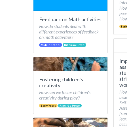
inte
How 
peer
How 
Feedback on Math activities
How do students deal with
Earl
different experiences of feedback
on math activities?
Middle School
Ribeirão Preto
Imp
ass
stu
str
Fostering children’s
wor
creativity
How
How can we foster children's
asse
creativity during play?
Self
Early Years
Ribeirão Preto
Asse
from
lear
accu