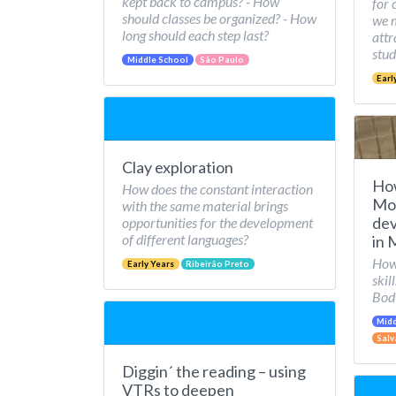
kept back to campus? - How
for 
should classes be organized? - How
we 
long should each step last?
attr
stud
Middle School
São Paulo
Earl
Clay exploration
Ho
How does the constant interaction
Mov
with the same material brings
dev
opportunities for the development
of different languages?
in 
How 
Early Years
Ribeirão Preto
skil
Bod
Midd
Salv
Diggin´ the reading – using
VTRs to deepen