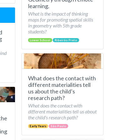
learning.
What is the impact of thinking
maps for promoting spatial skills
in geometry with 5th grade
students?
d
g
Lower School
Ribeirão Preto
hind
What does the contact with
different materialities tell
us about the child’s
research path?
What does the contact with
different materialities tell us about
the child's research path?
the
Early Years
São Paulo
ing