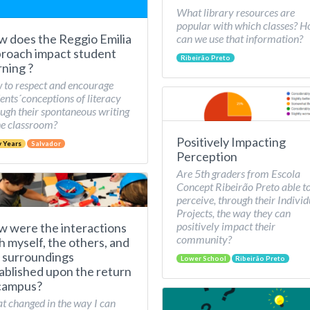
What library resources are
popular with which classes? 
 does the Reggio Emilia
can we use that information?
roach impact student
Ribeirão Preto
rning ?
to respect and encourage
ents´conceptions of literacy
ugh their spontaneous writing
he classroom?
Positively Impacting
y Years
Salvador
Perception
Are 5th graders from Escola
Concept Ribeirão Preto able t
perceive, through their Individ
Projects, the way they can
positively impact their
 were the interactions
community?
h myself, the others, and
 surroundings
Lower School
Ribeirão Preto
ablished upon the return
campus?
 changed in the way I can