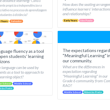
e distance learning?
Como o
How does the seating arrange
nte propicia a independência e o
influence learners' interaction
 criativo no processo de aprendizagem
and relationships?
studantes à distância?
Early Years
São Paulo
y Years
Salvador
The expectations regard
guage fluency as a tool
“Meaningful Learning” i
open students’ learning
our community.
izons
What are the differences in
language can be used by
expectation regarding
ents as a tool to approach to
"Meaningful Learning" in our
learning object?
Grade 6 community from Con
er School
Middle School
RAO?
irão Preto
Middle School
Ribeirão Preto