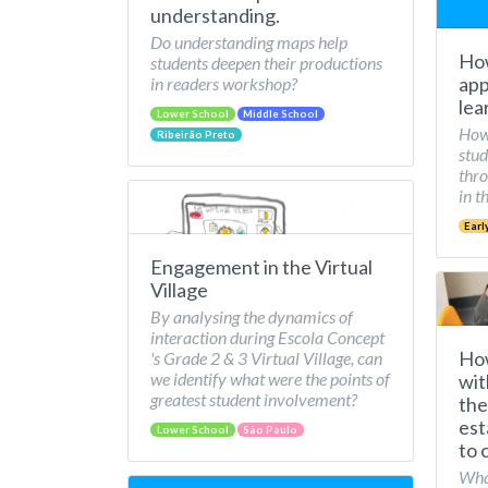
understanding.
Do understanding maps help
How
students deepen their productions
app
in readers workshop?
lea
Lower School
Middle School
How 
Ribeirão Preto
stud
thro
in t
Earl
Engagement in the Virtual
Village
By analysing the dynamics of
interaction during Escola Concept
How
's Grade 2 & 3 Virtual Village, can
we identify what were the points of
wit
greatest student involvement?
the
est
Lower School
São Paulo
to 
What