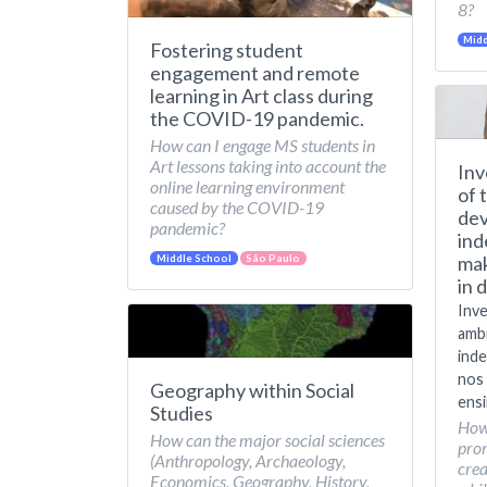
8?
Midd
Fostering student
engagement and remote
learning in Art class during
the COVID-19 pandemic.
How can I engage MS students in
Art lessons taking into account the
Inv
online learning environment
of 
caused by the COVID-19
dev
pandemic?
ind
mak
Middle School
São Paulo
in 
Inve
amb
inde
nos 
Geography within Social
ensi
Studies
How
How can the major social sciences
pro
(Anthropology, Archaeology,
crea
Economics, Geography, History,