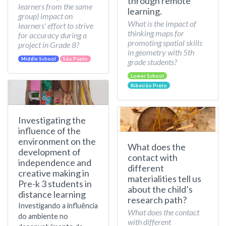
through remote
learners from the same
learning.
group) impact on
What is the impact of
learners' effort to strive
thinking maps for
for accuracy during a
promoting spatial skills
project in Grade 8?
in geometry with 5th
Middle School
São Paulo
grade students?
Lower School
Ribeirão Preto
Investigating the
influence of the
environment on the
What does the
development of
contact with
independence and
different
creative making in
materialities tell us
Pre-k 3 students in
about the child’s
distance learning
research path?
Investigando a influência
What does the contact
do ambiente no
with different