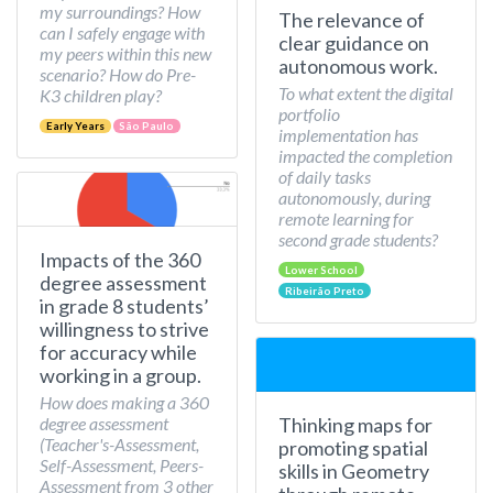
my surroundings? How
The relevance of
can I safely engage with
clear guidance on
my peers within this new
autonomous work.
scenario? How do Pre-
To what extent the digital
K3 children play?
portfolio
Early Years
São Paulo
implementation has
impacted the completion
of daily tasks
autonomously, during
remote learning for
second grade students?
Impacts of the 360
Lower School
degree assessment
Ribeirão Preto
in grade 8 students’
willingness to strive
for accuracy while
working in a group.
How does making a 360
Thinking maps for
degree assessment
(Teacher's-Assessment,
promoting spatial
Self-Assessment, Peers-
skills in Geometry
Assessment from 3 other