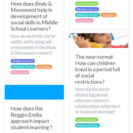
How does Body &
Lower School
Movement help in
Middle School
development of
Ribeirão Preto
Salvador
São Paulo
social skills in Middle
School Learners?
How do we foster social
ability skills using self
assessments in the Body
& Movement context?
The new normal:
Middle School
How can children
Ribeirão Preto
Salvador
bond in a period full
São Paulo
of social
restrictions?
How did the social
distancing period
affected children's
relationships when back
How does the
to in person learning?
Reggio Emilia
approach impact
Lower School
Ribeirão Preto
student learning ?