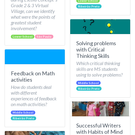
Lower School
Grade 2 & 3 Virtual
Ribeirão Preto
Village, can we identify
what were the points of
greatest student
involvement?
Lower School
São Paulo
Solving problems
with Critical
Thinking Skills
Which critical thinking
skills are MS students
Feedback on Math
using to solve problems?
activities
Middle School
How do students deal
Ribeirão Preto
with different
experiences of feedback
on math activities?
Middle School
Ribeirão Preto
Successful Writers
with Habits of Mind