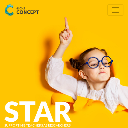
STAR
SUPPORTING TEACHERS AS RESEARCHERS