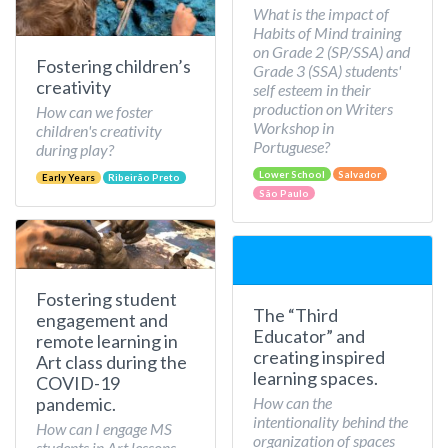
What is the impact of
Habits of Mind training
on Grade 2 (SP/SSA) and
Fostering children’s
Grade 3 (SSA) students'
creativity
self esteem in their
production on Writers
How can we foster
Workshop in
children's creativity
Portuguese?
during play?
Lower School
Salvador
Early Years
Ribeirão Preto
São Paulo
Fostering student
The “Third
engagement and
Educator” and
remote learning in
creating inspired
Art class during the
learning spaces.
COVID-19
How can the
pandemic.
intentionality behind the
How can I engage MS
organization of spaces
students in Art lessons