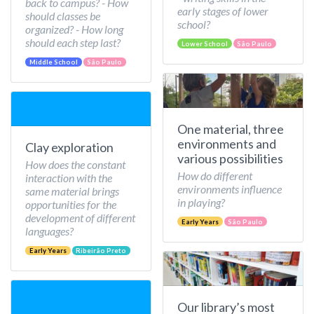
back to campus? - How
early stages of lower
should classes be
school?
organized? - How long
should each step last?
Lower School
São Paulo
Middle School
São Paulo
One material, three
environments and
Clay exploration
various possibilities
How does the constant
How do different
interaction with the
environments influence
same material brings
in playing?
opportunities for the
development of different
Early Years
São Paulo
languages?
Early Years
Ribeirão Preto
Our library’s most