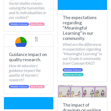
Social studies classes,
valuing the humanities
and its individualities in
The expectations
our context?
regarding
Middle School
São Paulo
“Meaningful
Learning” in our
community.
What are the differences
in expectation regarding
"Meaningful Learning" in
Guidance impact on
our Grade 6 community
quality research.
from Concept RAO?
How do educators'
guidance impact the
Middle School
quality of learners'
Ribeirão Preto
research?
Middle School
São Paulo
The impact of
drawings on writing.