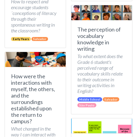
How to respect and
encourage students
´conceptions of literacy
through their
spontaneous writing in
The perception of
the classroom?
vocabulary
Early Years
Salvador
knowledge in
writing
To what extent does the
Grade 6 student's
perceived range of
vocabulary skills relate
How were the
to their outcome in
interactions with
writing activities in
myself, the others,
English?
and the
Middle School
Salvador
surroundings
São Paulo
established upon
the return to
campus?
What changed in the
way I can interact with