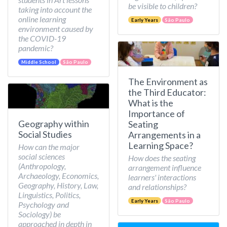
be visible to children?
taking into account the
online learning
Early Years
São Paulo
environment caused by
the COVID-19
pandemic?
Middle School
São Paulo
The Environment as
the Third Educator:
What is the
Importance of
Geography within
Seating
Social Studies
Arrangements in a
Learning Space?
How can the major
social sciences
How does the seating
(Anthropology,
arrangement influence
Archaeology, Economics,
learners' interactions
Geography, History, Law,
and relationships?
Linguistics, Politics,
Early Years
São Paulo
Psychology and
Sociology) be
approached in depth in