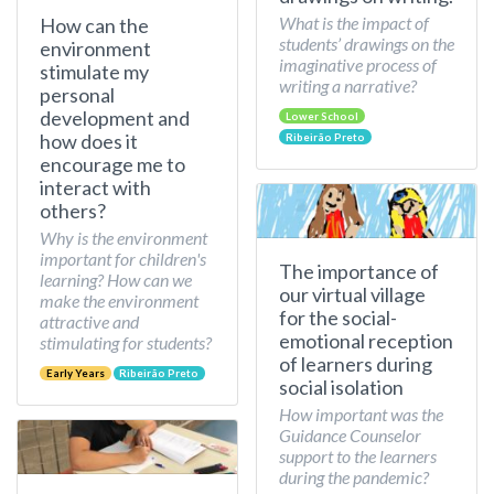
What is the impact of
How can the
students’ drawings on the
environment
imaginative process of
stimulate my
writing a narrative?
personal
development and
Lower School
how does it
Ribeirão Preto
encourage me to
interact with
others?
Why is the environment
important for children's
The importance of
learning? How can we
our virtual village
make the environment
for the social-
attractive and
emotional reception
stimulating for students?
of learners during
Early Years
Ribeirão Preto
social isolation
How important was the
Guidance Counselor
support to the learners
during the pandemic?