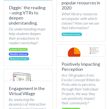
popular resources in
Diggin´ the reading
2020
– using VTRs to
What library resources
deepen
are popular with which
understanding.
classes? How can we use
that information?
Do understanding maps
help students deepen
Ribeirão Preto
their productions in
readers workshop?
Lower School
Middle School
Ribeirão Preto
Positively Impacting
Perception
Are 5th graders from
Escola Concept Ribeirão
Preto able to perceive,
Engagement in the
through their Individual
Virtual Village
Projects, the way they
can positively impact
By analysing the
their community?
dynamics of interaction
during Escola Concept 's