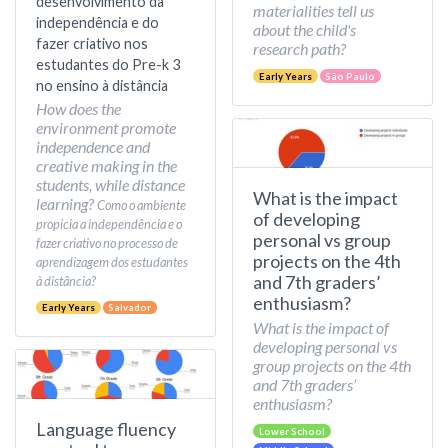
desenvolvimento da
materialities tell us
independência e do
about the child's
fazer criativo nos
research path?
estudantes do Pre-k 3
Early Years
São Paulo
no ensino à distância
How does the
environment promote
independence and
creative making in the
students, while distance
What is the impact
learning?
Como o ambiente
of developing
propicia a independência e o
personal vs group
fazer criativo no processo de
projects on the 4th
aprendizagem dos estudantes
and 7th graders’
à distância?
enthusiasm?
Early Years
Salvador
What is the impact of
developing personal vs
group projects on the 4th
and 7th graders’
enthusiasm?
Language fluency
Lower School