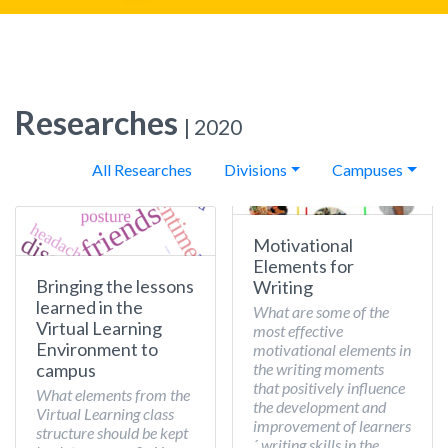
Researches
| 2020
All Researches
Divisions
Campuses
Motivational
Elements for
Bringing the lessons
Writing
learned in the
What are some of the
Virtual Learning
most effective
Environment to
motivational elements in
the writing moments
campus
that positively influence
What elements from the
the development and
Virtual Learning class
improvement of learners
structure should be kept
´ writing skills in the