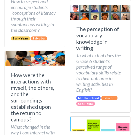
How to respect and
encourage students
´conceptions of literacy
through their
spontaneous writing in
The perception of
the classroom?
vocabulary
Early Years
Salvador
knowledge in
writing
To what extent does the
Grade 6 student's
perceived range of
vocabulary skills relate
How were the
to their outcome in
interactions with
writing activities in
myself, the others,
English?
and the
Middle School
Salvador
surroundings
São Paulo
established upon
the return to
campus?
What changed in the
way I can interact with