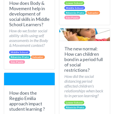
How does Body &
Lower School
Movement help in
Middle School
development of
Ribeirão Preto
Salvador
São Paulo
social skills in Middle
School Learners?
How do we foster social
ability skills using self
assessments in the Body
& Movement context?
The new normal:
Middle School
How can children
Ribeirão Preto
Salvador
bond in a period full
São Paulo
of social
restrictions?
How did the social
distancing period
affected children's
relationships when back
How does the
to in person learning?
Reggio Emilia
approach impact
Lower School
Ribeirão Preto
student learning ?