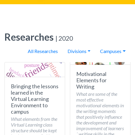
Researches
| 2020
All Researches
Divisions
Campuses
Motivational
Elements for
Bringing the lessons
Writing
learned in the
What are some of the
Virtual Learning
most effective
Environment to
motivational elements in
the writing moments
campus
that positively influence
What elements from the
the development and
Virtual Learning class
improvement of learners
structure should be kept
´ writing skills in the