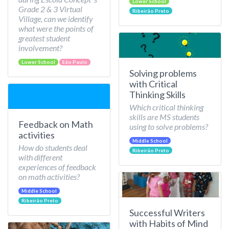
Lower School
Grade 2 & 3 Virtual
Ribeirão Preto
Village, can we identify
what were the points of
greatest student
involvement?
Lower School
São Paulo
Solving problems
with Critical
Thinking Skills
Which critical thinking
skills are MS students
Feedback on Math
using to solve problems?
activities
Middle School
How do students deal
Ribeirão Preto
with different
experiences of feedback
on math activities?
Middle School
Ribeirão Preto
Successful Writers
with Habits of Mind