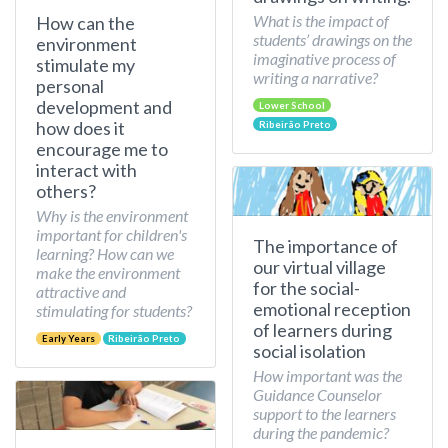
What is the impact of
How can the
students’ drawings on the
environment
imaginative process of
stimulate my
writing a narrative?
personal
development and
Lower School
how does it
Ribeirão Preto
encourage me to
interact with
others?
Why is the environment
important for children's
The importance of
learning? How can we
our virtual village
make the environment
for the social-
attractive and
emotional reception
stimulating for students?
of learners during
Early Years
Ribeirão Preto
social isolation
How important was the
Guidance Counselor
support to the learners
during the pandemic?