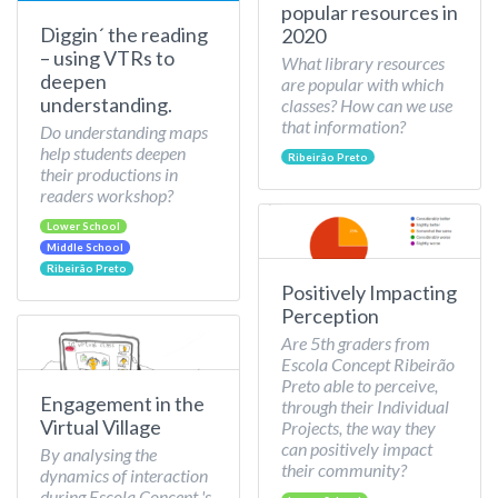
popular resources in
Diggin´ the reading
2020
– using VTRs to
What library resources
deepen
are popular with which
understanding.
classes? How can we use
that information?
Do understanding maps
help students deepen
Ribeirão Preto
their productions in
readers workshop?
Lower School
Middle School
Ribeirão Preto
Positively Impacting
Perception
Are 5th graders from
Escola Concept Ribeirão
Preto able to perceive,
Engagement in the
through their Individual
Virtual Village
Projects, the way they
can positively impact
By analysing the
their community?
dynamics of interaction
during Escola Concept 's