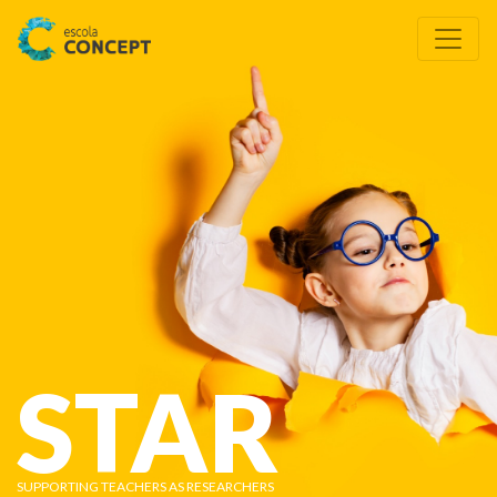
STAR
SUPPORTING TEACHERS AS RESEARCHERS