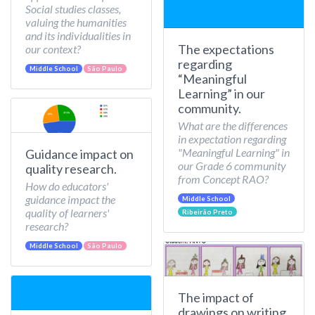
Social studies classes,
valuing the humanities
and its individualities in
The expectations
our context?
regarding
Middle School
São Paulo
“Meaningful
Learning” in our
community.
What are the differences
in expectation regarding
"Meaningful Learning" in
Guidance impact on
our Grade 6 community
quality research.
from Concept RAO?
How do educators'
guidance impact the
Middle School
quality of learners'
Ribeirão Preto
research?
Middle School
São Paulo
The impact of
drawings on writing.