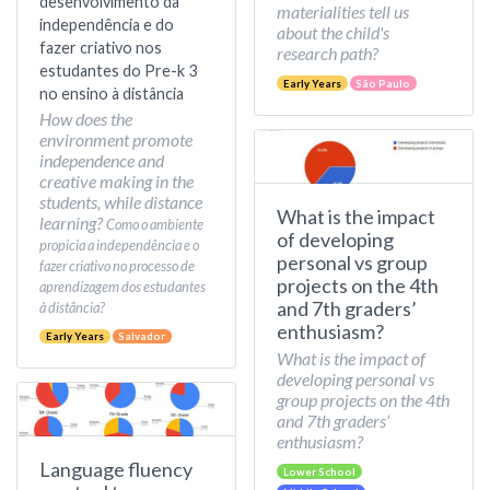
desenvolvimento da
materialities tell us
independência e do
about the child's
fazer criativo nos
research path?
estudantes do Pre-k 3
Early Years
São Paulo
no ensino à distância
How does the
environment promote
independence and
creative making in the
students, while distance
What is the impact
learning?
Como o ambiente
of developing
propicia a independência e o
personal vs group
fazer criativo no processo de
projects on the 4th
aprendizagem dos estudantes
and 7th graders’
à distância?
enthusiasm?
Early Years
Salvador
What is the impact of
developing personal vs
group projects on the 4th
and 7th graders’
enthusiasm?
Language fluency
Lower School