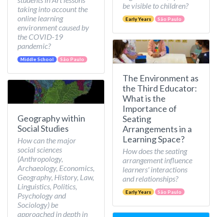
be visible to children?
taking into account the
online learning
Early Years
São Paulo
environment caused by
the COVID-19
pandemic?
Middle School
São Paulo
The Environment as
the Third Educator:
What is the
Importance of
Geography within
Seating
Social Studies
Arrangements in a
Learning Space?
How can the major
social sciences
How does the seating
(Anthropology,
arrangement influence
Archaeology, Economics,
learners' interactions
Geography, History, Law,
and relationships?
Linguistics, Politics,
Early Years
São Paulo
Psychology and
Sociology) be
approached in depth in