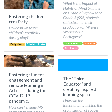
What is the impact of
Habits of Mind training
on Grade 2 (SP/SSA) and
Fostering children’s
Grade 3 (SSA) students'
creativity
self esteem in their
production on Writers
How can we foster
Workshop in
children's creativity
Portuguese?
during play?
Lower School
Salvador
Early Years
Ribeirão Preto
São Paulo
Fostering student
The “Third
engagement and
Educator” and
remote learning in
creating inspired
Art class during the
learning spaces.
COVID-19
How can the
pandemic.
intentionality behind the
How can I engage MS
organization of spaces
students in Art lessons