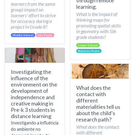
through remote
learners from the same
learning.
group) impact on
What is the impact of
learners' effort to strive
thinking maps for
for accuracy during a
promoting spatial skills
project in Grade 8?
in geometry with 5th
Middle School
São Paulo
grade students?
Lower School
Ribeirão Preto
Investigating the
influence of the
environment on the
What does the
development of
contact with
independence and
different
creative making in
materialities tell us
Pre-k 3 students in
about the child’s
distance learning
research path?
Investigando a influência
What does the contact
do ambiente no
with different