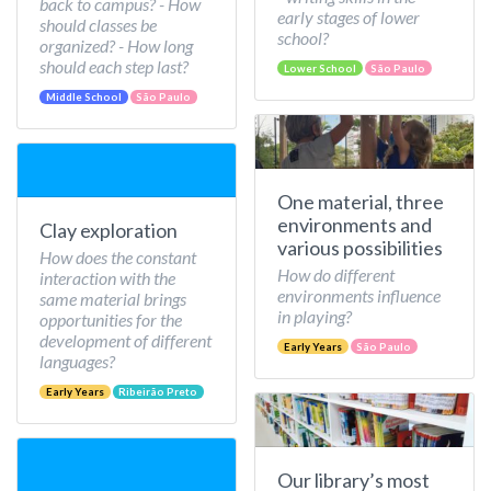
back to campus? - How
early stages of lower
should classes be
school?
organized? - How long
should each step last?
Lower School
São Paulo
Middle School
São Paulo
One material, three
environments and
Clay exploration
various possibilities
How does the constant
How do different
interaction with the
environments influence
same material brings
in playing?
opportunities for the
development of different
Early Years
São Paulo
languages?
Early Years
Ribeirão Preto
Our library’s most