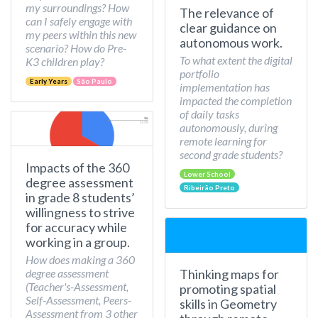
my surroundings? How
The relevance of
can I safely engage with
clear guidance on
my peers within this new
autonomous work.
scenario? How do Pre-
To what extent the digital
K3 children play?
portfolio
Early Years
São Paulo
implementation has
impacted the completion
of daily tasks
autonomously, during
remote learning for
second grade students?
Impacts of the 360
Lower School
degree assessment
Ribeirão Preto
in grade 8 students’
willingness to strive
for accuracy while
working in a group.
How does making a 360
Thinking maps for
degree assessment
(Teacher's-Assessment,
promoting spatial
Self-Assessment, Peers-
skills in Geometry
Assessment from 3 other