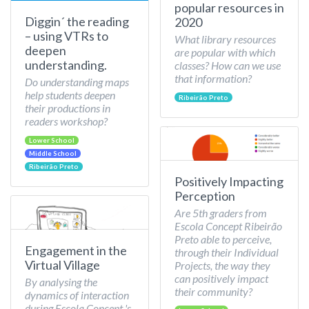
popular resources in
Diggin´ the reading
2020
– using VTRs to
What library resources
deepen
are popular with which
understanding.
classes? How can we use
that information?
Do understanding maps
help students deepen
Ribeirão Preto
their productions in
readers workshop?
Lower School
Middle School
Ribeirão Preto
Positively Impacting
Perception
Are 5th graders from
Escola Concept Ribeirão
Preto able to perceive,
Engagement in the
through their Individual
Virtual Village
Projects, the way they
can positively impact
By analysing the
their community?
dynamics of interaction
during Escola Concept 's