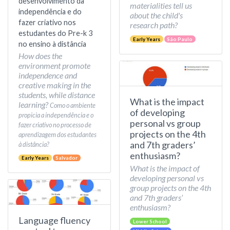
desenvolvimento da
materialities tell us
independência e do
about the child's
fazer criativo nos
research path?
estudantes do Pre-k 3
Early Years
São Paulo
no ensino à distância
How does the
environment promote
independence and
creative making in the
students, while distance
What is the impact
learning?
Como o ambiente
of developing
propicia a independência e o
personal vs group
fazer criativo no processo de
projects on the 4th
aprendizagem dos estudantes
and 7th graders’
à distância?
enthusiasm?
Early Years
Salvador
What is the impact of
developing personal vs
group projects on the 4th
and 7th graders’
enthusiasm?
Language fluency
Lower School