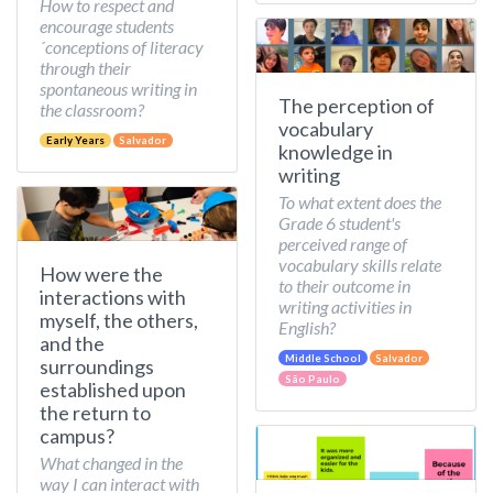
How to respect and
encourage students
´conceptions of literacy
through their
spontaneous writing in
The perception of
the classroom?
vocabulary
Early Years
Salvador
knowledge in
writing
To what extent does the
Grade 6 student's
perceived range of
vocabulary skills relate
How were the
to their outcome in
interactions with
writing activities in
myself, the others,
English?
and the
Middle School
Salvador
surroundings
São Paulo
established upon
the return to
campus?
What changed in the
way I can interact with