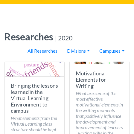
Researches
| 2020
All Researches
Divisions
Campuses
Motivational
Elements for
Bringing the lessons
Writing
learned in the
What are some of the
Virtual Learning
most effective
Environment to
motivational elements in
the writing moments
campus
that positively influence
What elements from the
the development and
Virtual Learning class
improvement of learners
structure should be kept
´ writing skills in the