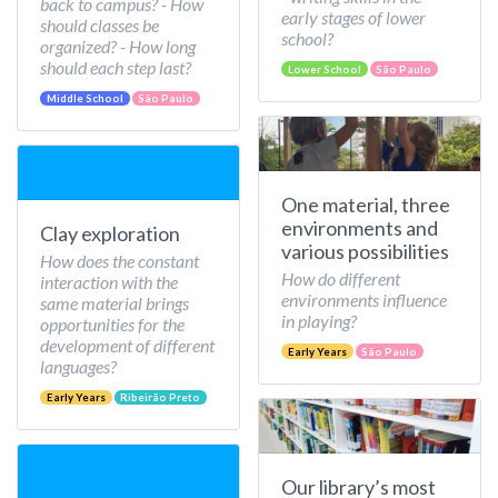
back to campus? - How
early stages of lower
should classes be
school?
organized? - How long
should each step last?
Lower School
São Paulo
Middle School
São Paulo
One material, three
environments and
Clay exploration
various possibilities
How does the constant
How do different
interaction with the
environments influence
same material brings
in playing?
opportunities for the
development of different
Early Years
São Paulo
languages?
Early Years
Ribeirão Preto
Our library’s most