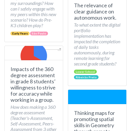
my surroundings? How
The relevance of
can I safely engage with
clear guidance on
my peers within this new
autonomous work.
scenario? How do Pre-
To what extent the digital
K3 children play?
portfolio
Early Years
São Paulo
implementation has
impacted the completion
of daily tasks
autonomously, during
remote learning for
second grade students?
Impacts of the 360
Lower School
degree assessment
Ribeirão Preto
in grade 8 students’
willingness to strive
for accuracy while
working in a group.
How does making a 360
Thinking maps for
degree assessment
(Teacher's-Assessment,
promoting spatial
Self-Assessment, Peers-
skills in Geometry
Assessment from 3 other