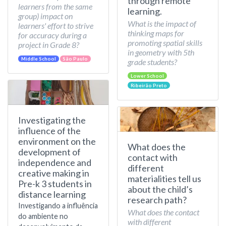
through remote
learners from the same
learning.
group) impact on
What is the impact of
learners' effort to strive
thinking maps for
for accuracy during a
promoting spatial skills
project in Grade 8?
in geometry with 5th
Middle School
São Paulo
grade students?
Lower School
Ribeirão Preto
Investigating the
influence of the
environment on the
What does the
development of
contact with
independence and
different
creative making in
materialities tell us
Pre-k 3 students in
about the child’s
distance learning
research path?
Investigando a influência
What does the contact
do ambiente no
with different