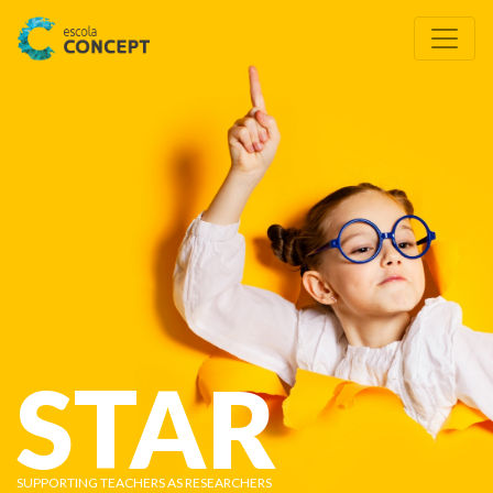
STAR
SUPPORTING TEACHERS AS RESEARCHERS