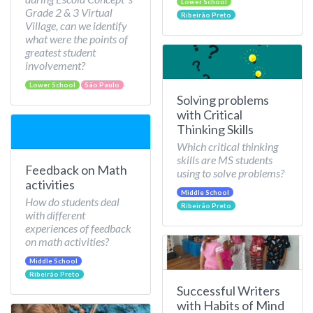
Lower School
Grade 2 & 3 Virtual
Ribeirão Preto
Village, can we identify
what were the points of
greatest student
involvement?
Lower School
São Paulo
Solving problems
with Critical
Thinking Skills
Which critical thinking
skills are MS students
Feedback on Math
using to solve problems?
activities
Middle School
How do students deal
Ribeirão Preto
with different
experiences of feedback
on math activities?
Middle School
Ribeirão Preto
Successful Writers
with Habits of Mind