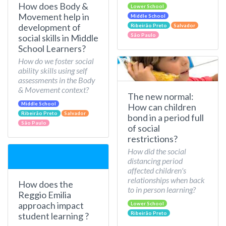
How does Body &
Lower School
Movement help in
Middle School
development of
Ribeirão Preto
Salvador
São Paulo
social skills in Middle
School Learners?
How do we foster social
ability skills using self
assessments in the Body
& Movement context?
The new normal:
Middle School
How can children
Ribeirão Preto
Salvador
bond in a period full
São Paulo
of social
restrictions?
How did the social
distancing period
affected children's
relationships when back
How does the
to in person learning?
Reggio Emilia
approach impact
Lower School
Ribeirão Preto
student learning ?