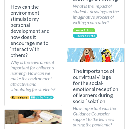
What is the impact of
How can the
students’ drawings on the
environment
imaginative process of
stimulate my
writing a narrative?
personal
development and
Lower School
how does it
Ribeirão Preto
encourage me to
interact with
others?
Why is the environment
important for children's
The importance of
learning? How can we
our virtual village
make the environment
for the social-
attractive and
emotional reception
stimulating for students?
of learners during
Early Years
Ribeirão Preto
social isolation
How important was the
Guidance Counselor
support to the learners
during the pandemic?