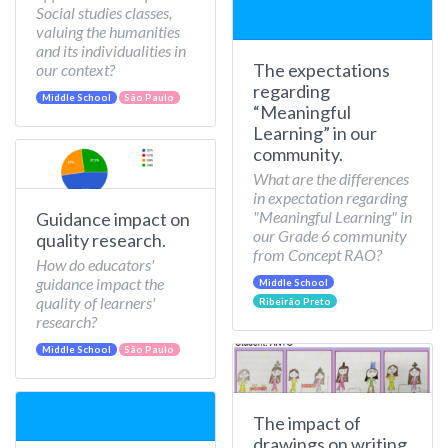
Social studies classes,
valuing the humanities
and its individualities in
The expectations
our context?
regarding
Middle School
São Paulo
“Meaningful
Learning” in our
community.
What are the differences
in expectation regarding
"Meaningful Learning" in
Guidance impact on
our Grade 6 community
quality research.
from Concept RAO?
How do educators'
guidance impact the
Middle School
quality of learners'
Ribeirão Preto
research?
Middle School
São Paulo
The impact of
drawings on writing.