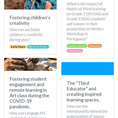
What is the impact of
Habits of Mind training
on Grade 2 (SP/SSA) and
Fostering children’s
Grade 3 (SSA) students'
creativity
self esteem in their
production on Writers
How can we foster
Workshop in
children's creativity
Portuguese?
during play?
Lower School
Salvador
Early Years
Ribeirão Preto
São Paulo
Fostering student
The “Third
engagement and
Educator” and
remote learning in
creating inspired
Art class during the
learning spaces.
COVID-19
How can the
pandemic.
intentionality behind the
How can I engage MS
organization of spaces
students in Art lessons