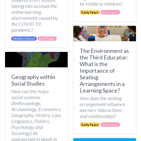
be visible to children?
taking into account the
online learning
Early Years
São Paulo
environment caused by
the COVID-19
pandemic?
Middle School
São Paulo
The Environment as
the Third Educator:
What is the
Importance of
Geography within
Seating
Social Studies
Arrangements in a
Learning Space?
How can the major
social sciences
How does the seating
(Anthropology,
arrangement influence
Archaeology, Economics,
learners' interactions
Geography, History, Law,
and relationships?
Linguistics, Politics,
Early Years
São Paulo
Psychology and
Sociology) be
approached in depth in