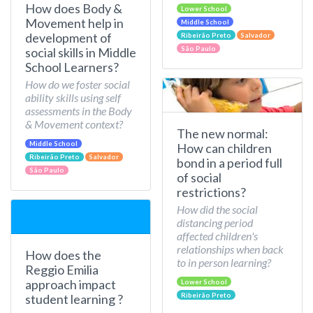
How does Body &
Lower School
Movement help in
Middle School
development of
Ribeirão Preto
Salvador
São Paulo
social skills in Middle
School Learners?
How do we foster social
ability skills using self
assessments in the Body
& Movement context?
The new normal:
Middle School
How can children
Ribeirão Preto
Salvador
bond in a period full
São Paulo
of social
restrictions?
How did the social
distancing period
affected children's
relationships when back
How does the
to in person learning?
Reggio Emilia
approach impact
Lower School
Ribeirão Preto
student learning ?