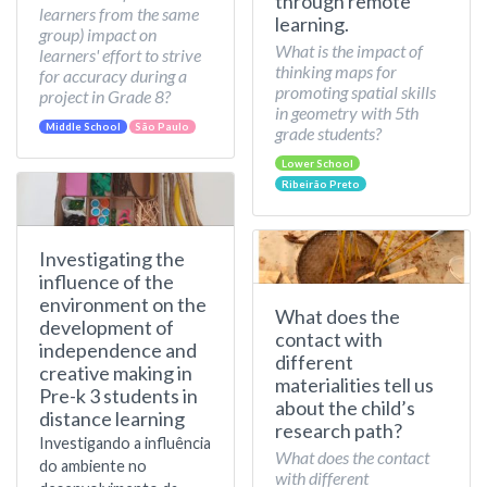
through remote
learners from the same
learning.
group) impact on
What is the impact of
learners' effort to strive
thinking maps for
for accuracy during a
promoting spatial skills
project in Grade 8?
in geometry with 5th
Middle School
São Paulo
grade students?
Lower School
Ribeirão Preto
Investigating the
influence of the
environment on the
What does the
development of
contact with
independence and
different
creative making in
materialities tell us
Pre-k 3 students in
about the child’s
distance learning
research path?
Investigando a influência
What does the contact
do ambiente no
with different