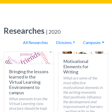
Researches
| 2020
All Researches
Divisions
Campuses
Motivational
Elements for
Bringing the lessons
Writing
learned in the
What are some of the
Virtual Learning
most effective
Environment to
motivational elements in
the writing moments
campus
that positively influence
What elements from the
the development and
Virtual Learning class
improvement of learners
structure should be kept
´ writing skills in the