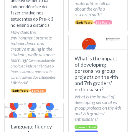
desenvolvimento da
materialities tell us
independência e do
about the child's
fazer criativo nos
research path?
estudantes do Pre-k 3
Early Years
São Paulo
no ensino à distância
How does the
environment promote
independence and
creative making in the
students, while distance
What is the impact
learning?
Como o ambiente
of developing
propicia a independência e o
personal vs group
fazer criativo no processo de
projects on the 4th
aprendizagem dos estudantes
and 7th graders’
à distância?
enthusiasm?
Early Years
Salvador
What is the impact of
developing personal vs
group projects on the 4th
and 7th graders’
enthusiasm?
Language fluency
Lower School