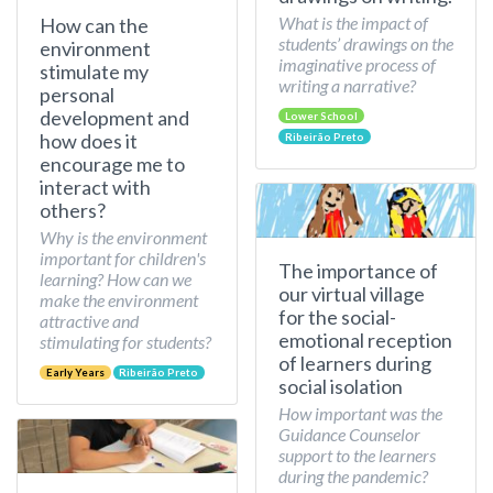
What is the impact of
How can the
students’ drawings on the
environment
imaginative process of
stimulate my
writing a narrative?
personal
development and
Lower School
how does it
Ribeirão Preto
encourage me to
interact with
others?
Why is the environment
important for children's
The importance of
learning? How can we
our virtual village
make the environment
for the social-
attractive and
emotional reception
stimulating for students?
of learners during
Early Years
Ribeirão Preto
social isolation
How important was the
Guidance Counselor
support to the learners
during the pandemic?