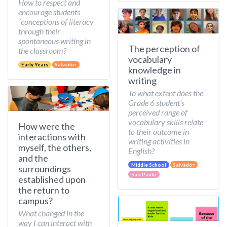
How to respect and
encourage students
´conceptions of literacy
through their
spontaneous writing in
The perception of
the classroom?
vocabulary
Early Years
Salvador
knowledge in
writing
To what extent does the
Grade 6 student's
perceived range of
vocabulary skills relate
How were the
to their outcome in
interactions with
writing activities in
myself, the others,
English?
and the
Middle School
Salvador
surroundings
São Paulo
established upon
the return to
campus?
What changed in the
way I can interact with