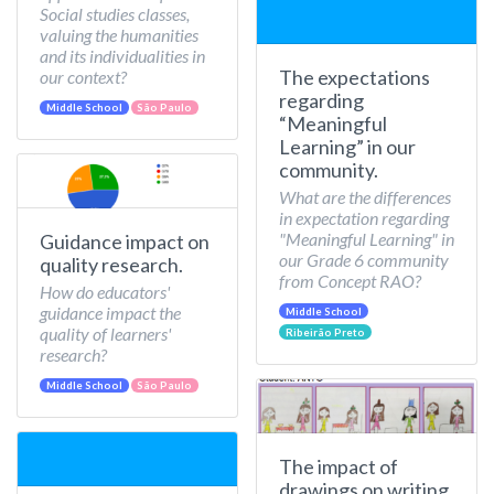
Social studies classes,
valuing the humanities
and its individualities in
The expectations
our context?
regarding
Middle School
São Paulo
“Meaningful
Learning” in our
community.
What are the differences
in expectation regarding
"Meaningful Learning" in
Guidance impact on
our Grade 6 community
quality research.
from Concept RAO?
How do educators'
guidance impact the
Middle School
quality of learners'
Ribeirão Preto
research?
Middle School
São Paulo
The impact of
drawings on writing.