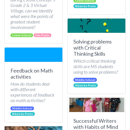
Lower School
Grade 2 & 3 Virtual
Ribeirão Preto
Village, can we identify
what were the points of
greatest student
involvement?
Lower School
São Paulo
Solving problems
with Critical
Thinking Skills
Which critical thinking
skills are MS students
Feedback on Math
using to solve problems?
activities
Middle School
How do students deal
Ribeirão Preto
with different
experiences of feedback
on math activities?
Middle School
Ribeirão Preto
Successful Writers
with Habits of Mind