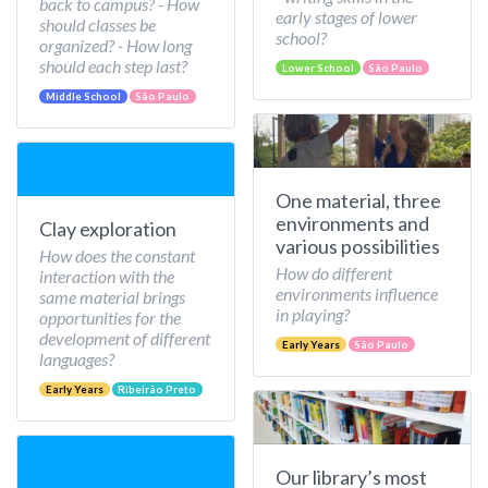
back to campus? - How
early stages of lower
should classes be
school?
organized? - How long
should each step last?
Lower School
São Paulo
Middle School
São Paulo
One material, three
environments and
Clay exploration
various possibilities
How does the constant
How do different
interaction with the
environments influence
same material brings
in playing?
opportunities for the
development of different
Early Years
São Paulo
languages?
Early Years
Ribeirão Preto
Our library’s most