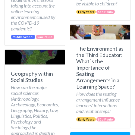
be visible to children?
taking into account the
online learning
Early Years
São Paulo
environment caused by
the COVID-19
pandemic?
Middle School
São Paulo
The Environment as
the Third Educator:
What is the
Importance of
Geography within
Seating
Social Studies
Arrangements in a
Learning Space?
How can the major
social sciences
How does the seating
(Anthropology,
arrangement influence
Archaeology, Economics,
learners' interactions
Geography, History, Law,
and relationships?
Linguistics, Politics,
Early Years
São Paulo
Psychology and
Sociology) be
approached in depth in