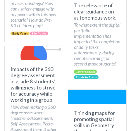
my surroundings? How
The relevance of
can I safely engage with
clear guidance on
my peers within this new
autonomous work.
scenario? How do Pre-
To what extent the digital
K3 children play?
portfolio
Early Years
São Paulo
implementation has
impacted the completion
of daily tasks
autonomously, during
remote learning for
second grade students?
Impacts of the 360
Lower School
degree assessment
Ribeirão Preto
in grade 8 students’
willingness to strive
for accuracy while
working in a group.
How does making a 360
Thinking maps for
degree assessment
(Teacher's-Assessment,
promoting spatial
Self-Assessment, Peers-
skills in Geometry
Assessment from 3 other