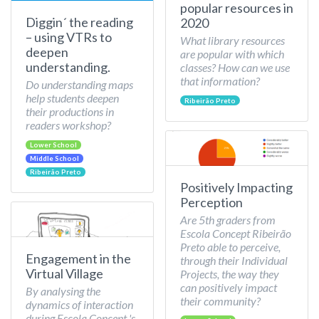
popular resources in
Diggin´ the reading
2020
– using VTRs to
What library resources
deepen
are popular with which
understanding.
classes? How can we use
that information?
Do understanding maps
help students deepen
Ribeirão Preto
their productions in
readers workshop?
Lower School
Middle School
Ribeirão Preto
Positively Impacting
Perception
Are 5th graders from
Escola Concept Ribeirão
Preto able to perceive,
Engagement in the
through their Individual
Virtual Village
Projects, the way they
can positively impact
By analysing the
their community?
dynamics of interaction
during Escola Concept 's