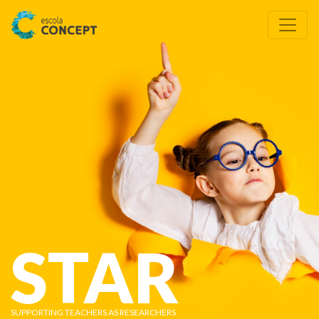
STAR
SUPPORTING TEACHERS AS RESEARCHERS