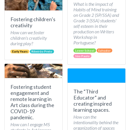
What is the impact of
Habits of Mind training
on Grade 2 (SP/SSA) and
Fostering children’s
Grade 3 (SSA) students'
creativity
self esteem in their
production on Writers
How can we foster
Workshop in
children's creativity
Portuguese?
during play?
Lower School
Salvador
Early Years
Ribeirão Preto
São Paulo
Fostering student
The “Third
engagement and
Educator” and
remote learning in
creating inspired
Art class during the
learning spaces.
COVID-19
How can the
pandemic.
intentionality behind the
How can I engage MS
organization of spaces
students in Art lessons