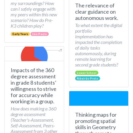
my surroundings? How
The relevance of
can I safely engage with
clear guidance on
my peers within this new
autonomous work.
scenario? How do Pre-
To what extent the digital
K3 children play?
portfolio
Early Years
São Paulo
implementation has
impacted the completion
of daily tasks
autonomously, during
remote learning for
second grade students?
Impacts of the 360
Lower School
degree assessment
Ribeirão Preto
in grade 8 students’
willingness to strive
for accuracy while
working in a group.
How does making a 360
Thinking maps for
degree assessment
(Teacher's-Assessment,
promoting spatial
Self-Assessment, Peers-
skills in Geometry
Assessment from 3 other