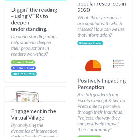
popular resources in
Diggin´ the reading
2020
– using VTRs to
What library resources
deepen
are popular with which
understanding.
classes? How can we use
that information?
Do understanding maps
help students deepen
Ribeirão Preto
their productions in
readers workshop?
Lower School
Middle School
Ribeirão Preto
Positively Impacting
Perception
Are 5th graders from
Escola Concept Ribeirão
Preto able to perceive,
Engagement in the
through their Individual
Virtual Village
Projects, the way they
can positively impact
By analysing the
their community?
dynamics of interaction
during Escola Concept 's