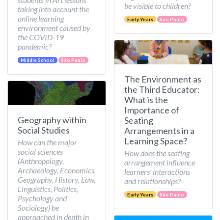
be visible to children?
taking into account the
online learning
Early Years
São Paulo
environment caused by
the COVID-19
pandemic?
Middle School
São Paulo
The Environment as
the Third Educator:
What is the
Importance of
Geography within
Seating
Social Studies
Arrangements in a
Learning Space?
How can the major
social sciences
How does the seating
(Anthropology,
arrangement influence
Archaeology, Economics,
learners' interactions
Geography, History, Law,
and relationships?
Linguistics, Politics,
Early Years
São Paulo
Psychology and
Sociology) be
approached in depth in