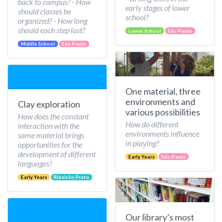
back to campus? - How
early stages of lower
should classes be
school?
organized? - How long
should each step last?
Lower School
São Paulo
Middle School
São Paulo
One material, three
environments and
Clay exploration
various possibilities
How does the constant
How do different
interaction with the
environments influence
same material brings
in playing?
opportunities for the
development of different
Early Years
São Paulo
languages?
Early Years
Ribeirão Preto
Our library’s most