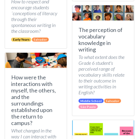
How to respect and
encourage students
´conceptions of literacy
through their
spontaneous writing in
The perception of
the classroom?
vocabulary
Early Years
Salvador
knowledge in
writing
To what extent does the
Grade 6 student's
perceived range of
vocabulary skills relate
How were the
to their outcome in
interactions with
writing activities in
myself, the others,
English?
and the
Middle School
Salvador
surroundings
São Paulo
established upon
the return to
campus?
What changed in the
way I can interact with