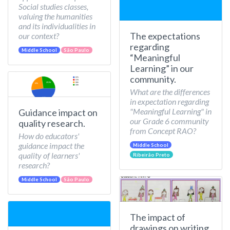
Social studies classes,
valuing the humanities
and its individualities in
The expectations
our context?
regarding
Middle School
São Paulo
“Meaningful
Learning” in our
community.
What are the differences
in expectation regarding
"Meaningful Learning" in
Guidance impact on
our Grade 6 community
quality research.
from Concept RAO?
How do educators'
guidance impact the
Middle School
quality of learners'
Ribeirão Preto
research?
Middle School
São Paulo
The impact of
drawings on writing.