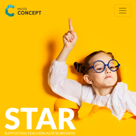
STAR
SUPPORTING TEACHERS AS RESEARCHERS