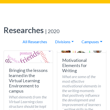
Researches
| 2020
All Researches
Divisions
Campuses
Motivational
Elements for
Bringing the lessons
Writing
learned in the
What are some of the
Virtual Learning
most effective
Environment to
motivational elements in
the writing moments
campus
that positively influence
What elements from the
the development and
Virtual Learning class
improvement of learners
structure should be kept
´ writing skills in the