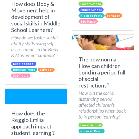
How does Body &
Lower School
Movement help in
Middle School
development of
Ribeirão Preto
Salvador
São Paulo
social skills in Middle
School Learners?
How do we foster social
ability skills using self
assessments in the Body
& Movement context?
The new normal:
Middle School
How can children
Ribeirão Preto
Salvador
bond in a period full
São Paulo
of social
restrictions?
How did the social
distancing period
affected children's
relationships when back
How does the
to in person learning?
Reggio Emilia
approach impact
Lower School
Ribeirão Preto
student learning ?