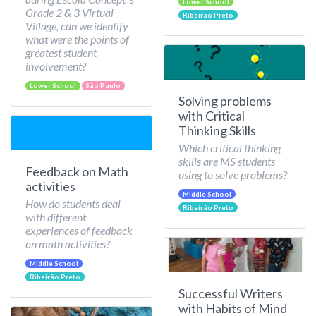
Lower School
Grade 2 & 3 Virtual
Ribeirão Preto
Village, can we identify
what were the points of
greatest student
involvement?
Lower School
São Paulo
Solving problems
with Critical
Thinking Skills
Which critical thinking
skills are MS students
Feedback on Math
using to solve problems?
activities
Middle School
How do students deal
Ribeirão Preto
with different
experiences of feedback
on math activities?
Middle School
Ribeirão Preto
Successful Writers
with Habits of Mind