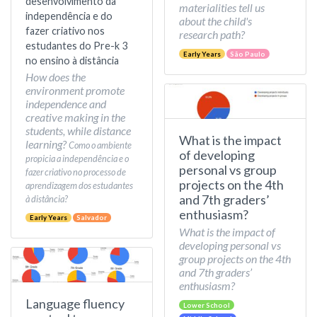
desenvolvimento da
materialities tell us
independência e do
about the child's
fazer criativo nos
research path?
estudantes do Pre-k 3
Early Years
São Paulo
no ensino à distância
How does the
environment promote
independence and
creative making in the
students, while distance
What is the impact
learning?
Como o ambiente
of developing
propicia a independência e o
personal vs group
fazer criativo no processo de
projects on the 4th
aprendizagem dos estudantes
and 7th graders’
à distância?
enthusiasm?
Early Years
Salvador
What is the impact of
developing personal vs
group projects on the 4th
and 7th graders’
enthusiasm?
Language fluency
Lower School