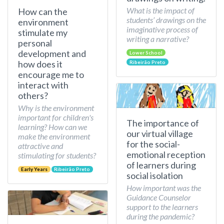
What is the impact of
How can the
students’ drawings on the
environment
imaginative process of
stimulate my
writing a narrative?
personal
development and
Lower School
how does it
Ribeirão Preto
encourage me to
interact with
others?
Why is the environment
important for children's
The importance of
learning? How can we
our virtual village
make the environment
for the social-
attractive and
emotional reception
stimulating for students?
of learners during
Early Years
Ribeirão Preto
social isolation
How important was the
Guidance Counselor
support to the learners
during the pandemic?