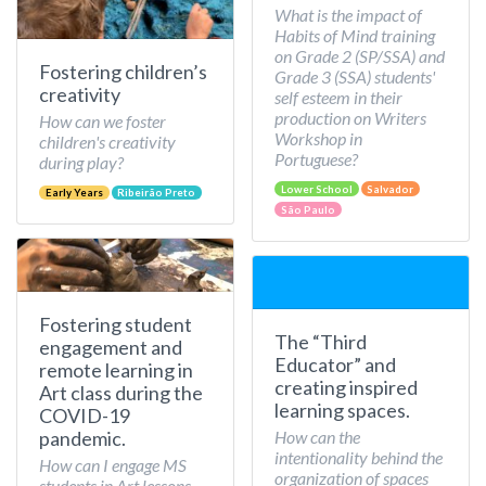
What is the impact of
Habits of Mind training
on Grade 2 (SP/SSA) and
Fostering children’s
Grade 3 (SSA) students'
creativity
self esteem in their
production on Writers
How can we foster
Workshop in
children's creativity
Portuguese?
during play?
Lower School
Salvador
Early Years
Ribeirão Preto
São Paulo
Fostering student
The “Third
engagement and
Educator” and
remote learning in
creating inspired
Art class during the
learning spaces.
COVID-19
How can the
pandemic.
intentionality behind the
How can I engage MS
organization of spaces
students in Art lessons