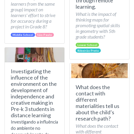
through remote
learners from the same
learning.
group) impact on
What is the impact of
learners' effort to strive
thinking maps for
for accuracy during a
promoting spatial skills
project in Grade 8?
in geometry with 5th
Middle School
São Paulo
grade students?
Lower School
Ribeirão Preto
Investigating the
influence of the
environment on the
What does the
development of
contact with
independence and
different
creative making in
materialities tell us
Pre-k 3 students in
about the child’s
distance learning
research path?
Investigando a influência
What does the contact
do ambiente no
with different