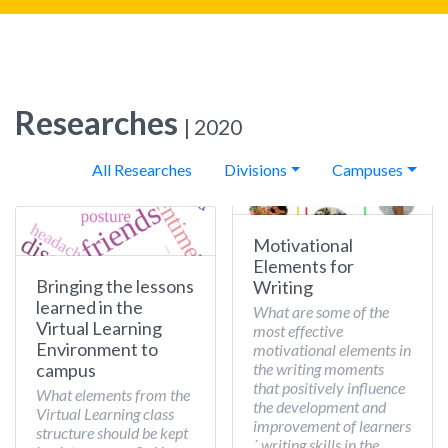
Researches
| 2020
All Researches
Divisions
Campuses
Motivational
Elements for
Bringing the lessons
Writing
learned in the
What are some of the
Virtual Learning
most effective
Environment to
motivational elements in
the writing moments
campus
that positively influence
What elements from the
the development and
Virtual Learning class
improvement of learners
structure should be kept
´ writing skills in the