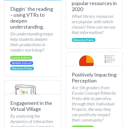
popular resources in
Diggin´ the reading
2020
– using VTRs to
What library resources
deepen
are popular with which
understanding.
classes? How can we use
that information?
Do understanding maps
help students deepen
Ribeirão Preto
their productions in
readers workshop?
Lower School
Middle School
Ribeirão Preto
Positively Impacting
Perception
Are 5th graders from
Escola Concept Ribeirão
Preto able to perceive,
Engagement in the
through their Individual
Virtual Village
Projects, the way they
can positively impact
By analysing the
their community?
dynamics of interaction
during Escola Concept 's