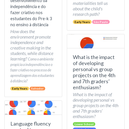
desenvolvimento da
materialities tell us
independência e do
about the child's
fazer criativo nos
research path?
estudantes do Pre-k 3
Early Years
São Paulo
no ensino à distância
How does the
environment promote
independence and
creative making in the
students, while distance
What is the impact
learning?
Como o ambiente
of developing
propicia a independência e o
personal vs group
fazer criativo no processo de
projects on the 4th
aprendizagem dos estudantes
and 7th graders’
à distância?
enthusiasm?
Early Years
Salvador
What is the impact of
developing personal vs
group projects on the 4th
and 7th graders’
enthusiasm?
Language fluency
Lower School