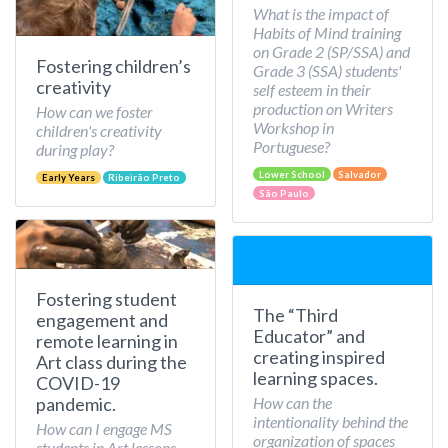
What is the impact of
Habits of Mind training
on Grade 2 (SP/SSA) and
Fostering children’s
Grade 3 (SSA) students'
creativity
self esteem in their
production on Writers
How can we foster
Workshop in
children's creativity
Portuguese?
during play?
Lower School
Salvador
Early Years
Ribeirão Preto
São Paulo
Fostering student
The “Third
engagement and
Educator” and
remote learning in
creating inspired
Art class during the
learning spaces.
COVID-19
How can the
pandemic.
intentionality behind the
How can I engage MS
organization of spaces
students in Art lessons