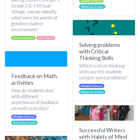
Lower School
Grade 2 & 3 Virtual
Ribeirão Preto
Village, can we identify
what were the points of
greatest student
involvement?
Lower School
São Paulo
Solving problems
with Critical
Thinking Skills
Which critical thinking
skills are MS students
Feedback on Math
using to solve problems?
activities
Middle School
How do students deal
Ribeirão Preto
with different
experiences of feedback
on math activities?
Middle School
Ribeirão Preto
Successful Writers
with Habits of Mind