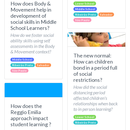
How does Body &
Lower School
Movement help in
Middle School
development of
Ribeirão Preto
Salvador
São Paulo
social skills in Middle
School Learners?
How do we foster social
ability skills using self
assessments in the Body
& Movement context?
The new normal:
Middle School
How can children
Ribeirão Preto
Salvador
bond in a period full
São Paulo
of social
restrictions?
How did the social
distancing period
affected children's
relationships when back
How does the
to in person learning?
Reggio Emilia
approach impact
Lower School
Ribeirão Preto
student learning ?