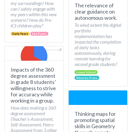
my surroundings? How
The relevance of
can I safely engage with
clear guidance on
my peers within this new
autonomous work.
scenario? How do Pre-
To what extent the digital
K3 children play?
portfolio
Early Years
São Paulo
implementation has
impacted the completion
of daily tasks
autonomously, during
remote learning for
second grade students?
Impacts of the 360
Lower School
degree assessment
Ribeirão Preto
in grade 8 students’
willingness to strive
for accuracy while
working in a group.
How does making a 360
Thinking maps for
degree assessment
(Teacher's-Assessment,
promoting spatial
Self-Assessment, Peers-
skills in Geometry
Assessment from 3 other