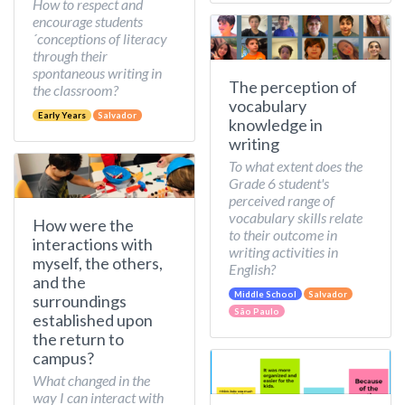
How to respect and
encourage students
´conceptions of literacy
through their
spontaneous writing in
The perception of
the classroom?
vocabulary
Early Years
Salvador
knowledge in
writing
To what extent does the
Grade 6 student's
perceived range of
vocabulary skills relate
How were the
to their outcome in
interactions with
writing activities in
myself, the others,
English?
and the
Middle School
Salvador
surroundings
São Paulo
established upon
the return to
campus?
What changed in the
way I can interact with