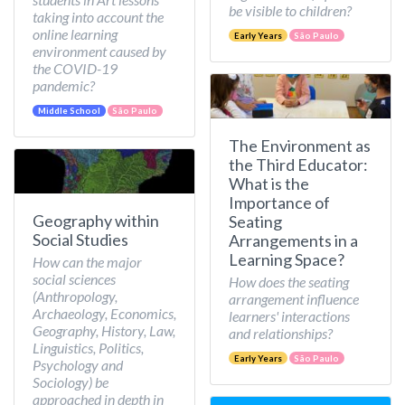
be visible to children?
taking into account the
online learning
Early Years
São Paulo
environment caused by
the COVID-19
pandemic?
Middle School
São Paulo
The Environment as
the Third Educator:
What is the
Importance of
Geography within
Seating
Social Studies
Arrangements in a
Learning Space?
How can the major
social sciences
How does the seating
(Anthropology,
arrangement influence
Archaeology, Economics,
learners' interactions
Geography, History, Law,
and relationships?
Linguistics, Politics,
Early Years
São Paulo
Psychology and
Sociology) be
approached in depth in