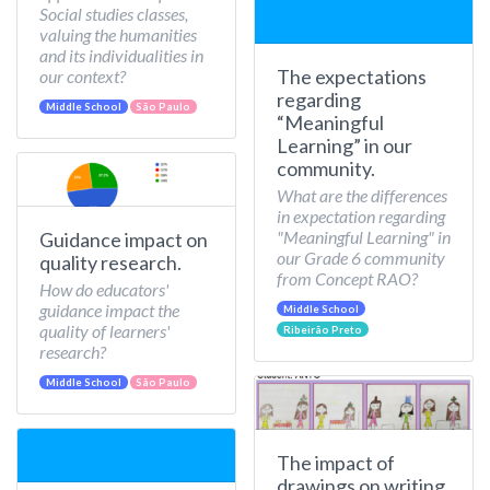
Social studies classes,
valuing the humanities
and its individualities in
The expectations
our context?
regarding
Middle School
São Paulo
“Meaningful
Learning” in our
community.
What are the differences
in expectation regarding
"Meaningful Learning" in
Guidance impact on
our Grade 6 community
quality research.
from Concept RAO?
How do educators'
guidance impact the
Middle School
quality of learners'
Ribeirão Preto
research?
Middle School
São Paulo
The impact of
drawings on writing.