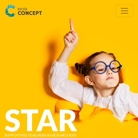
STAR
SUPPORTING TEACHERS AS RESEARCHERS