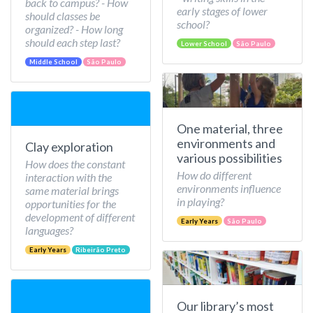
back to campus? - How
early stages of lower
should classes be
school?
organized? - How long
should each step last?
Lower School
São Paulo
Middle School
São Paulo
One material, three
environments and
Clay exploration
various possibilities
How does the constant
How do different
interaction with the
environments influence
same material brings
in playing?
opportunities for the
development of different
Early Years
São Paulo
languages?
Early Years
Ribeirão Preto
Our library’s most