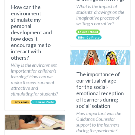
What is the impact of
How can the
students’ drawings on the
environment
imaginative process of
stimulate my
writing a narrative?
personal
development and
Lower School
how does it
Ribeirão Preto
encourage me to
interact with
others?
Why is the environment
important for children's
The importance of
learning? How can we
our virtual village
make the environment
for the social-
attractive and
emotional reception
stimulating for students?
of learners during
Early Years
Ribeirão Preto
social isolation
How important was the
Guidance Counselor
support to the learners
during the pandemic?