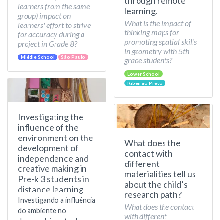
through remote
learners from the same
learning.
group) impact on
What is the impact of
learners' effort to strive
thinking maps for
for accuracy during a
promoting spatial skills
project in Grade 8?
in geometry with 5th
Middle School
São Paulo
grade students?
Lower School
Ribeirão Preto
Investigating the
influence of the
environment on the
What does the
development of
contact with
independence and
different
creative making in
materialities tell us
Pre-k 3 students in
about the child’s
distance learning
research path?
Investigando a influência
What does the contact
do ambiente no
with different