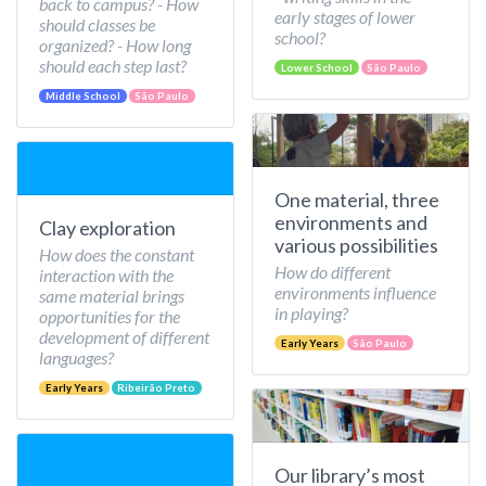
back to campus? - How
early stages of lower
should classes be
school?
organized? - How long
should each step last?
Lower School
São Paulo
Middle School
São Paulo
One material, three
environments and
Clay exploration
various possibilities
How does the constant
How do different
interaction with the
environments influence
same material brings
in playing?
opportunities for the
development of different
Early Years
São Paulo
languages?
Early Years
Ribeirão Preto
Our library’s most