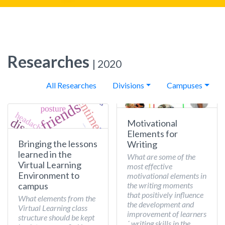
Researches
| 2020
All Researches
Divisions
Campuses
Motivational
Elements for
Bringing the lessons
Writing
learned in the
What are some of the
Virtual Learning
most effective
Environment to
motivational elements in
the writing moments
campus
that positively influence
What elements from the
the development and
Virtual Learning class
improvement of learners
structure should be kept
´ writing skills in the