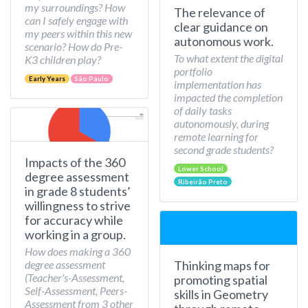
my surroundings? How
The relevance of
can I safely engage with
clear guidance on
my peers within this new
autonomous work.
scenario? How do Pre-
To what extent the digital
K3 children play?
portfolio
Early Years
São Paulo
implementation has
impacted the completion
of daily tasks
autonomously, during
remote learning for
second grade students?
Impacts of the 360
Lower School
degree assessment
Ribeirão Preto
in grade 8 students’
willingness to strive
for accuracy while
working in a group.
How does making a 360
Thinking maps for
degree assessment
(Teacher's-Assessment,
promoting spatial
Self-Assessment, Peers-
skills in Geometry
Assessment from 3 other