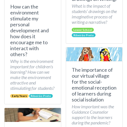
What is the impact of
How can the
students’ drawings on the
environment
imaginative process of
stimulate my
writing a narrative?
personal
development and
Lower School
how does it
Ribeirão Preto
encourage me to
interact with
others?
Why is the environment
important for children's
The importance of
learning? How can we
our virtual village
make the environment
for the social-
attractive and
emotional reception
stimulating for students?
of learners during
Early Years
Ribeirão Preto
social isolation
How important was the
Guidance Counselor
support to the learners
during the pandemic?