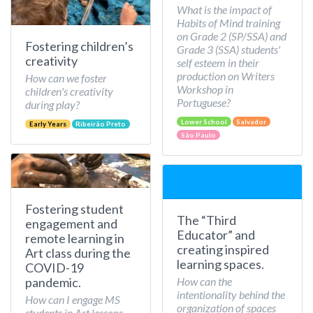
What is the impact of
Habits of Mind training
on Grade 2 (SP/SSA) and
Fostering children’s
Grade 3 (SSA) students'
creativity
self esteem in their
production on Writers
How can we foster
Workshop in
children's creativity
Portuguese?
during play?
Lower School
Salvador
Early Years
Ribeirão Preto
São Paulo
Fostering student
The “Third
engagement and
Educator” and
remote learning in
creating inspired
Art class during the
learning spaces.
COVID-19
How can the
pandemic.
intentionality behind the
How can I engage MS
organization of spaces
students in Art lessons