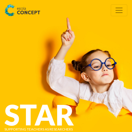
STAR
SUPPORTING TEACHERS AS RESEARCHERS