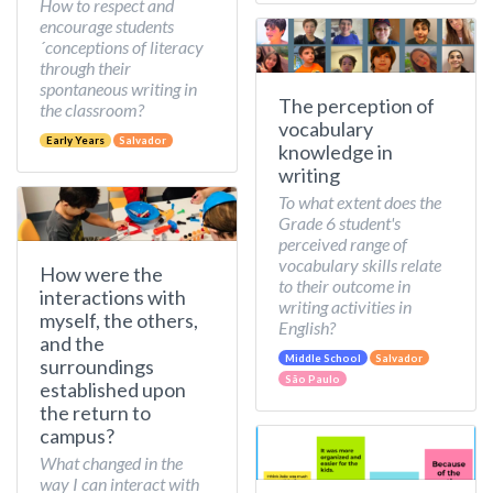
How to respect and
encourage students
´conceptions of literacy
through their
spontaneous writing in
The perception of
the classroom?
vocabulary
Early Years
Salvador
knowledge in
writing
To what extent does the
Grade 6 student's
perceived range of
vocabulary skills relate
How were the
to their outcome in
interactions with
writing activities in
myself, the others,
English?
and the
Middle School
Salvador
surroundings
São Paulo
established upon
the return to
campus?
What changed in the
way I can interact with