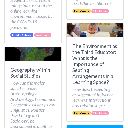
be visible to children?
taking into account the
online learning
Early Years
São Paulo
environment caused by
the COVID-19
pandemic?
Middle School
São Paulo
The Environment as
the Third Educator:
What is the
Importance of
Geography within
Seating
Social Studies
Arrangements in a
Learning Space?
How can the major
social sciences
How does the seating
(Anthropology,
arrangement influence
Archaeology, Economics,
learners' interactions
Geography, History, Law,
and relationships?
Linguistics, Politics,
Early Years
São Paulo
Psychology and
Sociology) be
approached in depth in