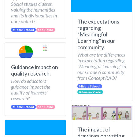
Social studies classes,
valuing the humanities
and its individualities in
The expectations
our context?
regarding
Middle School
São Paulo
“Meaningful
Learning” in our
community.
What are the differences
in expectation regarding
"Meaningful Learning" in
Guidance impact on
our Grade 6 community
quality research.
from Concept RAO?
How do educators'
guidance impact the
Middle School
quality of learners'
Ribeirão Preto
research?
Middle School
São Paulo
The impact of
drawings on writing.