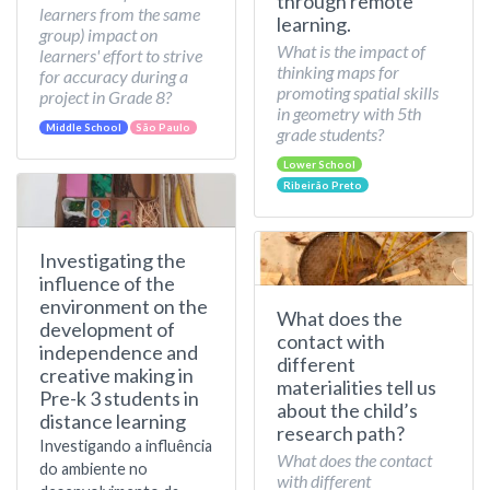
through remote
learners from the same
learning.
group) impact on
What is the impact of
learners' effort to strive
thinking maps for
for accuracy during a
promoting spatial skills
project in Grade 8?
in geometry with 5th
Middle School
São Paulo
grade students?
Lower School
Ribeirão Preto
Investigating the
influence of the
environment on the
What does the
development of
contact with
independence and
different
creative making in
materialities tell us
Pre-k 3 students in
about the child’s
distance learning
research path?
Investigando a influência
What does the contact
do ambiente no
with different