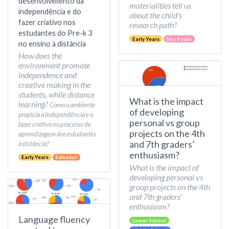
desenvolvimento da
materialities tell us
independência e do
about the child's
fazer criativo nos
research path?
estudantes do Pre-k 3
Early Years
São Paulo
no ensino à distância
How does the
environment promote
independence and
creative making in the
students, while distance
What is the impact
learning?
Como o ambiente
of developing
propicia a independência e o
personal vs group
fazer criativo no processo de
projects on the 4th
aprendizagem dos estudantes
and 7th graders’
à distância?
enthusiasm?
Early Years
Salvador
What is the impact of
developing personal vs
group projects on the 4th
and 7th graders’
enthusiasm?
Language fluency
Lower School