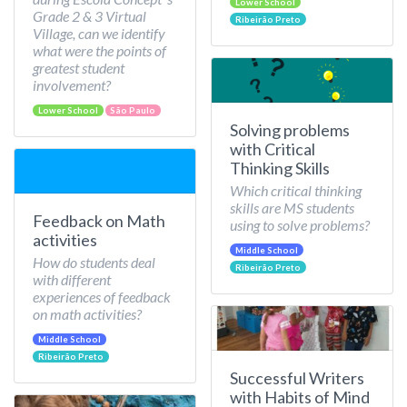
Lower School
Grade 2 & 3 Virtual
Ribeirão Preto
Village, can we identify
what were the points of
greatest student
involvement?
Lower School
São Paulo
Solving problems
with Critical
Thinking Skills
Which critical thinking
skills are MS students
Feedback on Math
using to solve problems?
activities
Middle School
How do students deal
Ribeirão Preto
with different
experiences of feedback
on math activities?
Middle School
Ribeirão Preto
Successful Writers
with Habits of Mind