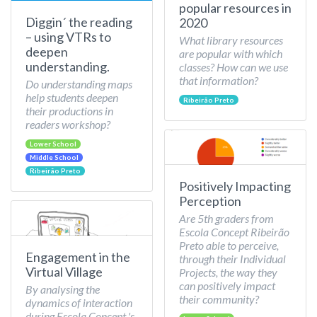
popular resources in
Diggin´ the reading
2020
– using VTRs to
What library resources
deepen
are popular with which
understanding.
classes? How can we use
that information?
Do understanding maps
help students deepen
Ribeirão Preto
their productions in
readers workshop?
Lower School
Middle School
Ribeirão Preto
Positively Impacting
Perception
Are 5th graders from
Escola Concept Ribeirão
Preto able to perceive,
Engagement in the
through their Individual
Virtual Village
Projects, the way they
can positively impact
By analysing the
their community?
dynamics of interaction
during Escola Concept 's