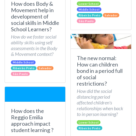
How does Body &
Lower School
Movement help in
Middle School
development of
Ribeirão Preto
Salvador
São Paulo
social skills in Middle
School Learners?
How do we foster social
ability skills using self
assessments in the Body
& Movement context?
The new normal:
Middle School
How can children
Ribeirão Preto
Salvador
bond in a period full
São Paulo
of social
restrictions?
How did the social
distancing period
affected children's
relationships when back
How does the
to in person learning?
Reggio Emilia
approach impact
Lower School
Ribeirão Preto
student learning ?