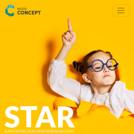
STAR
SUPPORTING TEACHERS AS RESEARCHERS