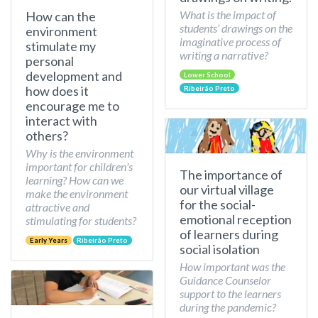
What is the impact of
How can the
students’ drawings on the
environment
imaginative process of
stimulate my
writing a narrative?
personal
development and
Lower School
how does it
Ribeirão Preto
encourage me to
interact with
others?
Why is the environment
important for children's
The importance of
learning? How can we
our virtual village
make the environment
for the social-
attractive and
emotional reception
stimulating for students?
of learners during
Early Years
Ribeirão Preto
social isolation
How important was the
Guidance Counselor
support to the learners
during the pandemic?