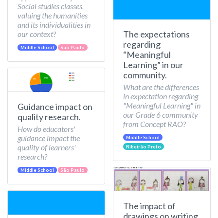
Social studies classes,
valuing the humanities
and its individualities in
The expectations
our context?
regarding
Middle School
São Paulo
“Meaningful
Learning” in our
community.
What are the differences
in expectation regarding
"Meaningful Learning" in
Guidance impact on
our Grade 6 community
quality research.
from Concept RAO?
How do educators'
guidance impact the
Middle School
quality of learners'
Ribeirão Preto
research?
Middle School
São Paulo
The impact of
drawings on writing.