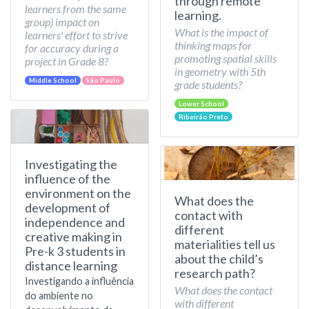
through remote
learners from the same
learning.
group) impact on
What is the impact of
learners' effort to strive
thinking maps for
for accuracy during a
promoting spatial skills
project in Grade 8?
in geometry with 5th
Middle School
São Paulo
grade students?
Lower School
Ribeirão Preto
Investigating the
influence of the
environment on the
What does the
development of
contact with
independence and
different
creative making in
materialities tell us
Pre-k 3 students in
about the child’s
distance learning
research path?
Investigando a influência
What does the contact
do ambiente no
with different