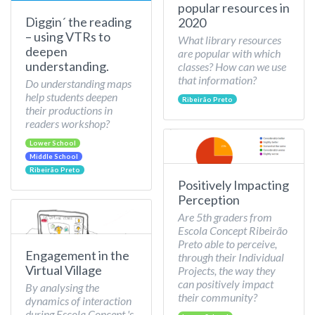
popular resources in
Diggin´ the reading
2020
– using VTRs to
What library resources
deepen
are popular with which
understanding.
classes? How can we use
that information?
Do understanding maps
help students deepen
Ribeirão Preto
their productions in
readers workshop?
Lower School
Middle School
Ribeirão Preto
Positively Impacting
Perception
Are 5th graders from
Escola Concept Ribeirão
Preto able to perceive,
Engagement in the
through their Individual
Virtual Village
Projects, the way they
can positively impact
By analysing the
their community?
dynamics of interaction
during Escola Concept 's