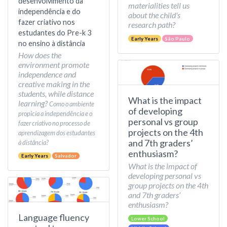
desenvolvimento da
materialities tell us
independência e do
about the child's
fazer criativo nos
research path?
estudantes do Pre-k 3
Early Years
São Paulo
no ensino à distância
How does the
environment promote
independence and
creative making in the
students, while distance
What is the impact
learning?
Como o ambiente
of developing
propicia a independência e o
personal vs group
fazer criativo no processo de
projects on the 4th
aprendizagem dos estudantes
and 7th graders’
à distância?
enthusiasm?
Early Years
Salvador
What is the impact of
developing personal vs
group projects on the 4th
and 7th graders’
enthusiasm?
Language fluency
Lower School