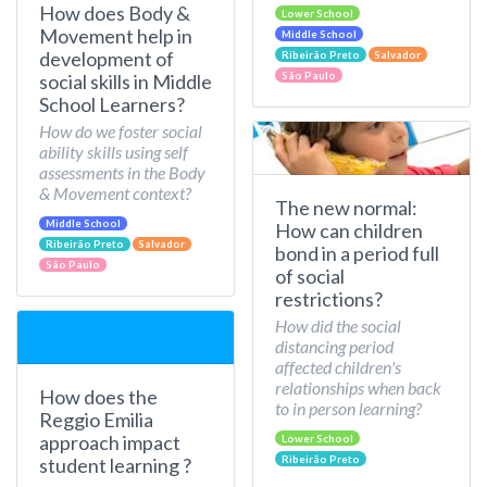
How does Body &
Lower School
Movement help in
Middle School
development of
Ribeirão Preto
Salvador
São Paulo
social skills in Middle
School Learners?
How do we foster social
ability skills using self
assessments in the Body
& Movement context?
The new normal:
Middle School
How can children
Ribeirão Preto
Salvador
bond in a period full
São Paulo
of social
restrictions?
How did the social
distancing period
affected children's
relationships when back
How does the
to in person learning?
Reggio Emilia
approach impact
Lower School
Ribeirão Preto
student learning ?