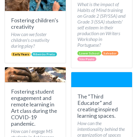
What is the impact of
Habits of Mind training
on Grade 2 (SP/SSA) and
Fostering children’s
Grade 3 (SSA) students'
creativity
self esteem in their
production on Writers
How can we foster
Workshop in
children's creativity
Portuguese?
during play?
Lower School
Salvador
Early Years
Ribeirão Preto
São Paulo
Fostering student
The “Third
engagement and
Educator” and
remote learning in
creating inspired
Art class during the
learning spaces.
COVID-19
How can the
pandemic.
intentionality behind the
How can I engage MS
organization of spaces
students in Art lessons