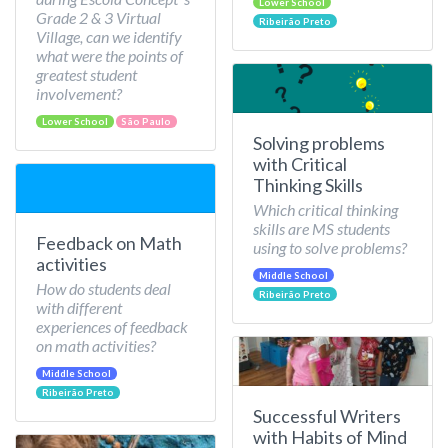
Lower School
Grade 2 & 3 Virtual
Ribeirão Preto
Village, can we identify
what were the points of
greatest student
involvement?
Lower School
São Paulo
Solving problems
with Critical
Thinking Skills
Which critical thinking
skills are MS students
Feedback on Math
using to solve problems?
activities
Middle School
How do students deal
Ribeirão Preto
with different
experiences of feedback
on math activities?
Middle School
Ribeirão Preto
Successful Writers
with Habits of Mind