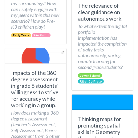
my surroundings? How
The relevance of
can I safely engage with
clear guidance on
my peers within this new
autonomous work.
scenario? How do Pre-
To what extent the digital
K3 children play?
portfolio
Early Years
São Paulo
implementation has
impacted the completion
of daily tasks
autonomously, during
remote learning for
second grade students?
Impacts of the 360
Lower School
degree assessment
Ribeirão Preto
in grade 8 students’
willingness to strive
for accuracy while
working in a group.
How does making a 360
Thinking maps for
degree assessment
(Teacher's-Assessment,
promoting spatial
Self-Assessment, Peers-
skills in Geometry
Assessment from 3 other