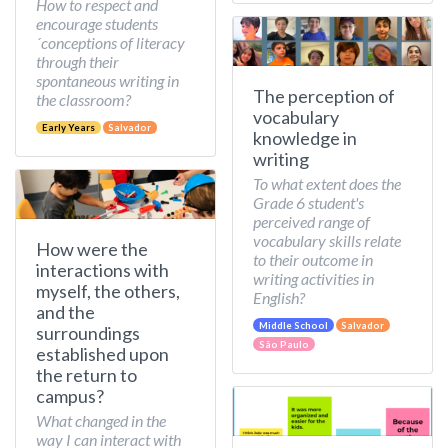
How to respect and
encourage students
´conceptions of literacy
through their
spontaneous writing in
The perception of
the classroom?
vocabulary
Early Years
Salvador
knowledge in
writing
To what extent does the
Grade 6 student's
perceived range of
vocabulary skills relate
How were the
to their outcome in
interactions with
writing activities in
myself, the others,
English?
and the
Middle School
Salvador
surroundings
São Paulo
established upon
the return to
campus?
What changed in the
way I can interact with