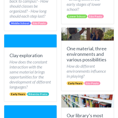
back to campus? - How
early stages of lower
should classes be
school?
organized? - How long
should each step last?
Lower School
São Paulo
Middle School
São Paulo
One material, three
environments and
Clay exploration
various possibilities
How does the constant
How do different
interaction with the
environments influence
same material brings
in playing?
opportunities for the
development of different
Early Years
São Paulo
languages?
Early Years
Ribeirão Preto
Our library’s most