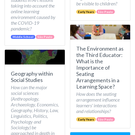
be visible to children?
taking into account the
online learning
Early Years
São Paulo
environment caused by
the COVID-19
pandemic?
Middle School
São Paulo
The Environment as
the Third Educator:
What is the
Importance of
Geography within
Seating
Social Studies
Arrangements in a
Learning Space?
How can the major
social sciences
How does the seating
(Anthropology,
arrangement influence
Archaeology, Economics,
learners' interactions
Geography, History, Law,
and relationships?
Linguistics, Politics,
Early Years
São Paulo
Psychology and
Sociology) be
approached in depth in