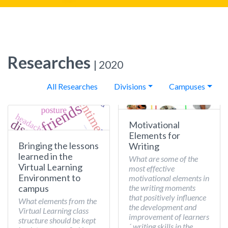
Researches
| 2020
All Researches
Divisions
Campuses
Motivational
Elements for
Bringing the lessons
Writing
learned in the
What are some of the
Virtual Learning
most effective
Environment to
motivational elements in
the writing moments
campus
that positively influence
What elements from the
the development and
Virtual Learning class
improvement of learners
structure should be kept
´ writing skills in the