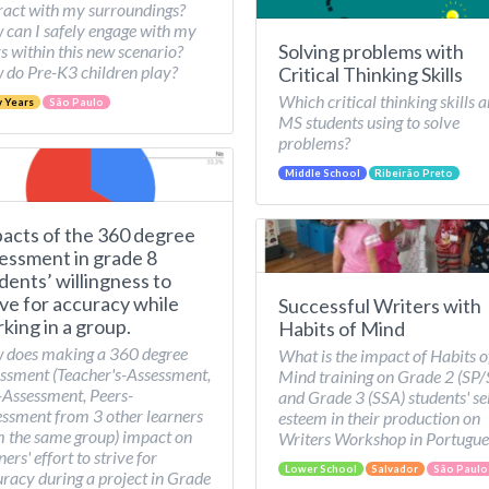
ract with my surroundings?
can I safely engage with my
Solving problems with
s within this new scenario?
do Pre-K3 children play?
Critical Thinking Skills
Which critical thinking skills a
y Years
São Paulo
MS students using to solve
problems?
Middle School
Ribeirão Preto
acts of the 360 degree
essment in grade 8
dents’ willingness to
ive for accuracy while
Successful Writers with
king in a group.
Habits of Mind
 does making a 360 degree
What is the impact of Habits o
ssment (Teacher's-Assessment,
Mind training on Grade 2 (SP
-Assessment, Peers-
and Grade 3 (SSA) students' se
ssment from 3 other learners
esteem in their production on
 the same group) impact on
Writers Workshop in Portugue
ners' effort to strive for
Lower School
Salvador
São Paulo
racy during a project in Grade