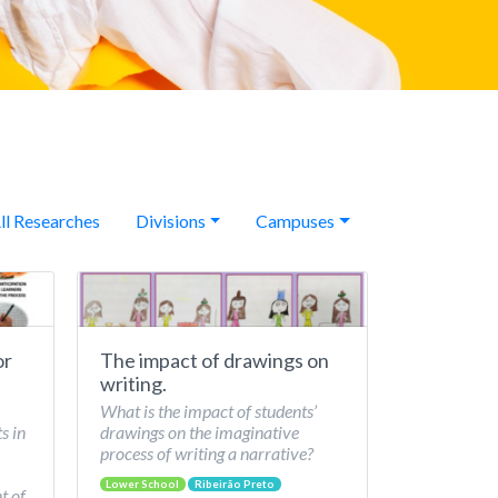
ll Researches
Divisions
Campuses
or
The impact of drawings on
writing.
What is the impact of students’
s in
drawings on the imaginative
process of writing a narrative?
Lower School
Ribeirão Preto
t of