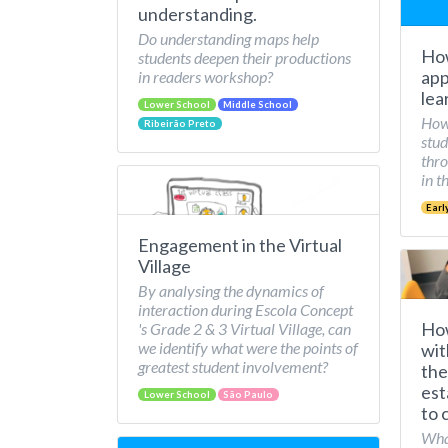
understanding.
Do understanding maps help
How
students deepen their productions
app
in readers workshop?
lea
Lower School
Middle School
How 
Ribeirão Preto
stud
thro
in t
Earl
Engagement in the Virtual
Village
By analysing the dynamics of
interaction during Escola Concept
How
's Grade 2 & 3 Virtual Village, can
we identify what were the points of
wit
greatest student involvement?
the
est
Lower School
São Paulo
to 
What