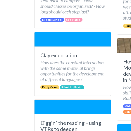
kept back to campus? - How
for 
should classes be organized? - How
we 
long should each step last?
attr
stud
Middle School
São Paulo
Earl
Clay exploration
Ho
How does the constant interaction
Mov
with the same material brings
dev
opportunities for the development
of different languages?
in 
How 
Early Years
Ribeirão Preto
skil
Bod
Midd
Salv
Diggin´ the reading – using
VTRs to deepen