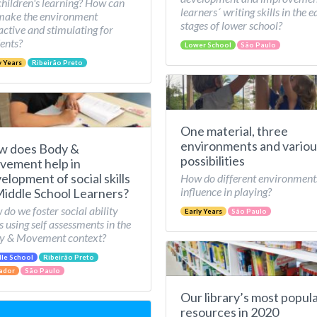
children's learning? How can
learners´ writing skills in the e
make the environment
stages of lower school?
active and stimulating for
ents?
Lower School
São Paulo
y Years
Ribeirão Preto
One material, three
environments and variou
w does Body &
possibilities
ement help in
elopment of social skills
How do different environment
influence in playing?
Middle School Learners?
do we foster social ability
Early Years
São Paulo
ls using self assessments in the
y & Movement context?
le School
Ribeirão Preto
ador
São Paulo
Our library’s most popul
resources in 2020