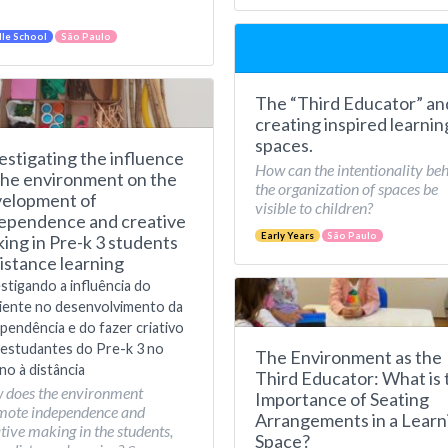
le School
São Paulo
The “Third Educator” an
creating inspired learnin
spaces.
estigating the influence
How can the intentionality be
the environment on the
the organization of spaces be
elopment of
visible to children?
ependence and creative
Early Years
São Paulo
ing in Pre-k 3 students
distance learning
stigando a influência do
iente no desenvolvimento da
pendência e do fazer criativo
estudantes do Pre-k 3 no
The Environment as the
no à distância
Third Educator: What is 
 does the environment
Importance of Seating
mote independence and
Arrangements in a Learn
tive making in the students,
Space?