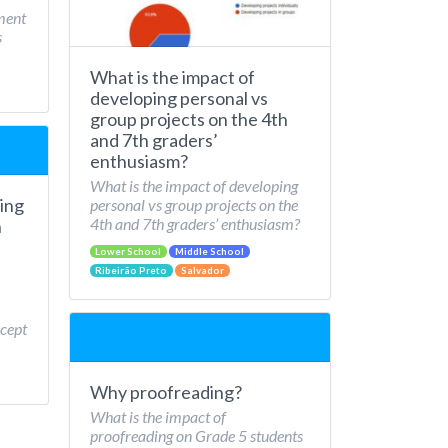
ment
s
What is the impact of
developing personal vs
group projects on the 4th
and 7th graders’
enthusiasm?
What is the impact of developing
ing
personal vs group projects on the
4th and 7th graders’ enthusiasm?
n
Lower School
Middle School
Ribeirão Preto
Salvador
cept
Why proofreading?
What is the impact of
proofreading on Grade 5 students