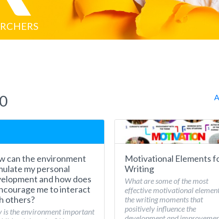
ARCHERS
20
A
 can the environment
Motivational Elements f
mulate my personal
Writing
elopment and how does
What are some of the most
encourage me to interact
effective motivational element
h others?
the writing moments that
positively influence the
is the environment important
development and improvemen