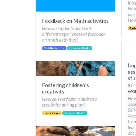
inte
How 
peer
How 
Feedback on Math activities
How do students deal with
Earl
different experiences of feedback
on math activities?
Middle School
Ribeirão Preto
Imp
ass
stu
str
Fostering children’s
wor
creativity
How
How can we foster children's
asse
creativity during play?
Self
Early Years
Ribeirão Preto
Asse
from
lear
accu