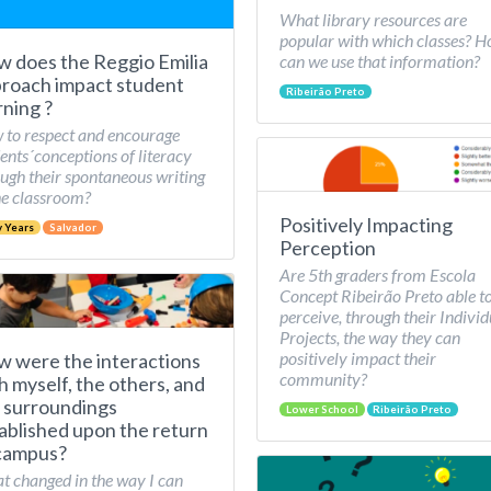
What library resources are
popular with which classes? 
 does the Reggio Emilia
can we use that information?
roach impact student
Ribeirão Preto
rning ?
to respect and encourage
ents´conceptions of literacy
ugh their spontaneous writing
he classroom?
Positively Impacting
y Years
Salvador
Perception
Are 5th graders from Escola
Concept Ribeirão Preto able t
perceive, through their Individ
Projects, the way they can
positively impact their
 were the interactions
community?
h myself, the others, and
 surroundings
Lower School
Ribeirão Preto
ablished upon the return
campus?
 changed in the way I can