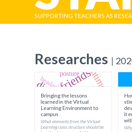
SUPPORTING TEACHERS AS RESE
Researches
| 20
Bringing the lessons
How
learned in the Virtual
sti
Learning Environment to
dev
campus
it 
wit
What elements from the Virtual
Learning class structure should be
Why 