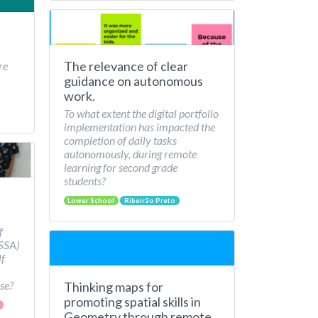
The relevance of clear
re
guidance on autonomous
work.
To what extent the digital portfolio
implementation has impacted the
completion of daily tasks
autonomously, during remote
learning for second grade
students?
Lower School
Ribeirão Preto
f
/SSA)
lf
se?
Thinking maps for
promoting spatial skills in
Geometry through remote