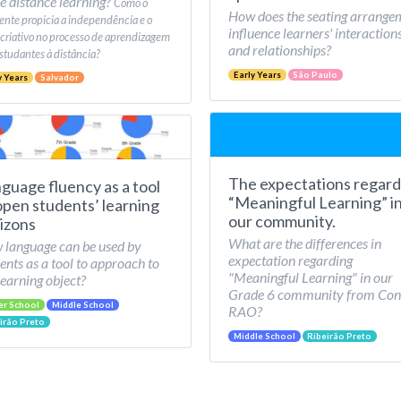
e distance learning?
Como o
How does the seating arrange
nte propicia a independência e o
influence learners' interaction
 criativo no processo de aprendizagem
and relationships?
studantes à distância?
Early Years
São Paulo
y Years
Salvador
The expectations regard
guage fluency as a tool
“Meaningful Learning” i
open students’ learning
our community.
izons
What are the differences in
language can be used by
expectation regarding
ents as a tool to approach to
"Meaningful Learning" in our
learning object?
Grade 6 community from Con
er School
Middle School
RAO?
irão Preto
Middle School
Ribeirão Preto