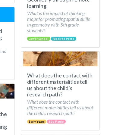
learning.
What is the impact of thinking
maps for promoting spatial skills
in geometry with 5th grade
students?
d
g
Lower School
Ribeirão Preto
hind
What does the contact with
different materialities tell
us about the child’s
research path?
What does the contact with
different materialities tell us about
the child's research path?
the
Early Years
São Paulo
ing