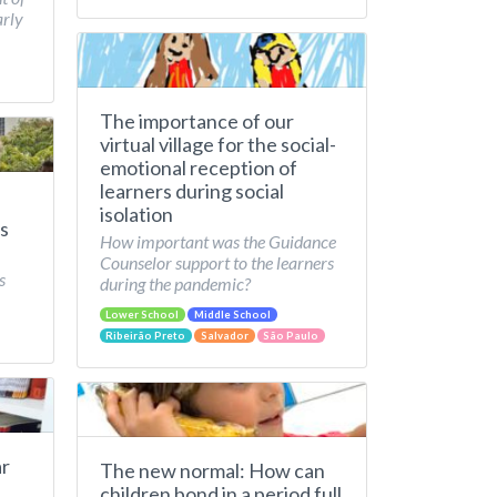
arly
The importance of our
virtual village for the social-
emotional reception of
learners during social
isolation
s
How important was the Guidance
Counselor support to the learners
s
during the pandemic?
Lower School
Middle School
Ribeirão Preto
Salvador
São Paulo
ar
The new normal: How can
children bond in a period full