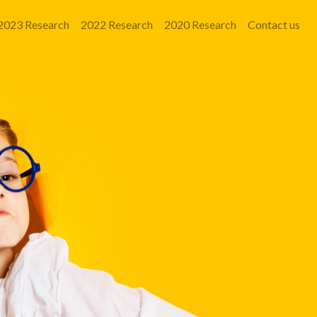
2023 Research
2022 Research
2020 Research
Contact us