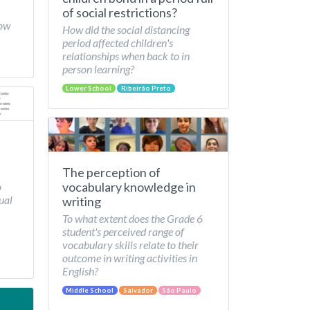
of social restrictions?
How
How did the social distancing
period affected children's
relationships when back to in
person learning?
Lower School
Ribeirão Preto
The perception of
vocabulary knowledge in
o
ual
writing
To what extent does the Grade 6
student's perceived range of
vocabulary skills relate to their
outcome in writing activities in
English?
Middle School
Salvador
São Paulo