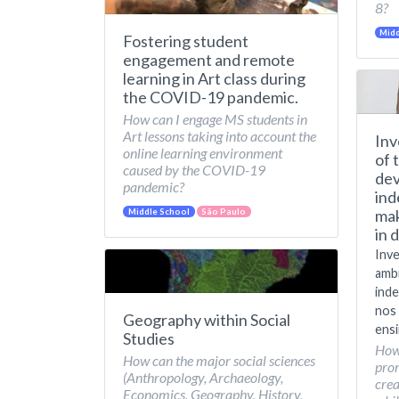
8?
Midd
Fostering student
engagement and remote
learning in Art class during
the COVID-19 pandemic.
How can I engage MS students in
Art lessons taking into account the
Inv
online learning environment
of 
caused by the COVID-19
dev
pandemic?
ind
mak
Middle School
São Paulo
in 
Inve
amb
inde
nos 
Geography within Social
ensi
Studies
How
How can the major social sciences
pro
(Anthropology, Archaeology,
crea
Economics, Geography, History,