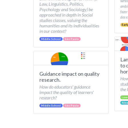
whil
Law, Linguistics, Politics,
ambie
Psychology and Sociology) be
fazer
approached in depth in Social
dos e
studies classes, valuing the
humanities and its individualities
Earl
in our context?
Middle School
São Paulo
Lan
to 
hor
Guidance impact on quality
How 
research.
stud
How do educators' guidance
the 
impact the quality of learners'
research?
Low
Ribe
Middle School
São Paulo