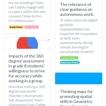
my surroundings? How
The relevance of
can I safely engage with
clear guidance on
my peers within this new
autonomous work.
scenario? How do Pre-
To what extent the digital
K3 children play?
portfolio
Early Years
São Paulo
implementation has
impacted the completion
of daily tasks
autonomously, during
remote learning for
second grade students?
Impacts of the 360
Lower School
degree assessment
Ribeirão Preto
in grade 8 students’
willingness to strive
for accuracy while
working in a group.
How does making a 360
Thinking maps for
degree assessment
(Teacher's-Assessment,
promoting spatial
Self-Assessment, Peers-
skills in Geometry
Assessment from 3 other