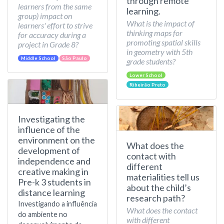
through remote
learners from the same
learning.
group) impact on
What is the impact of
learners' effort to strive
thinking maps for
for accuracy during a
promoting spatial skills
project in Grade 8?
in geometry with 5th
Middle School
São Paulo
grade students?
Lower School
Ribeirão Preto
Investigating the
influence of the
environment on the
What does the
development of
contact with
independence and
different
creative making in
materialities tell us
Pre-k 3 students in
about the child’s
distance learning
research path?
Investigando a influência
What does the contact
do ambiente no
with different