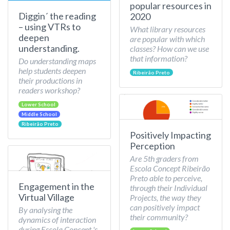
popular resources in
Diggin´ the reading
2020
– using VTRs to
What library resources
deepen
are popular with which
understanding.
classes? How can we use
that information?
Do understanding maps
help students deepen
Ribeirão Preto
their productions in
readers workshop?
Lower School
Middle School
Ribeirão Preto
Positively Impacting
Perception
Are 5th graders from
Escola Concept Ribeirão
Preto able to perceive,
Engagement in the
through their Individual
Virtual Village
Projects, the way they
can positively impact
By analysing the
their community?
dynamics of interaction
during Escola Concept 's