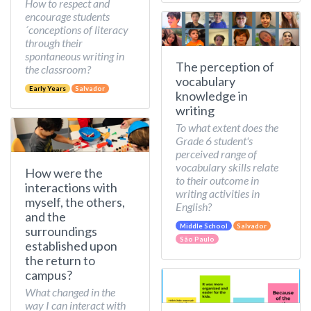
How to respect and
encourage students
´conceptions of literacy
through their
spontaneous writing in
The perception of
the classroom?
vocabulary
Early Years
Salvador
knowledge in
writing
To what extent does the
Grade 6 student's
perceived range of
vocabulary skills relate
How were the
to their outcome in
interactions with
writing activities in
myself, the others,
English?
and the
Middle School
Salvador
surroundings
São Paulo
established upon
the return to
campus?
What changed in the
way I can interact with