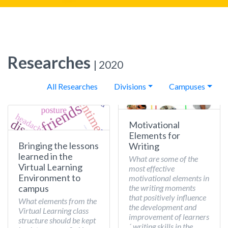
Researches
| 2020
All Researches
Divisions
Campuses
Motivational
Elements for
Bringing the lessons
Writing
learned in the
What are some of the
Virtual Learning
most effective
Environment to
motivational elements in
the writing moments
campus
that positively influence
What elements from the
the development and
Virtual Learning class
improvement of learners
structure should be kept
´ writing skills in the