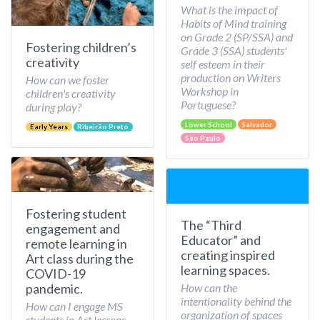
What is the impact of
Habits of Mind training
on Grade 2 (SP/SSA) and
Fostering children’s
Grade 3 (SSA) students'
creativity
self esteem in their
production on Writers
How can we foster
Workshop in
children's creativity
Portuguese?
during play?
Lower School
Salvador
Early Years
Ribeirão Preto
São Paulo
Fostering student
The “Third
engagement and
Educator” and
remote learning in
creating inspired
Art class during the
learning spaces.
COVID-19
How can the
pandemic.
intentionality behind the
How can I engage MS
organization of spaces
students in Art lessons