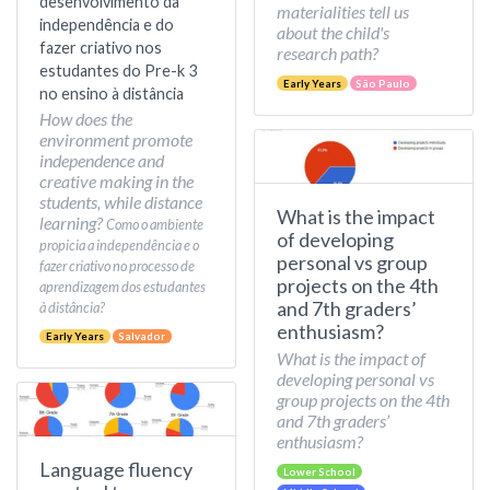
desenvolvimento da
materialities tell us
independência e do
about the child's
fazer criativo nos
research path?
estudantes do Pre-k 3
Early Years
São Paulo
no ensino à distância
How does the
environment promote
independence and
creative making in the
students, while distance
What is the impact
learning?
Como o ambiente
of developing
propicia a independência e o
personal vs group
fazer criativo no processo de
projects on the 4th
aprendizagem dos estudantes
and 7th graders’
à distância?
enthusiasm?
Early Years
Salvador
What is the impact of
developing personal vs
group projects on the 4th
and 7th graders’
enthusiasm?
Language fluency
Lower School