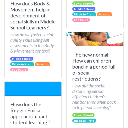
How does Body &
Lower School
Movement help in
Middle School
development of
Ribeirão Preto
Salvador
São Paulo
social skills in Middle
School Learners?
How do we foster social
ability skills using self
assessments in the Body
& Movement context?
The new normal:
Middle School
How can children
Ribeirão Preto
Salvador
bond in a period full
São Paulo
of social
restrictions?
How did the social
distancing period
affected children's
relationships when back
How does the
to in person learning?
Reggio Emilia
approach impact
Lower School
Ribeirão Preto
student learning ?