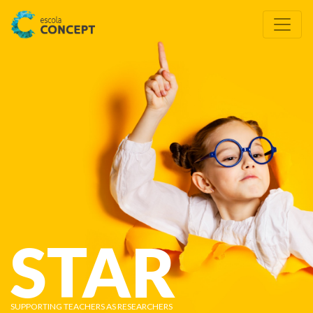
STAR
SUPPORTING TEACHERS AS RESEARCHERS