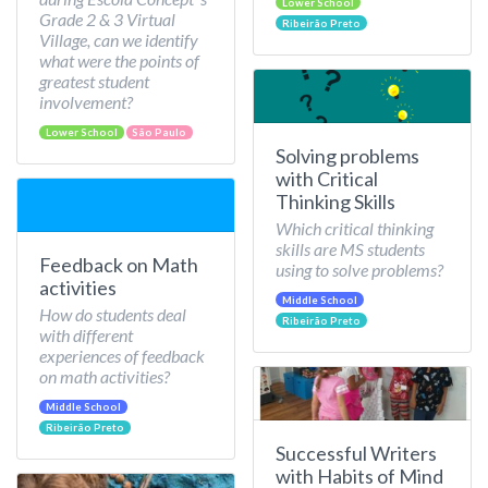
Lower School
Grade 2 & 3 Virtual
Ribeirão Preto
Village, can we identify
what were the points of
greatest student
involvement?
Lower School
São Paulo
Solving problems
with Critical
Thinking Skills
Which critical thinking
skills are MS students
Feedback on Math
using to solve problems?
activities
Middle School
How do students deal
Ribeirão Preto
with different
experiences of feedback
on math activities?
Middle School
Ribeirão Preto
Successful Writers
with Habits of Mind