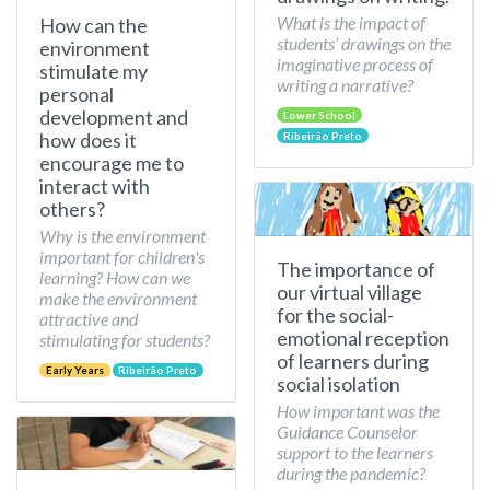
What is the impact of
How can the
students’ drawings on the
environment
imaginative process of
stimulate my
writing a narrative?
personal
development and
Lower School
how does it
Ribeirão Preto
encourage me to
interact with
others?
Why is the environment
important for children's
The importance of
learning? How can we
our virtual village
make the environment
for the social-
attractive and
emotional reception
stimulating for students?
of learners during
Early Years
Ribeirão Preto
social isolation
How important was the
Guidance Counselor
support to the learners
during the pandemic?