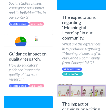
Social studies classes,
valuing the humanities
and its individualities in
The expectations
our context?
regarding
Middle School
São Paulo
“Meaningful
Learning” in our
community.
What are the differences
in expectation regarding
"Meaningful Learning" in
Guidance impact on
our Grade 6 community
quality research.
from Concept RAO?
How do educators'
guidance impact the
Middle School
quality of learners'
Ribeirão Preto
research?
Middle School
São Paulo
The impact of
drawings on writing.