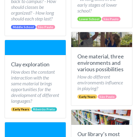
back to campus? - How
early stages of lower
should classes be
school?
organized? - How long
should each step last?
Lower School
São Paulo
Middle School
São Paulo
One material, three
environments and
Clay exploration
various possibilities
How does the constant
How do different
interaction with the
environments influence
same material brings
in playing?
opportunities for the
development of different
Early Years
São Paulo
languages?
Early Years
Ribeirão Preto
Our library’s most