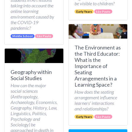
be visible to children?
taking into account the
online learning
Early Years
São Paulo
environment caused by
the COVID-19
pandemic?
Middle School
São Paulo
The Environment as
the Third Educator:
What is the
Importance of
Geography within
Seating
Social Studies
Arrangements in a
Learning Space?
How can the major
social sciences
How does the seating
(Anthropology,
arrangement influence
Archaeology, Economics,
learners' interactions
Geography, History, Law,
and relationships?
Linguistics, Politics,
Early Years
São Paulo
Psychology and
Sociology) be
approached in depth in