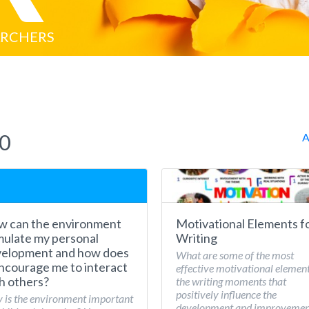
ARCHERS
20
A
 can the environment
Motivational Elements f
mulate my personal
Writing
elopment and how does
What are some of the most
encourage me to interact
effective motivational element
h others?
the writing moments that
positively influence the
is the environment important
development and improvemen