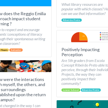
What library resources are
popular with which classes? 
 does the Reggio Emilia
can we use that information?
roach impact student
Ribeirão Preto
rning ?
to respect and encourage
ents´conceptions of literacy
ugh their spontaneous writing
he classroom?
Positively Impacting
y Years
Salvador
Perception
Are 5th graders from Escola
Concept Ribeirão Preto able t
perceive, through their Individ
Projects, the way they can
positively impact their
 were the interactions
community?
h myself, the others, and
 surroundings
Lower School
Ribeirão Preto
ablished upon the return
campus?
 changed in the way I can