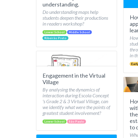
understanding.
Do understanding maps help
How
students deepen their productions
app
in readers workshop?
lea
Lower School
Middle School
How 
Ribeirão Preto
stud
thro
in t
Earl
Engagement in the Virtual
Village
By analysing the dynamics of
interaction during Escola Concept
How
's Grade 2 & 3 Virtual Village, can
we identify what were the points of
wit
greatest student involvement?
the
est
Lower School
São Paulo
to 
What