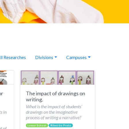
ll Researches
Divisions
Campuses
or
The impact of drawings on
writing.
What is the impact of students’
s in
drawings on the imaginative
process of writing a narrative?
Lower School
Ribeirão Preto
t of