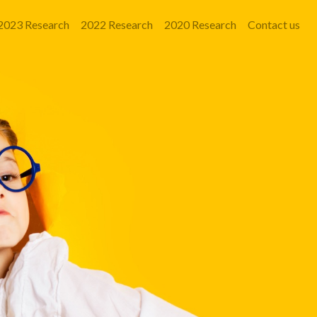
2023 Research
2022 Research
2020 Research
Contact us