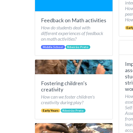
inte
How 
peer
How 
Feedback on Math activities
How do students deal with
Earl
different experiences of feedback
on math activities?
Middle School
Ribeirão Preto
Imp
ass
stu
str
Fostering children’s
wor
creativity
How
How can we foster children's
asse
creativity during play?
Self
Early Years
Ribeirão Preto
Asse
from
lear
accu