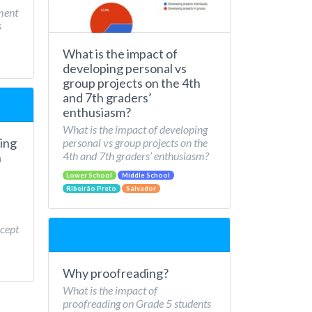
ment
s
What is the impact of
developing personal vs
group projects on the 4th
and 7th graders’
enthusiasm?
What is the impact of developing
ing
personal vs group projects on the
4th and 7th graders’ enthusiasm?
n
Lower School
Middle School
Ribeirão Preto
Salvador
cept
Why proofreading?
What is the impact of
proofreading on Grade 5 students