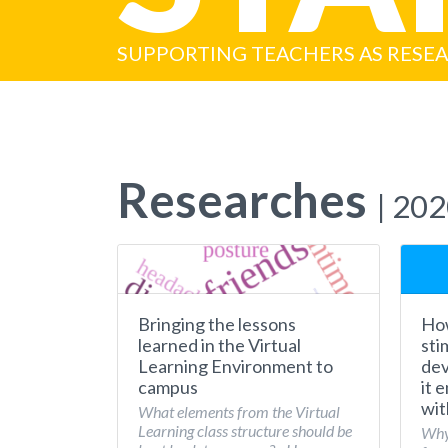
SUPPORTING TEACHERS AS RESE
Researches
| 20
Bringing the lessons
How
learned in the Virtual
sti
Learning Environment to
dev
campus
it 
wit
What elements from the Virtual
Learning class structure should be
Why 