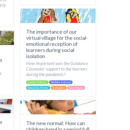
arly
The importance of our
virtual village for the social-
emotional reception of
learners during social
isolation
s
How important was the Guidance
Counselor support to the learners
s
during the pandemic?
Lower School
Middle School
Ribeirão Preto
Salvador
São Paulo
ar
The new normal: How can
children bond in a period full