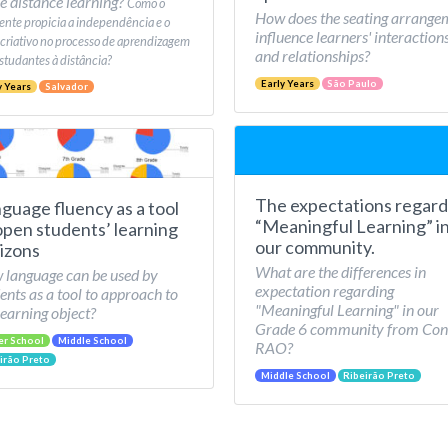
e distance learning?
Como o
How does the seating arrange
nte propicia a independência e o
influence learners' interaction
 criativo no processo de aprendizagem
and relationships?
studantes à distância?
Early Years
São Paulo
y Years
Salvador
The expectations regard
guage fluency as a tool
“Meaningful Learning” i
open students’ learning
our community.
izons
What are the differences in
language can be used by
expectation regarding
ents as a tool to approach to
"Meaningful Learning" in our
learning object?
Grade 6 community from Con
er School
Middle School
RAO?
irão Preto
Middle School
Ribeirão Preto