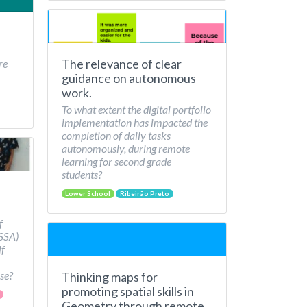
The relevance of clear
re
guidance on autonomous
work.
To what extent the digital portfolio
implementation has impacted the
completion of daily tasks
autonomously, during remote
learning for second grade
students?
Lower School
Ribeirão Preto
f
/SSA)
lf
se?
Thinking maps for
promoting spatial skills in
Geometry through remote