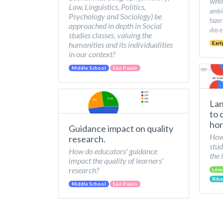
whil
Law, Linguistics, Politics,
ambie
Psychology and Sociology) be
fazer
approached in depth in Social
dos e
studies classes, valuing the
humanities and its individualities
Earl
in our context?
Middle School
São Paulo
Lan
to 
hor
Guidance impact on quality
How 
research.
stud
How do educators' guidance
the 
impact the quality of learners'
research?
Low
Ribe
Middle School
São Paulo