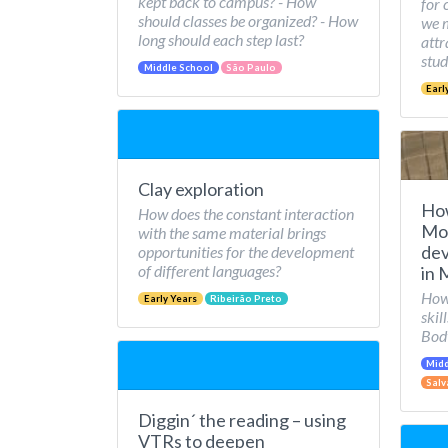
kept back to campus? - How
for 
should classes be organized? - How
we 
long should each step last?
attr
stud
Middle School
São Paulo
Earl
Clay exploration
Ho
How does the constant interaction
Mov
with the same material brings
dev
opportunities for the development
of different languages?
in 
How 
Early Years
Ribeirão Preto
skil
Bod
Midd
Salv
Diggin´ the reading – using
VTRs to deepen