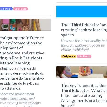
le School
São Paulo
The “Third Educator” an
creating inspired learnin
spaces.
estigating the influence
How can the intentionality be
the environment on the
the organization of spaces be
elopment of
visible to children?
ependence and creative
Early Years
São Paulo
ing in Pre-k 3 students
distance learning
stigando a influência do
iente no desenvolvimento da
pendência e do fazer criativo
estudantes do Pre-k 3 no
The Environment as the
no à distância
Third Educator: What is 
 does the environment
Importance of Seating
mote independence and
Arrangements in a Learn
tive making in the students,
Space?