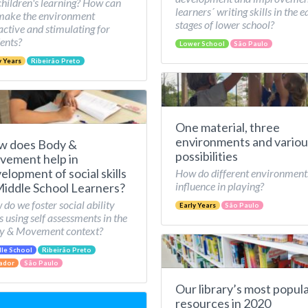
children's learning? How can
learners´ writing skills in the e
make the environment
stages of lower school?
active and stimulating for
ents?
Lower School
São Paulo
y Years
Ribeirão Preto
One material, three
environments and variou
w does Body &
possibilities
ement help in
elopment of social skills
How do different environment
influence in playing?
Middle School Learners?
do we foster social ability
Early Years
São Paulo
ls using self assessments in the
y & Movement context?
le School
Ribeirão Preto
ador
São Paulo
Our library’s most popul
resources in 2020