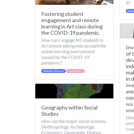
8?
Midd
Fostering student
engagement and remote
learning in Art class during
the COVID-19 pandemic.
How can I engage MS students in
Art lessons taking into account the
Inv
online learning environment
of 
caused by the COVID-19
dev
pandemic?
ind
mak
Middle School
São Paulo
in 
Inve
amb
inde
nos 
Geography within Social
ensi
Studies
How
How can the major social sciences
pro
(Anthropology, Archaeology,
crea
Economics, Geography, History,