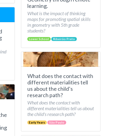
learning.
What is the impact of thinking
maps for promoting spatial skills
in geometry with 5th grade
students?
d
g
Lower School
Ribeirão Preto
hind
What does the contact with
different materialities tell
us about the child’s
research path?
What does the contact with
different materialities tell us about
the child's research path?
the
Early Years
São Paulo
ing