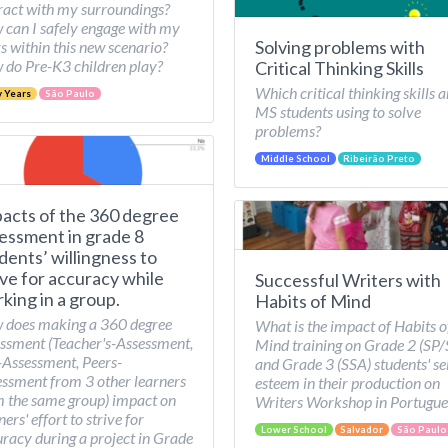
ract with my surroundings?
can I safely engage with my
Solving problems with
s within this new scenario?
do Pre-K3 children play?
Critical Thinking Skills
Which critical thinking skills a
y Years
São Paulo
MS students using to solve
problems?
Middle School
Ribeirão Preto
acts of the 360 degree
essment in grade 8
dents’ willingness to
ive for accuracy while
Successful Writers with
king in a group.
Habits of Mind
 does making a 360 degree
What is the impact of Habits o
ssment (Teacher's-Assessment,
Mind training on Grade 2 (SP
-Assessment, Peers-
and Grade 3 (SSA) students' se
ssment from 3 other learners
esteem in their production on
 the same group) impact on
Writers Workshop in Portugue
ners' effort to strive for
Lower School
Salvador
São Paulo
racy during a project in Grade