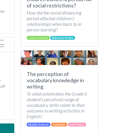
of social restrictions?
How
How did the social distancing
period affected children's
relationships when back to in
person learning?
Lower School
Ribeirão Preto
The perception of
vocabulary knowledge in
o
ual
writing
To what extent does the Grade 6
student's perceived range of
vocabulary skills relate to their
outcome in writing activities in
English?
Middle School
Salvador
São Paulo