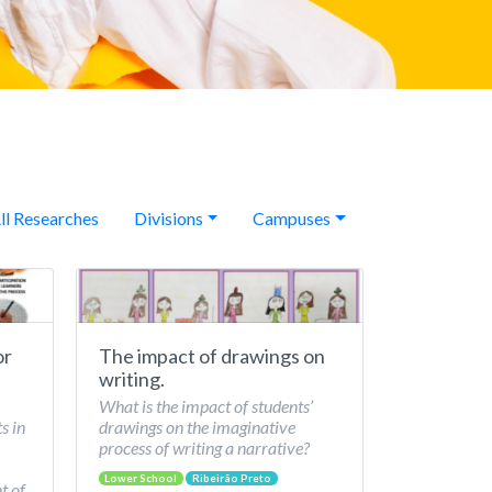
ll Researches
Divisions
Campuses
or
The impact of drawings on
writing.
What is the impact of students’
s in
drawings on the imaginative
process of writing a narrative?
Lower School
Ribeirão Preto
t of