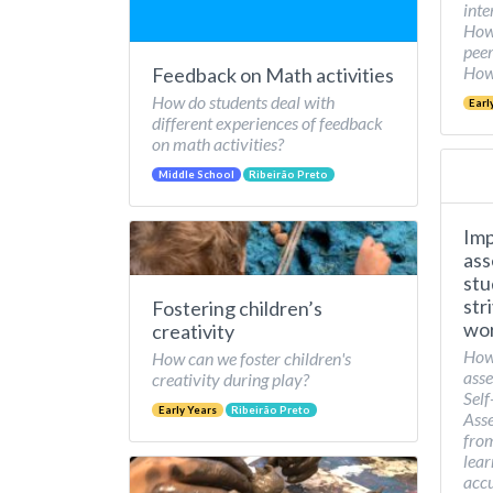
inte
How 
peer
How 
Feedback on Math activities
How do students deal with
Earl
different experiences of feedback
on math activities?
Middle School
Ribeirão Preto
Imp
ass
stu
str
Fostering children’s
wor
creativity
How
How can we foster children's
asse
creativity during play?
Self
Early Years
Ribeirão Preto
Asse
from
lear
accu