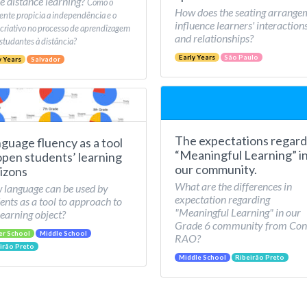
e distance learning?
Como o
How does the seating arrange
nte propicia a independência e o
influence learners' interaction
 criativo no processo de aprendizagem
and relationships?
studantes à distância?
Early Years
São Paulo
y Years
Salvador
The expectations regard
guage fluency as a tool
“Meaningful Learning” i
open students’ learning
our community.
izons
What are the differences in
language can be used by
expectation regarding
ents as a tool to approach to
"Meaningful Learning" in our
learning object?
Grade 6 community from Con
er School
Middle School
RAO?
irão Preto
Middle School
Ribeirão Preto