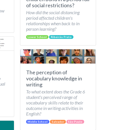
of social restrictions?
How
How did the social distancing
period affected children's
relationships when back to in
person learning?
Lower School
Ribeirão Preto
The perception of
vocabulary knowledge in
o
ual
writing
To what extent does the Grade 6
student's perceived range of
vocabulary skills relate to their
outcome in writing activities in
English?
Middle School
Salvador
São Paulo