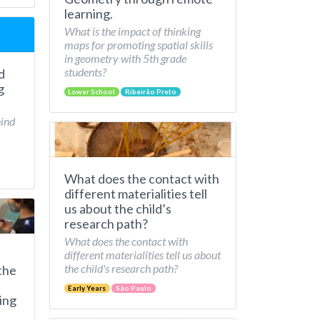
learning.
What is the impact of thinking
maps for promoting spatial skills
in geometry with 5th grade
students?
d
g
Lower School
Ribeirão Preto
hind
What does the contact with
different materialities tell
us about the child’s
research path?
What does the contact with
different materialities tell us about
the child's research path?
the
Early Years
São Paulo
ing