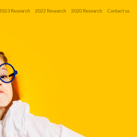
2023 Research
2022 Research
2020 Research
Contact us