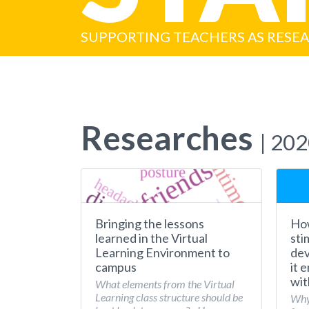
SUPPORTING TEACHERS AS RESE
Researches
| 20
Bringing the lessons
How
learned in the Virtual
sti
Learning Environment to
dev
campus
it 
wit
What elements from the Virtual
Learning class structure should be
Why 