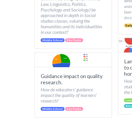
whil
Law, Linguistics, Politics,
ambie
Psychology and Sociology) be
fazer
approached in depth in Social
dos e
studies classes, valuing the
humanities and its individualities
Earl
in our context?
Middle School
São Paulo
Lan
to 
hor
Guidance impact on quality
How 
research.
stud
How do educators' guidance
the 
impact the quality of learners'
research?
Low
Ribe
Middle School
São Paulo