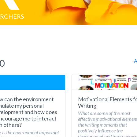
ARCHERS
20
A
 can the environment
Motivational Elements f
mulate my personal
Writing
elopment and how does
What are some of the most
encourage me to interact
effective motivational element
h others?
the writing moments that
positively influence the
is the environment important
development and improvemen