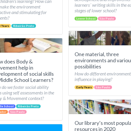
children's learning? How can
learners´ writing skills in the e
make the environment
stages of lower school?
active and stimulating for
ents?
Lower School
São Paulo
y Years
Ribeirão Preto
One material, three
environments and variou
w does Body &
possibilities
ement help in
elopment of social skills
How do different environment
influence in playing?
Middle School Learners?
do we foster social ability
Early Years
São Paulo
ls using self assessments in the
y & Movement context?
le School
Ribeirão Preto
ador
São Paulo
Our library’s most popul
resources in 2020