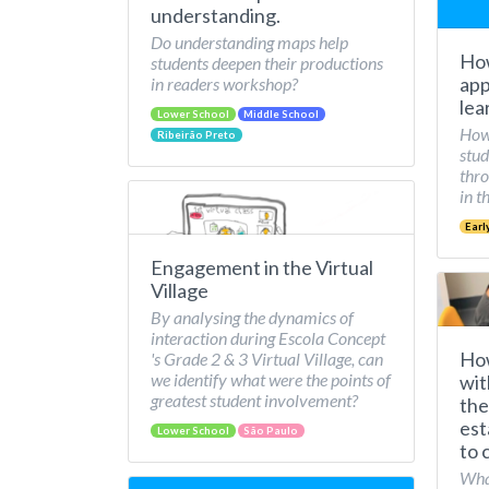
understanding.
Do understanding maps help
How
students deepen their productions
app
in readers workshop?
lea
Lower School
Middle School
How 
Ribeirão Preto
stud
thro
in t
Earl
Engagement in the Virtual
Village
By analysing the dynamics of
interaction during Escola Concept
How
's Grade 2 & 3 Virtual Village, can
we identify what were the points of
wit
greatest student involvement?
the
est
Lower School
São Paulo
to 
What