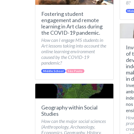
8?
Midd
Fostering student
engagement and remote
learning in Art class during
the COVID-19 pandemic.
How can I engage MS students in
Art lessons taking into account the
Inv
online learning environment
of 
caused by the COVID-19
dev
pandemic?
ind
mak
Middle School
São Paulo
in 
Inve
amb
inde
nos 
Geography within Social
ensi
Studies
How
How can the major social sciences
pro
(Anthropology, Archaeology,
crea
Economics, Geography, History,