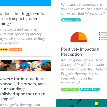
What library resources are
popular with which classes? 
 does the Reggio Emilia
can we use that information?
roach impact student
Ribeirão Preto
rning ?
to respect and encourage
ents´conceptions of literacy
ugh their spontaneous writing
he classroom?
Positively Impacting
y Years
Salvador
Perception
Are 5th graders from Escola
Concept Ribeirão Preto able t
perceive, through their Individ
Projects, the way they can
positively impact their
 were the interactions
community?
h myself, the others, and
 surroundings
Lower School
Ribeirão Preto
ablished upon the return
campus?
 changed in the way I can