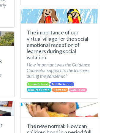
arly
The importance of our
virtual village for the social-
emotional reception of
learners during social
isolation
s
How important was the Guidance
Counselor support to the learners
s
during the pandemic?
Lower School
Middle School
Ribeirão Preto
Salvador
São Paulo
ar
The new normal: How can
children bond in a period full