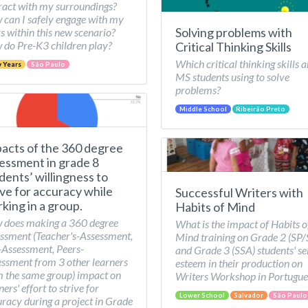
ract with my surroundings?
can I safely engage with my
Solving problems with
s within this new scenario?
do Pre-K3 children play?
Critical Thinking Skills
Which critical thinking skills a
y Years
São Paulo
MS students using to solve
problems?
Middle School
Ribeirão Preto
acts of the 360 degree
essment in grade 8
dents’ willingness to
ive for accuracy while
Successful Writers with
king in a group.
Habits of Mind
 does making a 360 degree
What is the impact of Habits o
ssment (Teacher's-Assessment,
Mind training on Grade 2 (SP
-Assessment, Peers-
and Grade 3 (SSA) students' se
ssment from 3 other learners
esteem in their production on
 the same group) impact on
Writers Workshop in Portugue
ners' effort to strive for
Lower School
Salvador
São Paulo
racy during a project in Grade