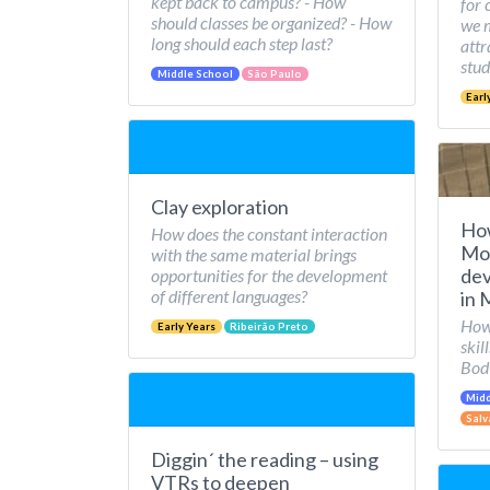
kept back to campus? - How
for 
should classes be organized? - How
we 
long should each step last?
attr
stud
Middle School
São Paulo
Earl
Clay exploration
Ho
How does the constant interaction
Mov
with the same material brings
dev
opportunities for the development
of different languages?
in 
How 
Early Years
Ribeirão Preto
skil
Bod
Midd
Salv
Diggin´ the reading – using
VTRs to deepen