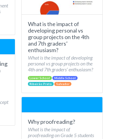
ment
s
What is the impact of
developing personal vs
group projects on the 4th
and 7th graders’
enthusiasm?
What is the impact of developing
ing
personal vs group projects on the
4th and 7th graders’ enthusiasm?
n
Lower School
Middle School
Ribeirão Preto
Salvador
cept
Why proofreading?
What is the impact of
proofreading on Grade 5 students