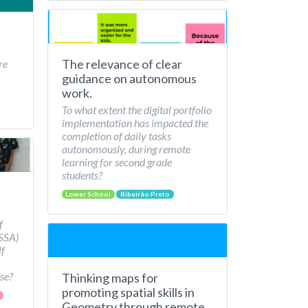
The relevance of clear
re
guidance on autonomous
work.
To what extent the digital portfolio
implementation has impacted the
completion of daily tasks
autonomously, during remote
learning for second grade
students?
Lower School
Ribeirão Preto
f
/SSA)
lf
se?
Thinking maps for
promoting spatial skills in
Geometry through remote