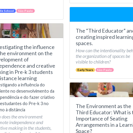
le School
São Paulo
The “Third Educator” an
creating inspired learnin
spaces.
estigating the influence
How can the intentionality be
the environment on the
the organization of spaces be
elopment of
visible to children?
ependence and creative
Early Years
São Paulo
ing in Pre-k 3 students
distance learning
stigando a influência do
iente no desenvolvimento da
pendência e do fazer criativo
estudantes do Pre-k 3 no
The Environment as the
no à distância
Third Educator: What is 
 does the environment
Importance of Seating
mote independence and
Arrangements in a Learn
tive making in the students,
Space?