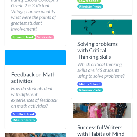
Lower School
Grade 2 & 3 Virtual
Ribeirão Preto
Village, can we identify
what were the points of
greatest student
involvement?
Lower School
São Paulo
Solving problems
with Critical
Thinking Skills
Which critical thinking
skills are MS students
Feedback on Math
using to solve problems?
activities
Middle School
How do students deal
Ribeirão Preto
with different
experiences of feedback
on math activities?
Middle School
Ribeirão Preto
Successful Writers
with Habits of Mind