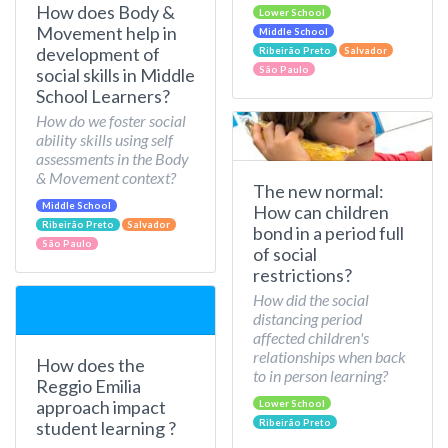
How does Body &
Lower School
Movement help in
Middle School
development of
Ribeirão Preto
Salvador
São Paulo
social skills in Middle
School Learners?
How do we foster social
ability skills using self
assessments in the Body
& Movement context?
The new normal:
Middle School
How can children
Ribeirão Preto
Salvador
bond in a period full
São Paulo
of social
restrictions?
How did the social
distancing period
affected children's
relationships when back
How does the
to in person learning?
Reggio Emilia
approach impact
Lower School
Ribeirão Preto
student learning ?