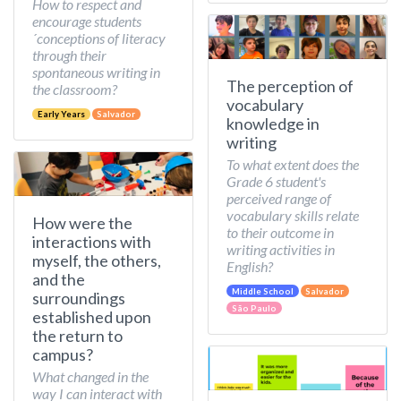
How to respect and
encourage students
´conceptions of literacy
through their
spontaneous writing in
The perception of
the classroom?
vocabulary
Early Years
Salvador
knowledge in
writing
To what extent does the
Grade 6 student's
perceived range of
vocabulary skills relate
How were the
to their outcome in
interactions with
writing activities in
myself, the others,
English?
and the
Middle School
Salvador
surroundings
São Paulo
established upon
the return to
campus?
What changed in the
way I can interact with