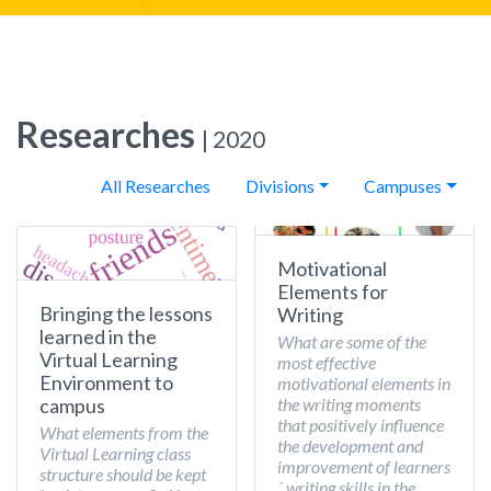
Researches
| 2020
All Researches
Divisions
Campuses
Motivational
Elements for
Bringing the lessons
Writing
learned in the
What are some of the
Virtual Learning
most effective
Environment to
motivational elements in
the writing moments
campus
that positively influence
What elements from the
the development and
Virtual Learning class
improvement of learners
structure should be kept
´ writing skills in the