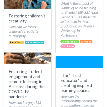
What is the impact of
Habits of Mind training
on Grade 2 (SP/SSA) and
Fostering children’s
Grade 3 (SSA) students'
creativity
self esteem in their
production on Writers
How can we foster
Workshop in
children's creativity
Portuguese?
during play?
Lower School
Salvador
Early Years
Ribeirão Preto
São Paulo
Fostering student
The “Third
engagement and
Educator” and
remote learning in
creating inspired
Art class during the
learning spaces.
COVID-19
How can the
pandemic.
intentionality behind the
How can I engage MS
organization of spaces
students in Art lessons