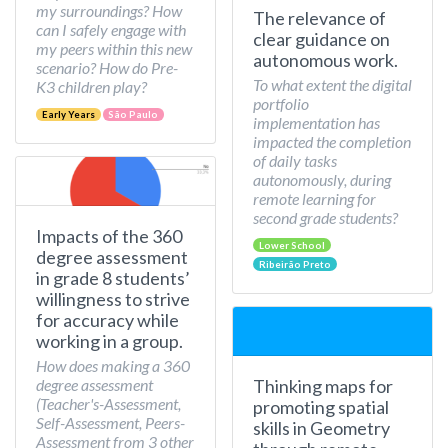
my surroundings? How
The relevance of
can I safely engage with
clear guidance on
my peers within this new
autonomous work.
scenario? How do Pre-
To what extent the digital
K3 children play?
portfolio
Early Years
São Paulo
implementation has
impacted the completion
of daily tasks
autonomously, during
remote learning for
second grade students?
Impacts of the 360
Lower School
degree assessment
Ribeirão Preto
in grade 8 students’
willingness to strive
for accuracy while
working in a group.
How does making a 360
Thinking maps for
degree assessment
(Teacher's-Assessment,
promoting spatial
Self-Assessment, Peers-
skills in Geometry
Assessment from 3 other