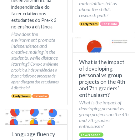
desenvolvimento da
materialities tell us
independência e do
about the child's
fazer criativo nos
research path?
estudantes do Pre-k 3
Early Years
São Paulo
no ensino à distância
How does the
environment promote
independence and
creative making in the
students, while distance
What is the impact
learning?
Como o ambiente
of developing
propicia a independência e o
personal vs group
fazer criativo no processo de
projects on the 4th
aprendizagem dos estudantes
and 7th graders’
à distância?
enthusiasm?
Early Years
Salvador
What is the impact of
developing personal vs
group projects on the 4th
and 7th graders’
enthusiasm?
Language fluency
Lower School