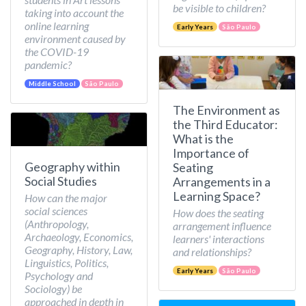
be visible to children?
taking into account the
online learning
Early Years
São Paulo
environment caused by
the COVID-19
pandemic?
Middle School
São Paulo
The Environment as
the Third Educator:
What is the
Importance of
Geography within
Seating
Social Studies
Arrangements in a
Learning Space?
How can the major
social sciences
How does the seating
(Anthropology,
arrangement influence
Archaeology, Economics,
learners' interactions
Geography, History, Law,
and relationships?
Linguistics, Politics,
Early Years
São Paulo
Psychology and
Sociology) be
approached in depth in