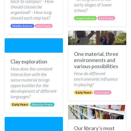
back to campus? - How
early stages of lower
should classes be
school?
organized? - How long
should each step last?
Lower School
São Paulo
Middle School
São Paulo
One material, three
environments and
Clay exploration
various possibilities
How does the constant
How do different
interaction with the
environments influence
same material brings
in playing?
opportunities for the
development of different
Early Years
São Paulo
languages?
Early Years
Ribeirão Preto
Our library’s most