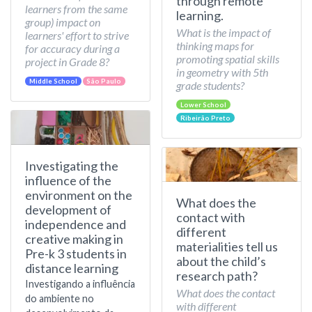
through remote
learners from the same
learning.
group) impact on
What is the impact of
learners' effort to strive
thinking maps for
for accuracy during a
promoting spatial skills
project in Grade 8?
in geometry with 5th
Middle School
São Paulo
grade students?
Lower School
Ribeirão Preto
Investigating the
influence of the
environment on the
What does the
development of
contact with
independence and
different
creative making in
materialities tell us
Pre-k 3 students in
about the child’s
distance learning
research path?
Investigando a influência
What does the contact
do ambiente no
with different