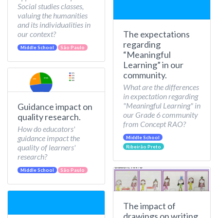
Social studies classes,
valuing the humanities
and its individualities in
The expectations
our context?
regarding
Middle School
São Paulo
“Meaningful
Learning” in our
community.
What are the differences
in expectation regarding
"Meaningful Learning" in
Guidance impact on
our Grade 6 community
quality research.
from Concept RAO?
How do educators'
guidance impact the
Middle School
quality of learners'
Ribeirão Preto
research?
Middle School
São Paulo
The impact of
drawings on writing.