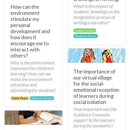
What is the impact of
How can the
students’ drawings on the
environment
imaginative process of
stimulate my
writing a narrative?
personal
development and
Lower School
how does it
Ribeirão Preto
encourage me to
interact with
others?
Why is the environment
important for children's
The importance of
learning? How can we
our virtual village
make the environment
for the social-
attractive and
emotional reception
stimulating for students?
of learners during
Early Years
Ribeirão Preto
social isolation
How important was the
Guidance Counselor
support to the learners
during the pandemic?