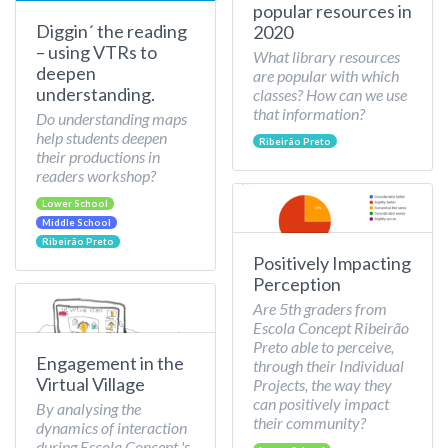
popular resources in
Diggin´ the reading
2020
– using VTRs to
What library resources
deepen
are popular with which
understanding.
classes? How can we use
that information?
Do understanding maps
help students deepen
Ribeirão Preto
their productions in
readers workshop?
Lower School
Middle School
Ribeirão Preto
Positively Impacting
Perception
Are 5th graders from
Escola Concept Ribeirão
Preto able to perceive,
Engagement in the
through their Individual
Virtual Village
Projects, the way they
can positively impact
By analysing the
their community?
dynamics of interaction
during Escola Concept 's