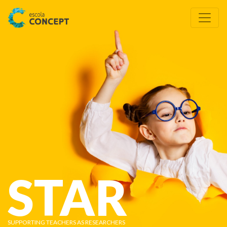
STAR
SUPPORTING TEACHERS AS RESEARCHERS