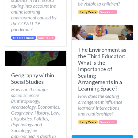
be visible to children?
taking into account the
online learning
Early Years
São Paulo
environment caused by
the COVID-19
pandemic?
Middle School
São Paulo
The Environment as
the Third Educator:
What is the
Importance of
Geography within
Seating
Social Studies
Arrangements in a
Learning Space?
How can the major
social sciences
How does the seating
(Anthropology,
arrangement influence
Archaeology, Economics,
learners' interactions
Geography, History, Law,
and relationships?
Linguistics, Politics,
Early Years
São Paulo
Psychology and
Sociology) be
approached in depth in