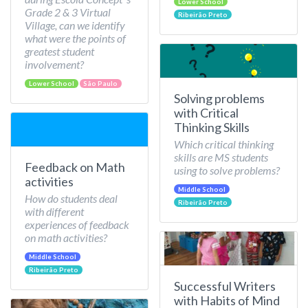
Lower School
Grade 2 & 3 Virtual
Ribeirão Preto
Village, can we identify
what were the points of
greatest student
involvement?
Lower School
São Paulo
Solving problems
with Critical
Thinking Skills
Which critical thinking
skills are MS students
Feedback on Math
using to solve problems?
activities
Middle School
How do students deal
Ribeirão Preto
with different
experiences of feedback
on math activities?
Middle School
Ribeirão Preto
Successful Writers
with Habits of Mind