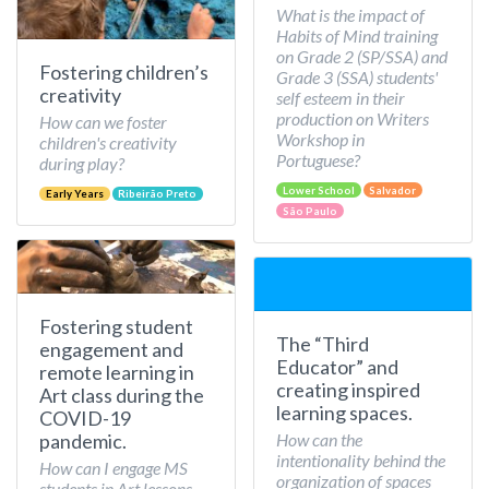
What is the impact of
Habits of Mind training
on Grade 2 (SP/SSA) and
Fostering children’s
Grade 3 (SSA) students'
creativity
self esteem in their
production on Writers
How can we foster
Workshop in
children's creativity
Portuguese?
during play?
Lower School
Salvador
Early Years
Ribeirão Preto
São Paulo
Fostering student
The “Third
engagement and
Educator” and
remote learning in
creating inspired
Art class during the
learning spaces.
COVID-19
How can the
pandemic.
intentionality behind the
How can I engage MS
organization of spaces
students in Art lessons