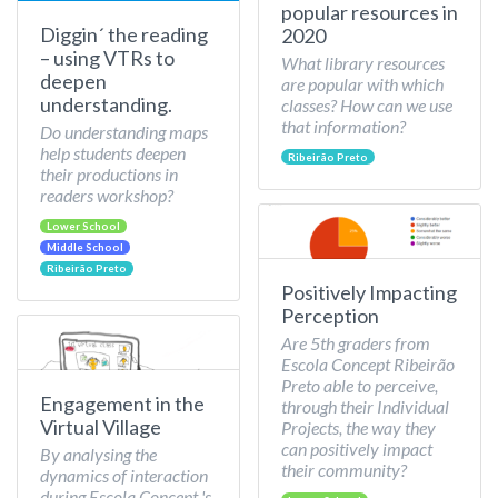
popular resources in
Diggin´ the reading
2020
– using VTRs to
What library resources
deepen
are popular with which
understanding.
classes? How can we use
that information?
Do understanding maps
help students deepen
Ribeirão Preto
their productions in
readers workshop?
Lower School
Middle School
Ribeirão Preto
Positively Impacting
Perception
Are 5th graders from
Escola Concept Ribeirão
Preto able to perceive,
Engagement in the
through their Individual
Virtual Village
Projects, the way they
can positively impact
By analysing the
their community?
dynamics of interaction
during Escola Concept 's