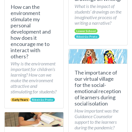
What is the impact of
How can the
students’ drawings on the
environment
imaginative process of
stimulate my
writing a narrative?
personal
development and
Lower School
how does it
Ribeirão Preto
encourage me to
interact with
others?
Why is the environment
important for children's
The importance of
learning? How can we
our virtual village
make the environment
for the social-
attractive and
emotional reception
stimulating for students?
of learners during
Early Years
Ribeirão Preto
social isolation
How important was the
Guidance Counselor
support to the learners
during the pandemic?