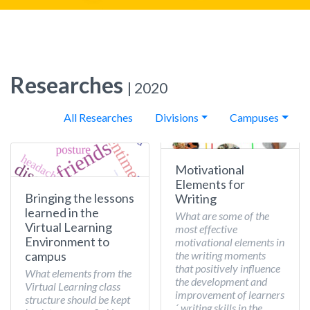
Researches
| 2020
All Researches
Divisions
Campuses
Motivational
Elements for
Bringing the lessons
Writing
learned in the
What are some of the
Virtual Learning
most effective
Environment to
motivational elements in
the writing moments
campus
that positively influence
What elements from the
the development and
Virtual Learning class
improvement of learners
structure should be kept
´ writing skills in the