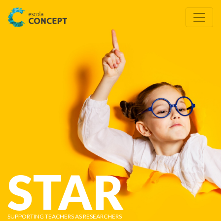
STAR
SUPPORTING TEACHERS AS RESEARCHERS