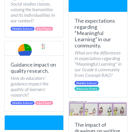
Social studies classes,
valuing the humanities
and its individualities in
The expectations
our context?
regarding
Middle School
São Paulo
“Meaningful
Learning” in our
community.
What are the differences
in expectation regarding
"Meaningful Learning" in
Guidance impact on
our Grade 6 community
quality research.
from Concept RAO?
How do educators'
guidance impact the
Middle School
quality of learners'
Ribeirão Preto
research?
Middle School
São Paulo
The impact of
drawings on writing.