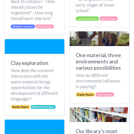
back to campus? - How
early stages of lower
should classes be
school?
organized? - How long
should each step last?
Lower School
São Paulo
Middle School
São Paulo
One material, three
environments and
Clay exploration
various possibilities
How does the constant
How do different
interaction with the
environments influence
same material brings
in playing?
opportunities for the
development of different
Early Years
São Paulo
languages?
Early Years
Ribeirão Preto
Our library’s most