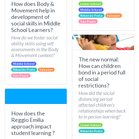
How does Body &
Lower School
Movement help in
Middle School
development of
Ribeirão Preto
Salvador
São Paulo
social skills in Middle
School Learners?
How do we foster social
ability skills using self
assessments in the Body
& Movement context?
The new normal:
Middle School
How can children
Ribeirão Preto
Salvador
bond in a period full
São Paulo
of social
restrictions?
How did the social
distancing period
affected children's
relationships when back
How does the
to in person learning?
Reggio Emilia
approach impact
Lower School
Ribeirão Preto
student learning ?