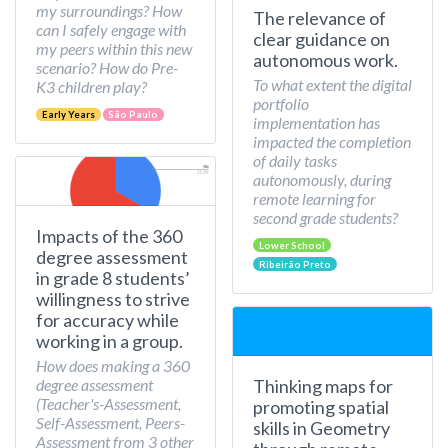
my surroundings? How
The relevance of
can I safely engage with
clear guidance on
my peers within this new
autonomous work.
scenario? How do Pre-
To what extent the digital
K3 children play?
portfolio
Early Years
São Paulo
implementation has
impacted the completion
of daily tasks
autonomously, during
remote learning for
second grade students?
Impacts of the 360
Lower School
degree assessment
Ribeirão Preto
in grade 8 students’
willingness to strive
for accuracy while
working in a group.
How does making a 360
Thinking maps for
degree assessment
(Teacher's-Assessment,
promoting spatial
Self-Assessment, Peers-
skills in Geometry
Assessment from 3 other