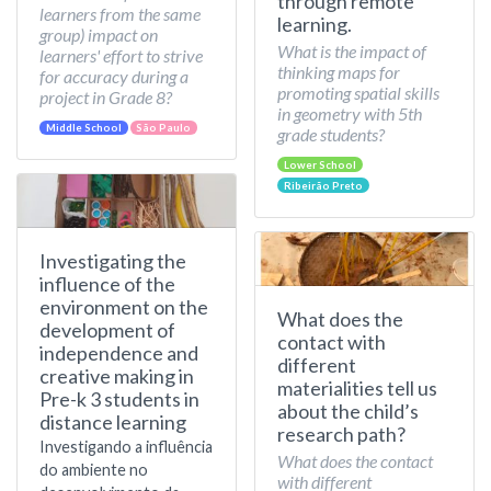
through remote
learners from the same
learning.
group) impact on
What is the impact of
learners' effort to strive
thinking maps for
for accuracy during a
promoting spatial skills
project in Grade 8?
in geometry with 5th
Middle School
São Paulo
grade students?
Lower School
Ribeirão Preto
Investigating the
influence of the
environment on the
What does the
development of
contact with
independence and
different
creative making in
materialities tell us
Pre-k 3 students in
about the child’s
distance learning
research path?
Investigando a influência
What does the contact
do ambiente no
with different