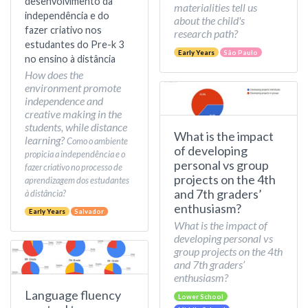
desenvolvimento da
materialities tell us
independência e do
about the child's
fazer criativo nos
research path?
estudantes do Pre-k 3
Early Years
São Paulo
no ensino à distância
How does the
environment promote
independence and
creative making in the
students, while distance
What is the impact
learning?
Como o ambiente
of developing
propicia a independência e o
personal vs group
fazer criativo no processo de
projects on the 4th
aprendizagem dos estudantes
and 7th graders’
à distância?
enthusiasm?
Early Years
Salvador
What is the impact of
developing personal vs
group projects on the 4th
and 7th graders’
enthusiasm?
Language fluency
Lower School