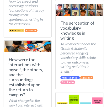
How to respect and
encourage students
´conceptions of literacy
through their
spontaneous writing in
The perception of
the classroom?
vocabulary
Early Years
Salvador
knowledge in
writing
To what extent does the
Grade 6 student's
perceived range of
vocabulary skills relate
How were the
to their outcome in
interactions with
writing activities in
myself, the others,
English?
and the
Middle School
Salvador
surroundings
São Paulo
established upon
the return to
campus?
What changed in the
way I can interact with