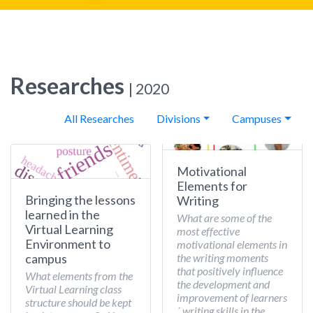
Researches
| 2020
All Researches
Divisions
Campuses
Motivational
Elements for
Bringing the lessons
Writing
learned in the
What are some of the
Virtual Learning
most effective
Environment to
motivational elements in
the writing moments
campus
that positively influence
What elements from the
the development and
Virtual Learning class
improvement of learners
structure should be kept
´ writing skills in the