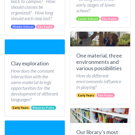
back to campus? - How
early stages of lower
should classes be
school?
organized? - How long
should each step last?
Lower School
São Paulo
Middle School
São Paulo
One material, three
environments and
Clay exploration
various possibilities
How does the constant
How do different
interaction with the
environments influence
same material brings
in playing?
opportunities for the
development of different
Early Years
São Paulo
languages?
Early Years
Ribeirão Preto
Our library’s most