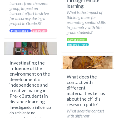
through remote
learners from the same
learning.
group) impact on
What is the impact of
learners' effort to strive
thinking maps for
for accuracy during a
promoting spatial skills
project in Grade 8?
in geometry with 5th
Middle School
São Paulo
grade students?
Lower School
Ribeirão Preto
Investigating the
influence of the
environment on the
What does the
development of
contact with
independence and
different
creative making in
materialities tell us
Pre-k 3 students in
about the child’s
distance learning
research path?
Investigando a influência
What does the contact
do ambiente no
with different