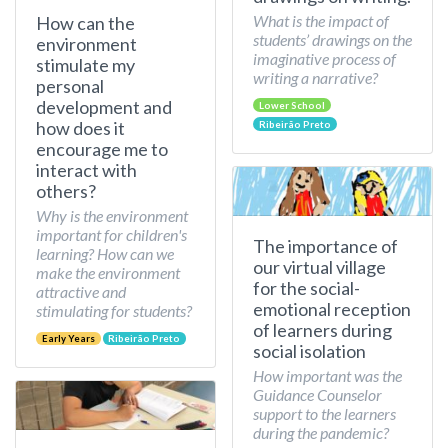
What is the impact of
How can the
students’ drawings on the
environment
imaginative process of
stimulate my
writing a narrative?
personal
development and
Lower School
how does it
Ribeirão Preto
encourage me to
interact with
others?
Why is the environment
important for children's
The importance of
learning? How can we
our virtual village
make the environment
for the social-
attractive and
emotional reception
stimulating for students?
of learners during
Early Years
Ribeirão Preto
social isolation
How important was the
Guidance Counselor
support to the learners
during the pandemic?