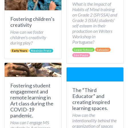
What is the impact of
Habits of Mind training
on Grade 2 (SP/SSA) and
Fostering children’s
Grade 3 (SSA) students'
creativity
self esteem in their
production on Writers
How can we foster
Workshop in
children's creativity
Portuguese?
during play?
Lower School
Salvador
Early Years
Ribeirão Preto
São Paulo
Fostering student
The “Third
engagement and
Educator” and
remote learning in
creating inspired
Art class during the
learning spaces.
COVID-19
How can the
pandemic.
intentionality behind the
How can I engage MS
organization of spaces
students in Art lessons