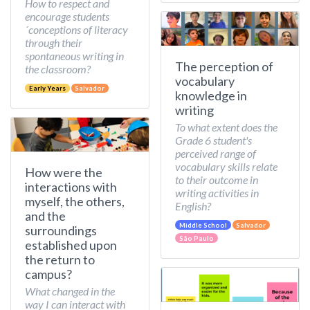
How to respect and
encourage students
´conceptions of literacy
through their
spontaneous writing in
The perception of
the classroom?
vocabulary
Early Years
Salvador
knowledge in
writing
To what extent does the
Grade 6 student's
perceived range of
vocabulary skills relate
How were the
to their outcome in
interactions with
writing activities in
myself, the others,
English?
and the
Middle School
Salvador
surroundings
São Paulo
established upon
the return to
campus?
What changed in the
way I can interact with