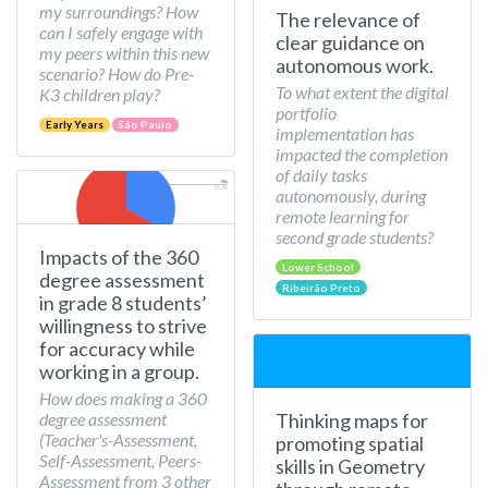
my surroundings? How
The relevance of
can I safely engage with
clear guidance on
my peers within this new
autonomous work.
scenario? How do Pre-
To what extent the digital
K3 children play?
portfolio
Early Years
São Paulo
implementation has
impacted the completion
of daily tasks
autonomously, during
remote learning for
second grade students?
Impacts of the 360
Lower School
degree assessment
Ribeirão Preto
in grade 8 students’
willingness to strive
for accuracy while
working in a group.
How does making a 360
Thinking maps for
degree assessment
(Teacher's-Assessment,
promoting spatial
Self-Assessment, Peers-
skills in Geometry
Assessment from 3 other