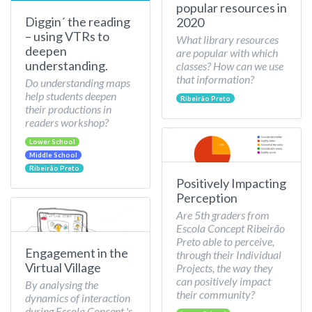
popular resources in
Diggin´ the reading
2020
– using VTRs to
What library resources
deepen
are popular with which
understanding.
classes? How can we use
that information?
Do understanding maps
help students deepen
Ribeirão Preto
their productions in
readers workshop?
Lower School
Middle School
Ribeirão Preto
Positively Impacting
Perception
Are 5th graders from
Escola Concept Ribeirão
Preto able to perceive,
Engagement in the
through their Individual
Virtual Village
Projects, the way they
can positively impact
By analysing the
their community?
dynamics of interaction
during Escola Concept 's