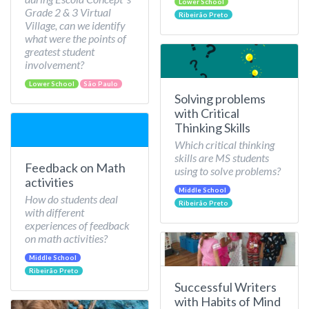
Lower School
Grade 2 & 3 Virtual
Ribeirão Preto
Village, can we identify
what were the points of
greatest student
involvement?
Lower School
São Paulo
Solving problems
with Critical
Thinking Skills
Which critical thinking
skills are MS students
Feedback on Math
using to solve problems?
activities
Middle School
How do students deal
Ribeirão Preto
with different
experiences of feedback
on math activities?
Middle School
Ribeirão Preto
Successful Writers
with Habits of Mind