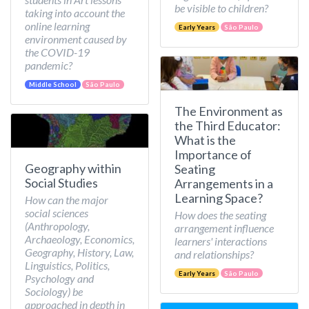
be visible to children?
taking into account the
online learning
Early Years
São Paulo
environment caused by
the COVID-19
pandemic?
Middle School
São Paulo
The Environment as
the Third Educator:
What is the
Importance of
Geography within
Seating
Social Studies
Arrangements in a
Learning Space?
How can the major
social sciences
How does the seating
(Anthropology,
arrangement influence
Archaeology, Economics,
learners' interactions
Geography, History, Law,
and relationships?
Linguistics, Politics,
Early Years
São Paulo
Psychology and
Sociology) be
approached in depth in