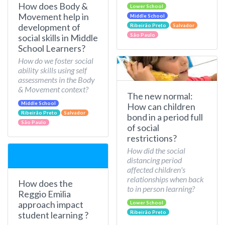
How does Body &
Lower School
Movement help in
Middle School
development of
Ribeirão Preto
Salvador
São Paulo
social skills in Middle
School Learners?
How do we foster social
ability skills using self
assessments in the Body
& Movement context?
The new normal:
Middle School
How can children
Ribeirão Preto
Salvador
bond in a period full
São Paulo
of social
restrictions?
How did the social
distancing period
affected children's
relationships when back
How does the
to in person learning?
Reggio Emilia
approach impact
Lower School
Ribeirão Preto
student learning ?