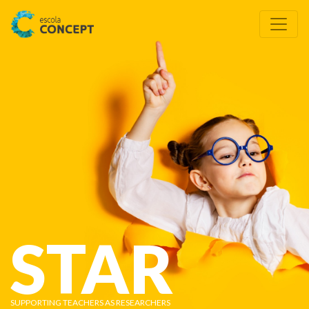
STAR
SUPPORTING TEACHERS AS RESEARCHERS