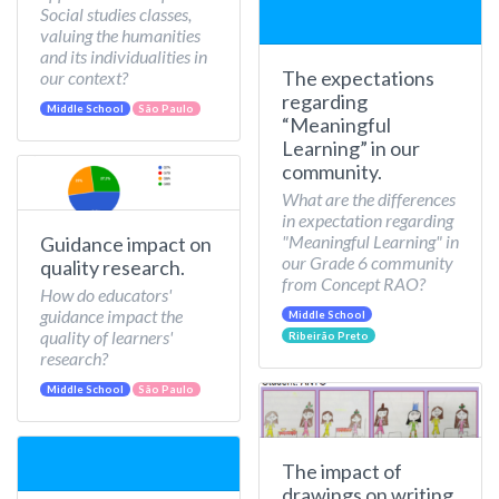
Social studies classes,
valuing the humanities
and its individualities in
The expectations
our context?
regarding
Middle School
São Paulo
“Meaningful
Learning” in our
community.
What are the differences
in expectation regarding
"Meaningful Learning" in
Guidance impact on
our Grade 6 community
quality research.
from Concept RAO?
How do educators'
guidance impact the
Middle School
quality of learners'
Ribeirão Preto
research?
Middle School
São Paulo
The impact of
drawings on writing.