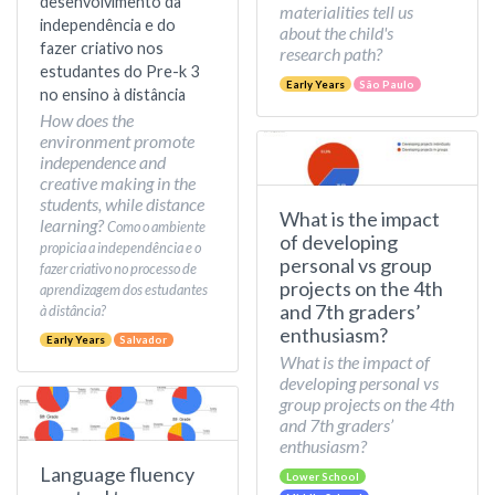
desenvolvimento da
materialities tell us
independência e do
about the child's
fazer criativo nos
research path?
estudantes do Pre-k 3
Early Years
São Paulo
no ensino à distância
How does the
environment promote
independence and
creative making in the
students, while distance
What is the impact
learning?
Como o ambiente
of developing
propicia a independência e o
personal vs group
fazer criativo no processo de
projects on the 4th
aprendizagem dos estudantes
and 7th graders’
à distância?
enthusiasm?
Early Years
Salvador
What is the impact of
developing personal vs
group projects on the 4th
and 7th graders’
enthusiasm?
Language fluency
Lower School